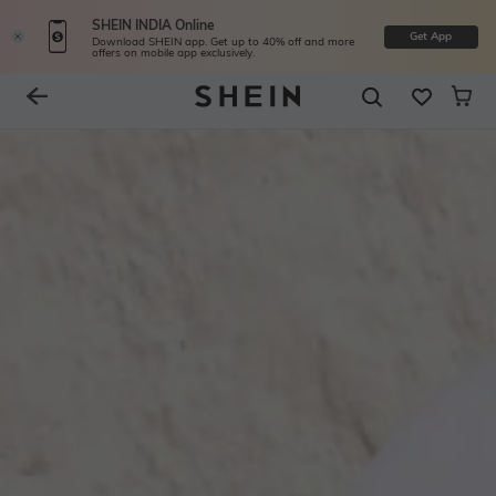
SHEIN INDIA Online
Get App
Download SHEIN app. Get up to 40% off and more
offers on mobile app exclusively.