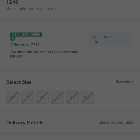
₹
249
Price inclusive of all taxes
NEW USER OFFER
WELCOME15
T&C
Offer price
₹
211
15% off on cart value of INR 599 & above upto
INR 100
Select Size
Size chart
XS
S
M
L
XL
XXL
Delivery Details
Check delivery date