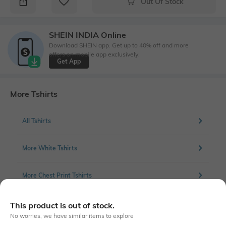
Out Of Stock
SHEIN INDIA Online
Download SHEIN app. Get up to 40% off and more
offers on mobile app exclusively.
Get App
More Tshirts
All Tshirts
More White Tshirts
More Chest Print Tshirts
This product is out of stock.
No worries, we have similar items to explore
Similar To