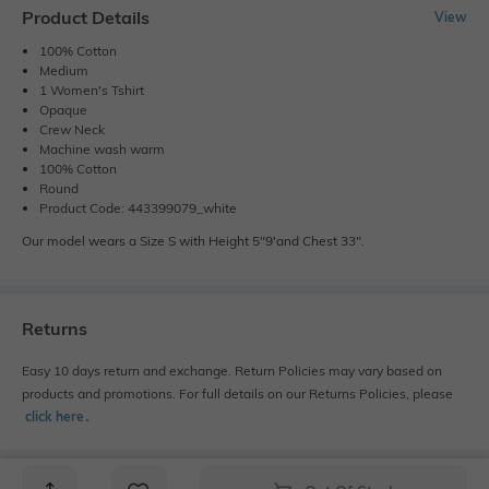
Product Details
View
100% Cotton
Medium
1 Women's Tshirt
Opaque
Crew Neck
Machine wash warm
100% Cotton
Round
Product Code: 443399079_white
Our model wears a Size S with Height 5"9'and Chest 33".
Returns
Easy 10 days return and exchange. Return Policies may vary based on
products and promotions. For full details on our Returns Policies, please
click here
․