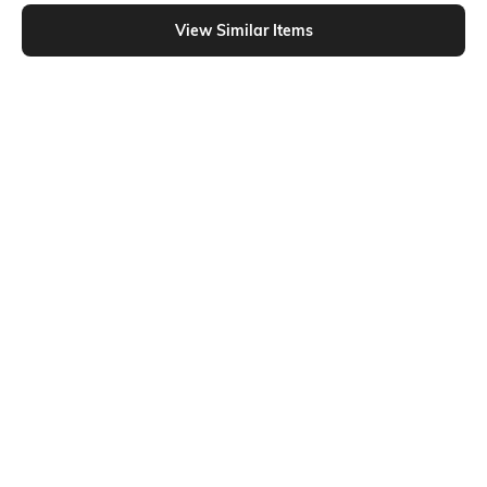
Shein - Shein Short Sleeve Graphic Chest Print Crew Tshirt
View Similar Items
Shein
Shein
Shein Drop Shoulder Graphic Chest
Shein Short Sleeve Floral Chest
Print Crew Tshirt
Print Crew Tshirt
₹299
₹249