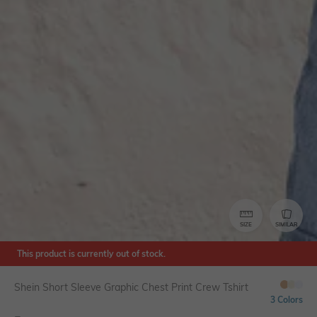
SIZE
SIMILAR
This product is currently out of stock.
Shein Short Sleeve Graphic Chest Print Crew Tshirt
3 Colors