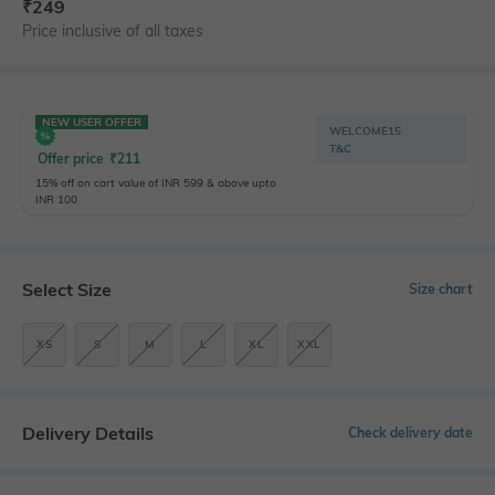
₹
249
Price inclusive of all taxes
NEW USER OFFER
WELCOME15
T&C
Offer price
₹
211
15% off on cart value of INR 599 & above upto
INR 100
Select Size
Size chart
XS
S
M
L
XL
XXL
Delivery Details
Check delivery date