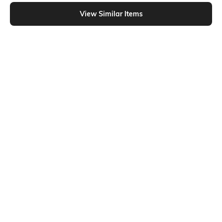
Shein - Shein Short Sleeve Graphic Chest Print Crew Tshirt
View Similar Items
Shein
Shein
Shein Drop Shoulder Graphic Chest
Shein Drop Shoulder Graphic Chest
Print Crew Tshirt
Print Crew Tshirt
₹249
₹249