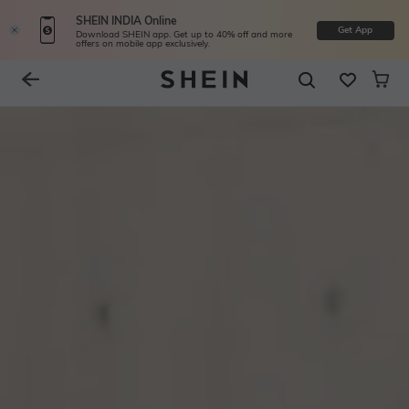
SHEIN INDIA Online
Get App
Download SHEIN app. Get up to 40% off and more
offers on mobile app exclusively.