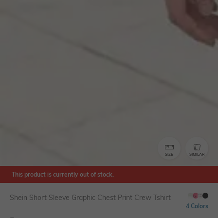
SIZE
SIMILAR
This product is currently out of stock.
Shein Short Sleeve Graphic Chest Print Crew Tshirt
4 Colors