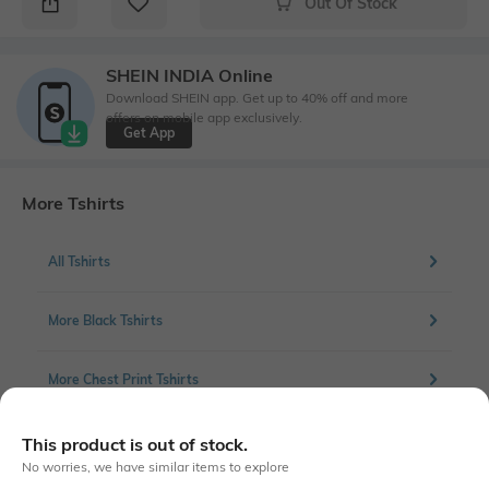
Out Of Stock
SHEIN INDIA Online
Download SHEIN app. Get up to 40% off and more
offers on mobile app exclusively.
Get App
More Tshirts
All Tshirts
More Black Tshirts
More Chest Print Tshirts
This product is out of stock.
No worries, we have similar items to explore
Similar To