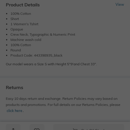
Product Details
View
100% Cotton
Short
1 Women's Tshirt
Opaque
Crew Neck, Typographic & Numeric Print
Machine wash cold
100% Cotton
Round
Product Code: 443398935_black
Our model wears a Size S with Height 5"9'and Chest 33".
Returns
Easy 10 days return and exchange. Return Policies may vary based on
products and promotions. For full details on our Returns Policies, please
click here
․