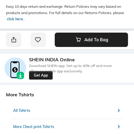
Easy 10 days return and exchange. Return Policies may vary based on
products and promotions. For full details on our Returns Policies, please
click here
․
Add To Bag
SHEIN INDIA Online
Download SHEIN app. Get up to 40% off and more
offers on mobile app exclusively.
Get App
More Tshirts
All Tshirts
More Chest print Tshirts