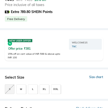
Price inclusive of all taxes
Extra ?89.80 SHEIN Points
Free Delivery
NEW USER OFFER
WELCOME15
T&C
Offer price
₹
381
15% off on cart value of INR 599 & above upto
INR 100
Select Size
Size chart
S
M
L
XL
XXL