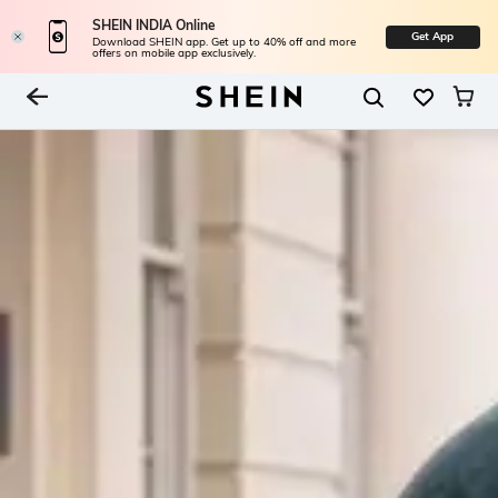
SHEIN INDIA Online
Get App
Download SHEIN app. Get up to 40% off and more
offers on mobile app exclusively.