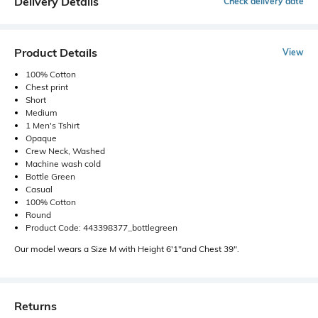
Delivery Details
Check delivery date
Product Details
View
100% Cotton
Chest print
Short
Medium
1 Men's Tshirt
Opaque
Crew Neck, Washed
Machine wash cold
Bottle Green
Casual
100% Cotton
Round
Product Code: 443398377_bottlegreen
Our model wears a Size M with Height 6'1"and Chest 39".
Returns