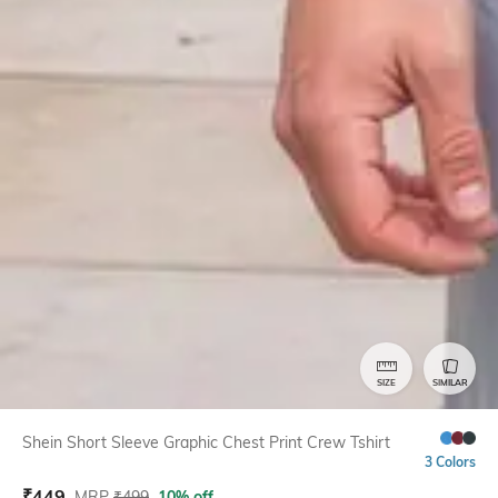
SIZE
SIMILAR
Shein Short Sleeve Graphic Chest Print Crew Tshirt
3 Colors
₹
449
MRP
₹
499
10% off