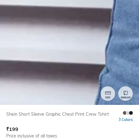
SIZE
SIMILAR
Shein Short Sleeve Graphic Chest Print Crew Tshirt
3 Colors
₹
199
Price inclusive of all taxes