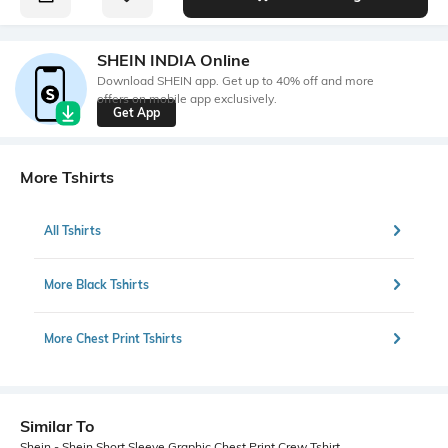
SHEIN INDIA Online
Download SHEIN app. Get up to 40% off and more
offers on mobile app exclusively.
Get App
More Tshirts
All Tshirts
More Black Tshirts
More Chest Print Tshirts
Similar To
Shein - Shein Short Sleeve Graphic Chest Print Crew Tshirt