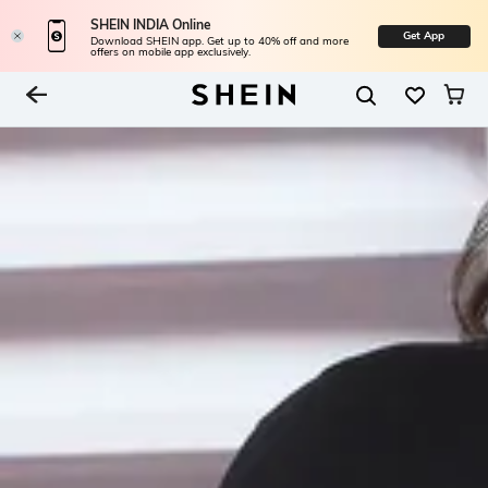
SHEIN INDIA Online
Get App
Download SHEIN app. Get up to 40% off and more
offers on mobile app exclusively.