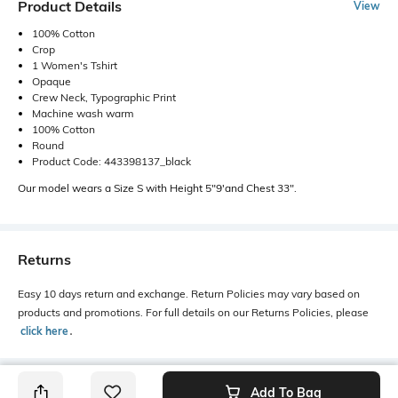
Product Details
View
100% Cotton
Crop
1 Women's Tshirt
Opaque
Crew Neck, Typographic Print
Machine wash warm
100% Cotton
Round
Product Code: 443398137_black
Our model wears a Size S with Height 5"9'and Chest 33".
Returns
Easy 10 days return and exchange. Return Policies may vary based on
products and promotions. For full details on our Returns Policies, please
click here
․
Add To Bag