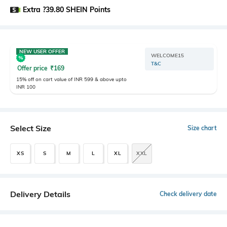
Extra ?39.80 SHEIN Points
NEW USER OFFER
WELCOME15
T&C
Offer price
₹
169
15% off on cart value of INR 599 & above upto
INR 100
Select Size
Size chart
XS
S
M
L
XL
XXL
Delivery Details
Check delivery date