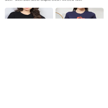
Shein
Shein
Shein Drop Shoulder Floral Chest
Shein Short Sleeve Floral Chest
Print Long Crew Tshirt
Print Crew Tshirt
₹249
₹199