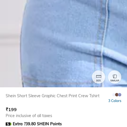
SIZE
SIMILAR
Shein Short Sleeve Graphic Chest Print Crew Tshirt
3 Colors
₹
199
Price inclusive of all taxes
Extra ?39.80 SHEIN Points