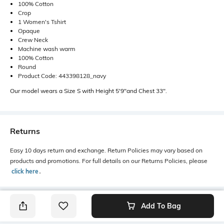
100% Cotton
Crop
1 Women's Tshirt
Opaque
Crew Neck
Machine wash warm
100% Cotton
Round
Product Code: 443398128_navy
Our model wears a Size S with Height 5'9"and Chest 33".
Returns
Easy 10 days return and exchange. Return Policies may vary based on
products and promotions. For full details on our Returns Policies, please
click here
․
Add To Bag