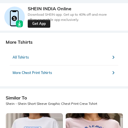
SHEIN INDIA Online
Download SHEIN app. Get up to 40% off and more
offers on mobile app exclusively.
Get App
More Tshirts
All Tshirts
More Chest Print Tshirts
Similar To
Shein - Shein Short Sleeve Graphic Chest Print Crew Tshirt