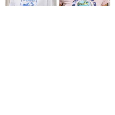
Shein
Shein
Shein Drop Shoulder Graphic Chest
Shein Short Sleeve Graphic Chest
Print Crew Tshirt
Print Crew Tshirt
₹249
₹199
Shein
Shein