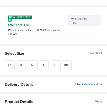
NEW USER OFFER
WELCOME15
T&C
Offer price
₹
169
15% off on cart value of INR 599 & above upto
INR 100
Select Size
Size chart
XS
S
M
L
XL
XXL
Delivery Details
Check delivery date
Product Details
View