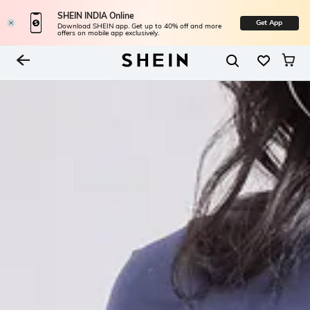
SHEIN INDIA Online
Get App
Download SHEIN app. Get up to 40% off and more
offers on mobile app exclusively.