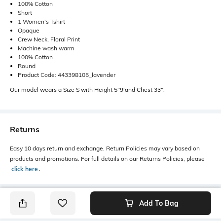
100% Cotton
Short
1 Women's Tshirt
Opaque
Crew Neck, Floral Print
Machine wash warm
100% Cotton
Round
Product Code: 443398105_lavender
Our model wears a Size S with Height 5"9'and Chest 33".
Returns
Easy 10 days return and exchange. Return Policies may vary based on
products and promotions. For full details on our Returns Policies, please
click here
․
Add To Bag