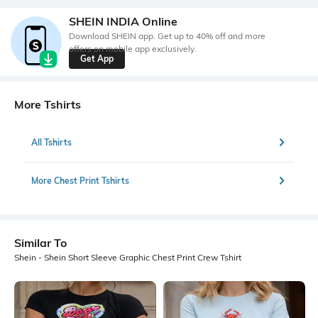
SHEIN INDIA Online
Download SHEIN app. Get up to 40% off and more
offers on mobile app exclusively.
Get App
More Tshirts
All Tshirts
More Chest Print Tshirts
Similar To
Shein - Shein Short Sleeve Graphic Chest Print Crew Tshirt