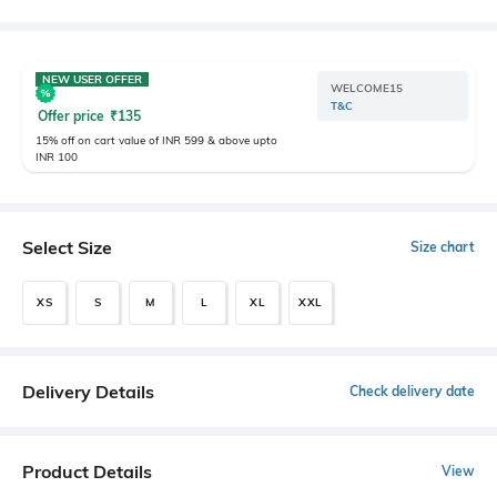
NEW USER OFFER
WELCOME15
T&C
Offer price
₹
135
15% off on cart value of INR 599 & above upto
INR 100
Select Size
Size chart
XS
S
M
L
XL
XXL
Delivery Details
Check delivery date
Product Details
View