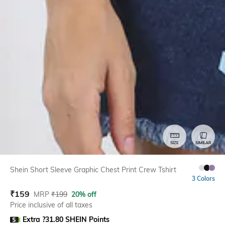
SIZE
SIMILAR
Shein Short Sleeve Graphic Chest Print Crew Tshirt
3 Colors
₹
159
MRP
₹
199
20% off
Price inclusive of all taxes
Extra ?31.80 SHEIN Points