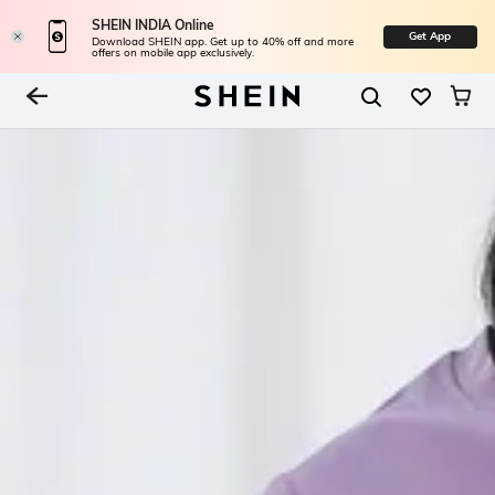
SHEIN INDIA Online
Get App
Download SHEIN app. Get up to 40% off and more
offers on mobile app exclusively.