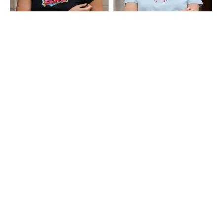
Shein
Shein
Shein Short Sleeve Typographic
Shein Short Sleeve Graphic Chest
Chest Print Crop Crew Tshirt
Print Crew Tshirt
₹199
₹249
Shein
Shein