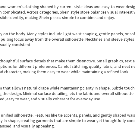
s and women’s clothing shaped by current style ideas and easy-to-wear desi
an complicated. Across categories,
Shein style store
balances visual interest 
essible identity, making Shein pieces simple to combine and enjoy.
y on the body. Many styles include light waist shaping, gentle panels, or sof
pulling focus away from the overall silhouette. Necklines and sleeve styles 
sually consistent.
oughtful surface details that make them distinctive. Small graphics, text ac
options for different preferences. Careful stitching, quality fabric, and neat
nd character, making them easy to wear while maintaining a refined look.
m that allows natural drape while maintaining clarity in shape. Subtle touch
 the design. Minimal surface detailing lets the fabric and overall silhouett
ted, easy to wear, and visually coherent for everyday use.
, unified silhouette. Features like tie accents, panels, and gently shaped wai
 in shape, creating garments that are simple to wear yet thoughtfully const
anised, and visually appealing.