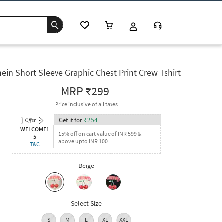
ein Short Sleeve Graphic Chest Print Crew Tshirt
MRP
₹299
Price inclusive of all taxes
Get it for
₹
254
WELCOME1
15% off on cart value of INR 599 &
5
above upto INR 100
T&C
Beige
Select Size
S
M
L
XL
XXL