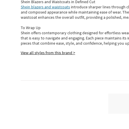
Shein Blazers and Waistcoats in Defined Cut
Shein blazers and waistcoats
introduce sharper lines through cl
and composed appearance while maintaining ease of wear.
The
waistcoat enhances the overall outfit, providing a polished, m
To Wrap Up
Shein
offers contemporary clothing designed for effortless wear
that is easy to navigate and engaging.
Each piece
maintains its 
pieces
that
combine ease, style, and confidence, helping you up
View all styles from this brand >