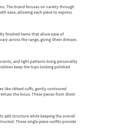
gns.
The brand focuses on variety through
with ease, allowing each piece to express
tly finished hems that allow ease of
vary across the range, giving Shein dresses
cents, and light patterns bring personality
 necklines keep the tops looking polished
es like ribbed cuffs, gently contoured
e remain the focus. These pieces from Shein
sts add structure while keeping the overall
ructed. These single-piece outfits provide