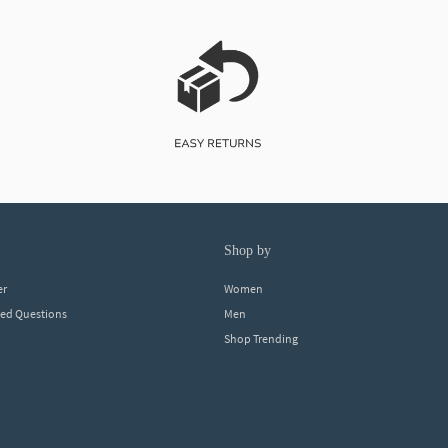
shop by
er
Women
ked Questions
Men
Shop Trending