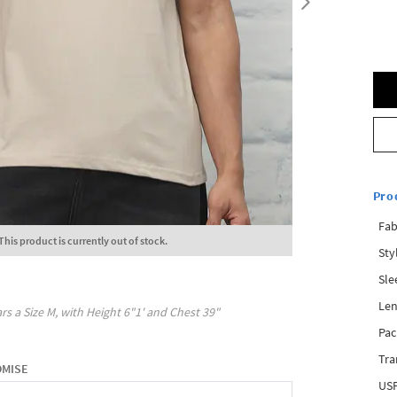
Pro
Fab
This product is currently out of stock.
Sty
Sle
Len
rs a Size
M
, with
Height
6"1'
and Chest
39"
Pac
Tra
OMISE
USP