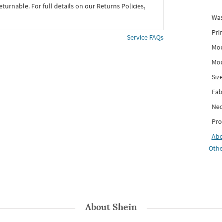
eturnable. For full details on our Returns Policies,
Was
Pri
Service FAQs
Mod
Mod
Siz
Fab
Nec
Pro
Ab
Othe
About
Shein