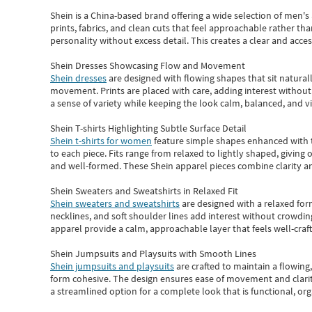
Shein
is a China-based brand offering a wide selection of men'
prints, fabrics, and clean cuts that feel approachable rather th
personality without excess detail. This creates a clear and acc
Shein Dresses Showcasing Flow and Movement
Shein dresses
are designed with flowing shapes that sit naturall
movement. Prints are placed with care, adding interest without 
a sense of variety while keeping the look calm, balanced, and vi
Shein T-shirts Highlighting Subtle Surface Detail
Shein t-shirts for women
feature simple shapes enhanced with th
to each piece. Fits range from relaxed to lightly shaped, giving 
and well-formed. These
Shein apparel
pieces combine clarity a
Shein Sweaters and Sweatshirts in Relaxed Fit
Shein sweaters and sweatshirts
are designed with a relaxed for
necklines, and soft shoulder lines add interest without crowding
apparel provide a calm, approachable layer that feels well-craf
Shein Jumpsuits and Playsuits with Smooth Lines
Shein jumpsuits and playsuits
are crafted to maintain a flowing
form cohesive. The design ensures ease of movement and clarity
a streamlined option for a complete look that is functional, org