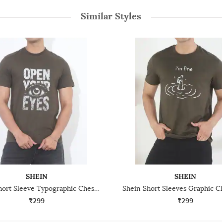
Similar Styles
SHEIN
SHEIN
Shein Short Sleeve Typographic Chest Print Crew Tshirt
₹299
₹299