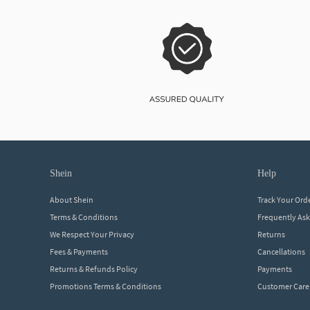
shein
help
About Shein
Track Your Ord
Terms & Conditions
Frequently As
We Respect Your Privacy
Returns
Fees & Payments
Cancellations
Returns & Refunds Policy
Payments
Promotions Terms & Conditions
Customer Care