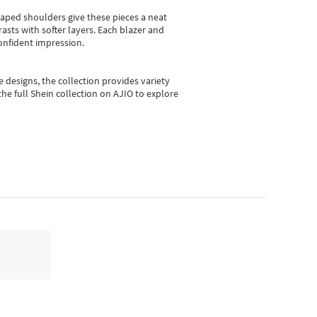
shaped shoulders give these pieces a neat
asts with softer layers. Each blazer and
onfident impression.
e designs, the collection
provides variety
he full Shein collection on AJIO to explore