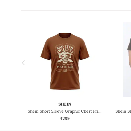
SHEIN
Shein Short Sleeve Graphic Chest Print Crew Tshirt
₹299