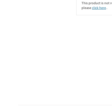
This product is not r
please
click here
․