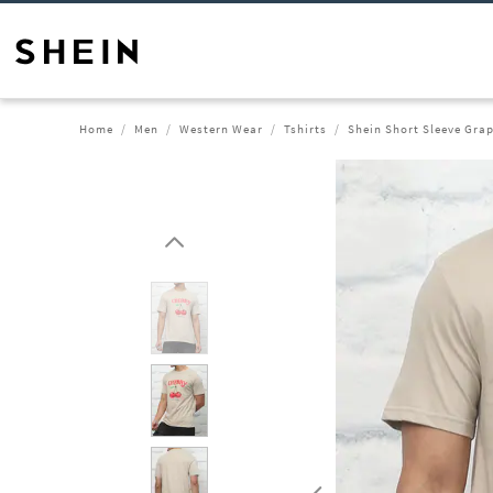
Home
Men
Western Wear
Tshirts
Shein Short Sleeve Grap