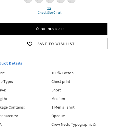
Check Size Chart
OUT OF STOCK!
SAVE TO WISHLIST
duct Details
ric:
100% Cotton
le Type:
Chest print
eve:
Short
gth:
Medium
kage Contains:
1 Men's Tshirt
nsparency:
Opaque
:
Crew Neck, Typographic &