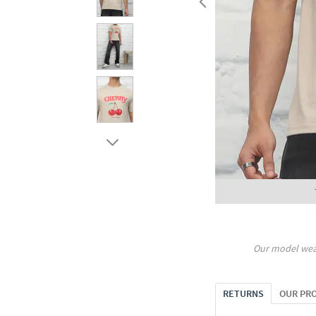
Our model wea
RETURNS
OUR PR