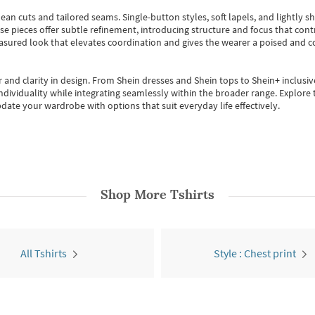
ean cuts and tailored seams. Single-button styles, soft lapels, and lightly 
se pieces offer subtle refinement, introducing structure and focus that contr
easured look that elevates coordination and gives the wearer a poised and c
 and clarity in design.
From
Shein dresses
and
Shein tops
to
Shein+
inclusiv
individuality while integrating seamlessly within the broader range.
Explore t
date your wardrobe with options that suit everyday life effectively.
Shop More
Tshirts
All Tshirts
Style : Chest print