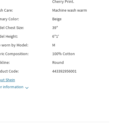
Cherry Print.
h Care:
Machine wash warm
mary Color:
Beige
el Chest Size:
39"
el Height:
6"1'
e worn by Model:
M
ric Composition:
100% Cotton
kline:
Round
duct Code:
443392956001
out
Shein
r information