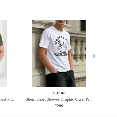
SHEIN
Shein Short Sleeves Graphic Chest Print Crew Tshirt
Shein Short Sleeves Graphic Chest Print Crew Tshirt
₹299