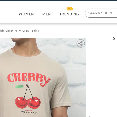
HOT
WOMEN
MEN
TRENDING
hic Chest Print Crew Tshirt
Sh