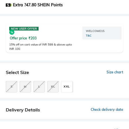
Extra ?47.80 SHEIN Points
NEW USER OFFER
WELCOME15
T&C
Offer price
₹
203
15% off on cart value of INR 599 & above upto
INR 100
Select Size
Size chart
S
M
L
XL
XXL
Delivery Details
Check delivery date