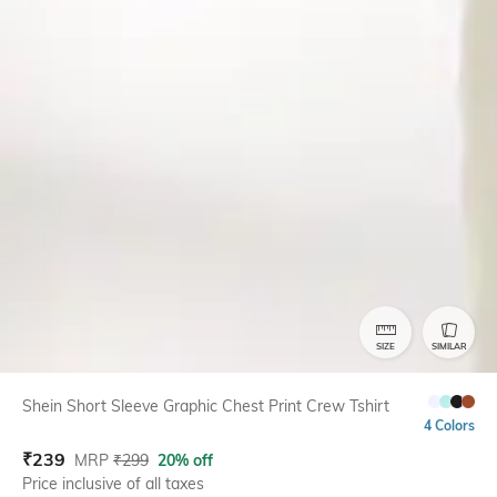
SIZE
SIMILAR
Shein Short Sleeve Graphic Chest Print Crew Tshirt
4 Colors
₹
239
MRP
₹
299
20% off
Price inclusive of all taxes