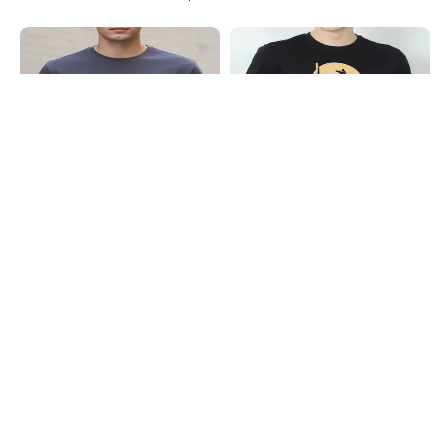
Shein
Shein
Shein Short Sleeves Graphic Chest
Shein Short Sleeves Graphic Chest
Print Crew Tshirt
Print Crew Tshirt
₹299
₹199