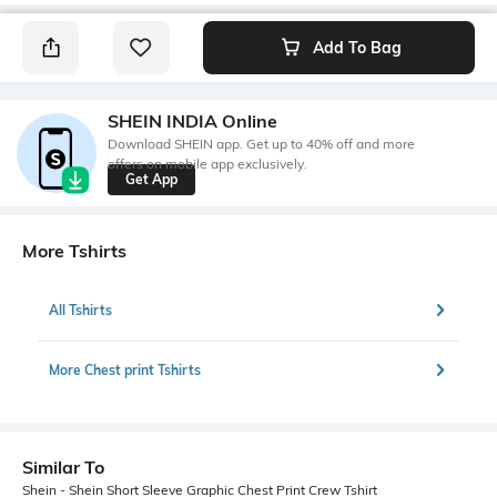
Add To Bag
SHEIN INDIA Online
Download SHEIN app. Get up to 40% off and more
offers on mobile app exclusively.
Get App
More Tshirts
All Tshirts
More Chest print Tshirts
Similar To
Shein - Shein Short Sleeve Graphic Chest Print Crew Tshirt