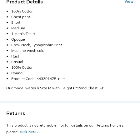
Product Details
View
100% Cotton
Chest print
Short
Medium
1 Men's Tshirt
Opaque
Crew Neck, Typographic Print
Machine wash cold
Rust
Casual
100% Cotton
Round
Product Code: 443391475_rust
Our model wears a Size M with Height 6"1'and Chest 39".
Returns
This product is not returnable. For full details on our Returns Policies,
please
click here
․