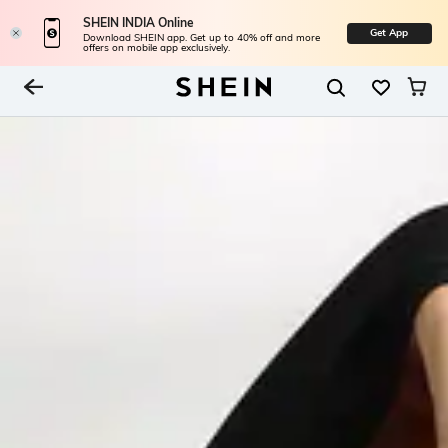
SHEIN INDIA Online
Get App
Download SHEIN app. Get up to 40% off and more
offers on mobile app exclusively.