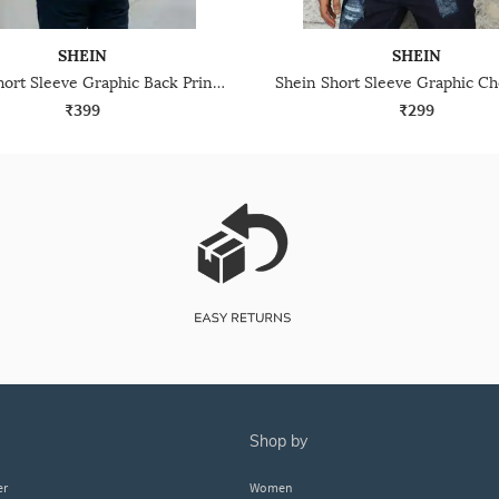
SHEIN
SHEIN
Shein Short Sleeve Graphic Back Print Crew Tshirt
₹399
₹299
shop by
er
Women