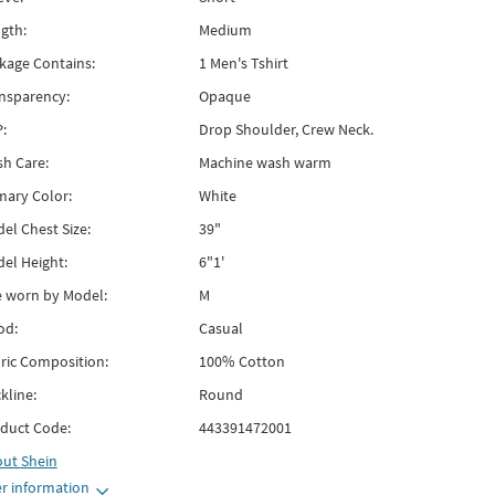
gth:
Medium
kage Contains:
1 Men's Tshirt
nsparency:
Opaque
:
Drop Shoulder, Crew Neck.
h Care:
Machine wash warm
mary Color:
White
el Chest Size:
39"
el Height:
6"1'
e worn by Model:
M
od:
Casual
ric Composition:
100% Cotton
kline:
Round
duct Code:
443391472001
out
Shein
r information