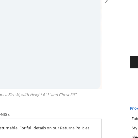
rs a Size
M
, with
Height
6"1'
and Chest
39"
Pro
OMISE
Fab
Sty
eturnable. For full details on our Returns Policies,
Sle