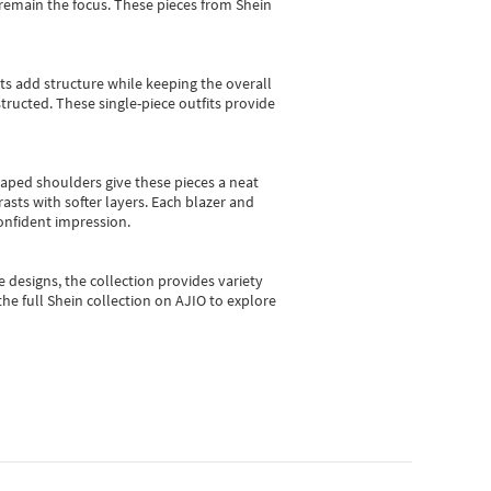
e remain the focus. These pieces from Shein
sts add structure while keeping the overall
ructed. These single-piece outfits provide
shaped shoulders give these pieces a neat
asts with softer layers. Each blazer and
onfident impression.
e designs, the collection
provides variety
he full Shein collection on AJIO to explore