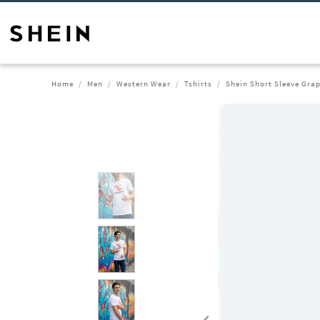
Home
Men
Western Wear
Tshirts
Shein Short Sleeve Grap