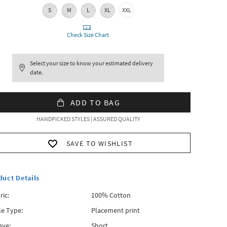
S
M
L
XL
XXL
Check Size Chart
Select your size to know your estimated delivery
date.
ADD TO BAG
HANDPICKED STYLES | ASSURED QUALITY
SAVE TO WISHLIST
duct Details
ric:
100% Cotton
le Type:
Placement print
eve:
Short