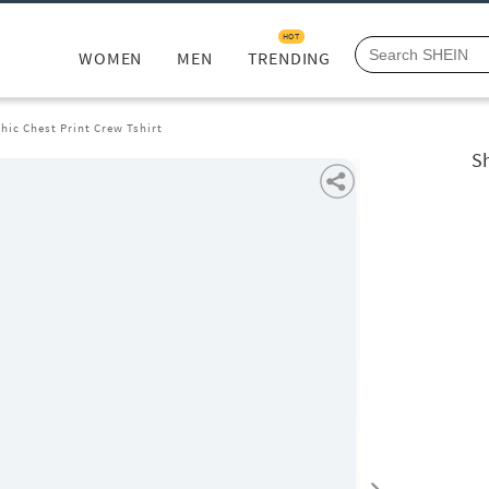
HOT
WOMEN
MEN
TRENDING
hic Chest Print Crew Tshirt
Sh