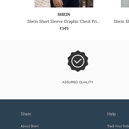
SHEIN
Shein Short Sleeve Graphic Chest Print Crew Tshirt
₹349
shein
help
About Shein
Track Your Ord