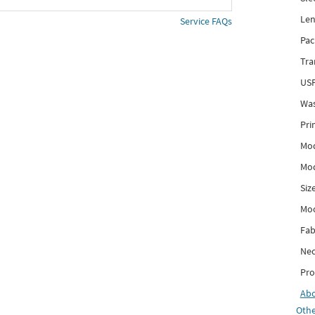
Len
Service FAQs
Pac
Tra
USP
Was
Pri
Mod
Mod
Siz
Mo
Fab
Nec
Pro
Ab
Othe