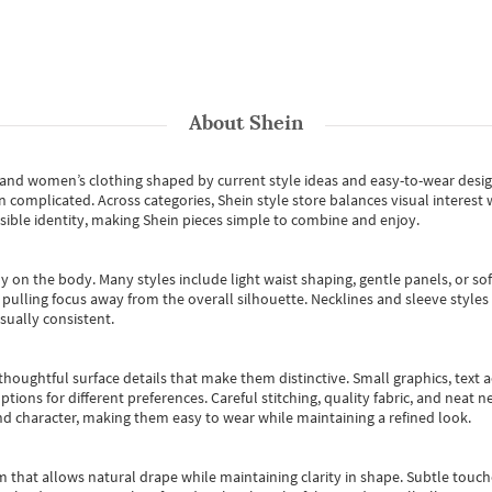
About
Shein
s and women’s clothing shaped by current style ideas and easy-to-wear desi
an complicated. Across categories,
Shein style store
balances visual interest 
essible identity, making Shein pieces simple to combine and enjoy.
y on the body. Many styles include light waist shaping, gentle panels, or sof
pulling focus away from the overall silhouette. Necklines and sleeve styles 
sually consistent.
oughtful surface details that make them distinctive. Small graphics, text ac
options for different preferences. Careful stitching, quality fabric, and neat
nd character, making them easy to wear while maintaining a refined look.
m that allows natural drape while maintaining clarity in shape. Subtle touch