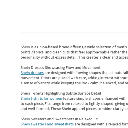
Shein
is a China-based brand offering a wide selection of men'
prints, fabrics, and clean cuts that feel approachable rather th
personality without excess detail. This creates a clear and acc
Shein Dresses Showcasing Flow and Movement
Shein dresses
are designed with flowing shapes that sit naturall
movement. Prints are placed with care, adding interest without 
a sense of variety while keeping the look calm, balanced, and vi
Shein T-shirts Highlighting Subtle Surface Detail
Shein t-shirts for women
feature simple shapes enhanced with th
to each piece. Fits range from relaxed to lightly shaped, giving 
and well-formed. These
Shein apparel
pieces combine clarity a
Shein Sweaters and Sweatshirts in Relaxed Fit
Shein sweaters and sweatshirts
are designed with a relaxed for