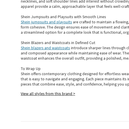
necklines, and soft shoulder lines add interest without crowding
apparel provide a calm, approachable layer that feels well-craf
Shein Jumpsuits and Playsuits with Smooth Lines
Shein jumpsuits and playsuits
are crafted to maintain a flowing
form cohesive. The design ensures ease of movement and clarity
a streamlined option for a complete look that is functional, org
Shein Blazers and Waistcoats in Defined Cut
Shein blazers and waistcoats
introduce sharper lines through cl
and composed appearance while maintaining ease of wear.
The
waistcoat enhances the overall outfit, providing a polished, m
To Wrap Up
Shein
offers contemporary clothing designed for effortless wear
that is easy to navigate and engaging.
Each piece
maintains its 
pieces
that
combine ease, style, and confidence, helping you up
View all styles from this brand >