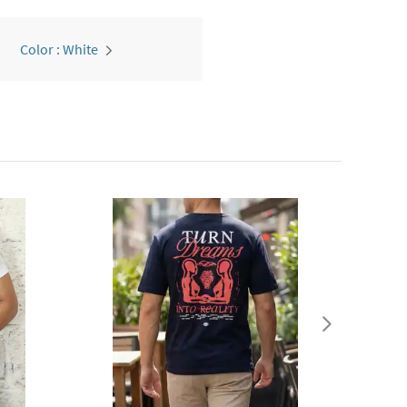
Color : White