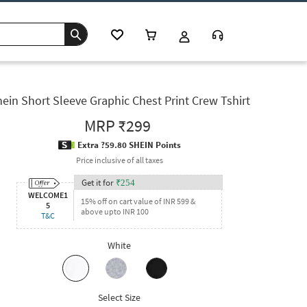
ein Short Sleeve Graphic Chest Print Crew Tshirt
MRP
₹299
Extra ?59.80 SHEIN Points
Price inclusive of all taxes
Get it for
₹
254
WELCOME1
15% off on cart value of INR 599 &
5
above upto INR 100
T&C
White
Select Size