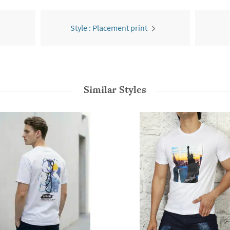
Style : Placement print
Similar Styles