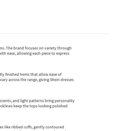
gns.
The brand focuses on variety through
with ease, allowing each piece to express
tly finished hems that allow ease of
vary across the range, giving Shein dresses
cents, and light patterns bring personality
 necklines keep the tops looking polished
es like ribbed cuffs, gently contoured