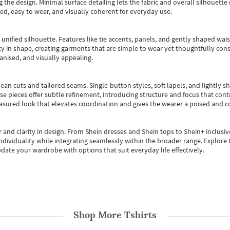
 the design. Minimal surface detailing lets the fabric and overall silhouett
ted, easy to wear, and visually coherent for everyday use.
, unified silhouette. Features like tie accents, panels, and gently shaped wai
 in shape, creating garments that are simple to wear yet thoughtfully const
anised, and visually appealing.
ean cuts and tailored seams. Single-button styles, soft lapels, and lightly 
se pieces offer subtle refinement, introducing structure and focus that contr
easured look that elevates coordination and gives the wearer a poised and c
 and clarity in design.
From
Shein dresses
and
Shein tops
to
Shein+
inclusiv
individuality while integrating seamlessly within the broader range.
Explore t
date your wardrobe with options that suit everyday life effectively.
Shop More
Tshirts