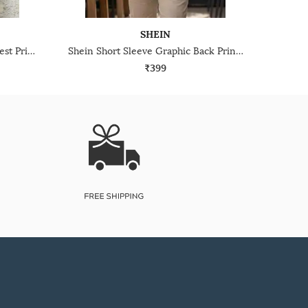
SHEIN
Shein Short Sleeve Graphic Chest Print Crew Tshirt
Shein Short Sleeve Graphic Back Print Crew Tshirt
₹399