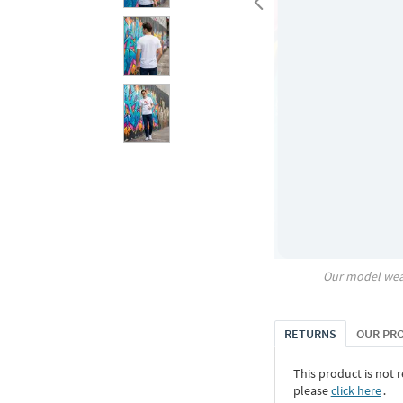
Our model wea
RETURNS
OUR PR
This product is not r
please
click here
․