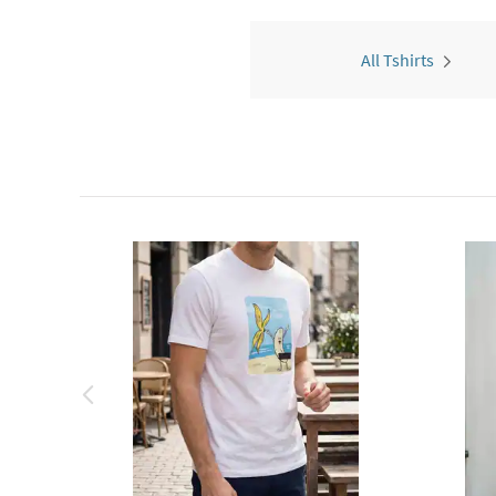
All Tshirts