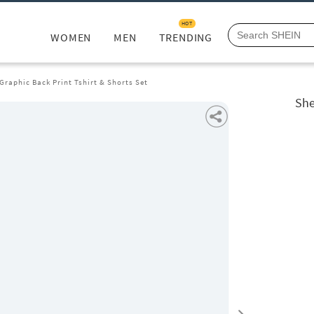
HOT
WOMEN
MEN
TRENDING
Graphic Back Print Tshirt & Shorts Set
She