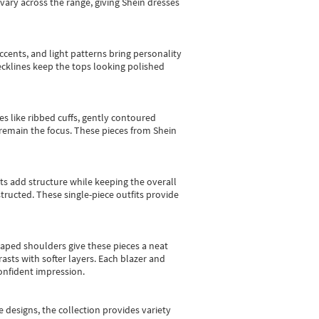
vary across the range, giving Shein dresses
cents, and light patterns bring personality
 necklines keep the tops looking polished
es like ribbed cuffs, gently contoured
e remain the focus. These pieces from Shein
sts add structure while keeping the overall
ructed. These single-piece outfits provide
shaped shoulders give these pieces a neat
asts with softer layers. Each blazer and
onfident impression.
e designs, the collection
provides variety