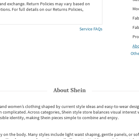
 and exchange. Return Policies may vary based on
Mo
ons. For full details on our Returns Policies,
Fab
Fab
Service FAQs
Pro
Ab
Othe
About
Shein
s and women’s clothing shaped by current style ideas and easy-to-wear desi
an complicated. Across categories,
Shein style store
balances visual interest 
essible identity, making Shein pieces simple to combine and enjoy.
y on the body. Many styles include light waist shaping, gentle panels, or sof