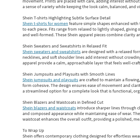
movement. Prints are placed with care, adding interest without 
a sense of variety while keeping the look calm, balanced, and vi
Shein T-shirts Highlighting Subtle Surface Detail
Shein t-shirts for women
feature simple shapes enhanced with th
to each piece. Fits range from relaxed to lightly shaped, giving 
and well-formed. These
Shein apparel
pieces combine clarity a
Shein Sweaters and Sweatshirts in Relaxed Fit
Shein sweaters and sweatshirts
are designed with a relaxed for
necklines, and soft shoulder lines add interest without crowding
apparel provide a calm, approachable layer that feels well-craf
Shein Jumpsuits and Playsuits with Smooth Lines
Shein jumpsuits and playsuits
are crafted to maintain a flowing
form cohesive. The design ensures ease of movement and clarity
a streamlined option for a complete look that is functional, org
Shein Blazers and Waistcoats in Defined Cut
Shein blazers and waistcoats
introduce sharper lines through cl
and composed appearance while maintaining ease of wear.
The
waistcoat enhances the overall outfit, providing a polished, m
To Wrap Up
Shein
offers contemporary clothing designed for effortless wear