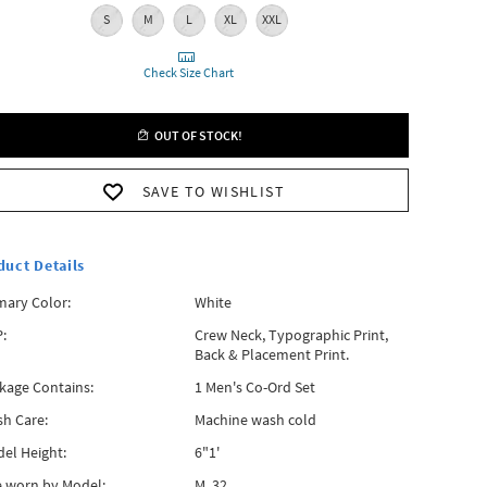
S
M
L
XL
XXL
Check Size Chart
OUT OF STOCK!
SAVE TO WISHLIST
duct Details
mary Color:
White
:
Crew Neck, Typographic Print,
Back & Placement Print.
kage Contains:
1 Men's Co-Ord Set
h Care:
Machine wash cold
el Height:
6"1'
e worn by Model:
M, 32