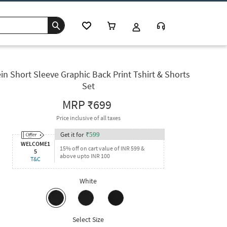
in Short Sleeve Graphic Back Print Tshirt & Shorts
Set
MRP
₹699
Price inclusive of all taxes
Get it for
₹
599
WELCOME1
15% off on cart value of INR 599 &
5
above upto INR 100
T&C
White
Select Size