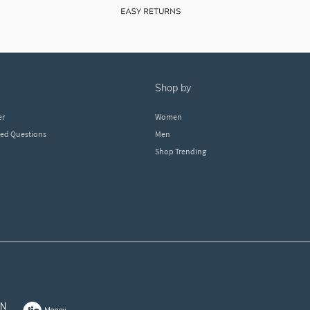
shop by
er
Women
ked Questions
Men
Shop Trending