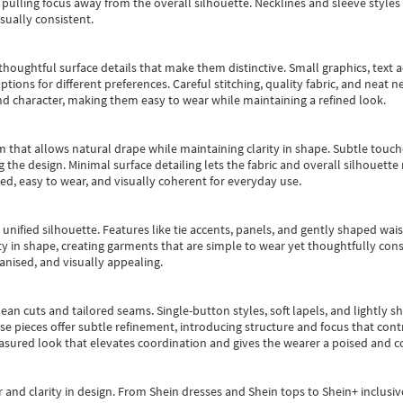
pulling focus away from the overall silhouette. Necklines and sleeve styles 
sually consistent.
oughtful surface details that make them distinctive. Small graphics, text ac
options for different preferences. Careful stitching, quality fabric, and neat
nd character, making them easy to wear while maintaining a refined look.
m that allows natural drape while maintaining clarity in shape. Subtle touch
 the design. Minimal surface detailing lets the fabric and overall silhouett
ted, easy to wear, and visually coherent for everyday use.
, unified silhouette. Features like tie accents, panels, and gently shaped wai
 in shape, creating garments that are simple to wear yet thoughtfully const
anised, and visually appealing.
ean cuts and tailored seams. Single-button styles, soft lapels, and lightly 
se pieces offer subtle refinement, introducing structure and focus that contr
easured look that elevates coordination and gives the wearer a poised and c
 and clarity in design.
From
Shein dresses
and
Shein tops
to
Shein+
inclusiv