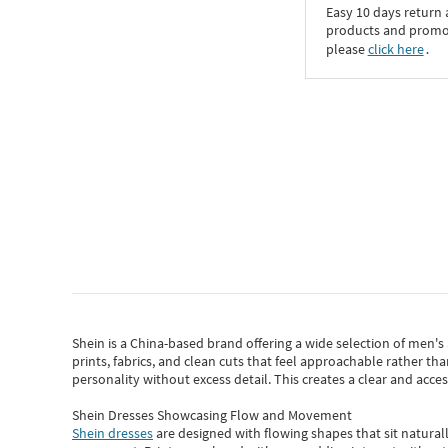
Easy 10 days return
products and promoti
please
click here
․
Shein
is a China-based brand offering a wide selection of men'
prints, fabrics, and clean cuts that feel approachable rather th
personality without excess detail. This creates a clear and acc
Shein Dresses Showcasing Flow and Movement
Shein dresses
are designed with flowing shapes that sit naturall