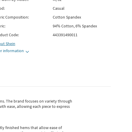
od:
Casual
ric Composition:
Cotton Spandex
ric:
94% Cotton, 6% Spandex
duct Code:
443391490011
out
Shein
r information
gns.
The brand focuses on variety through
with ease, allowing each piece to express
tly finished hems that allow ease of