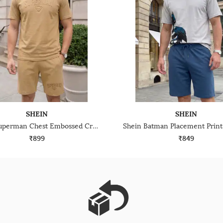
SHEIN
SHEIN
Shein Superman Chest Embossed Crew Tshirt & Shorts Set
₹899
₹849