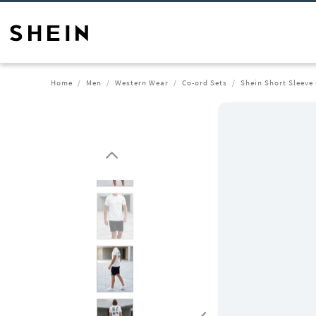
Home
Men
Western Wear
Co-ord Sets
Shein Short Sleeve 