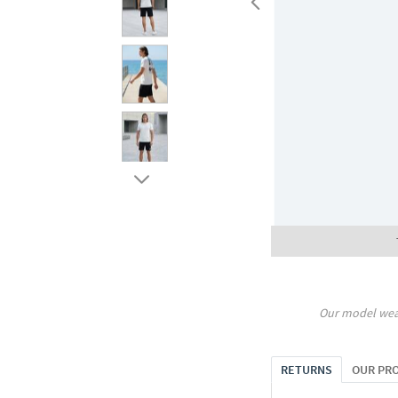
Our model wea
RETURNS
OUR PR