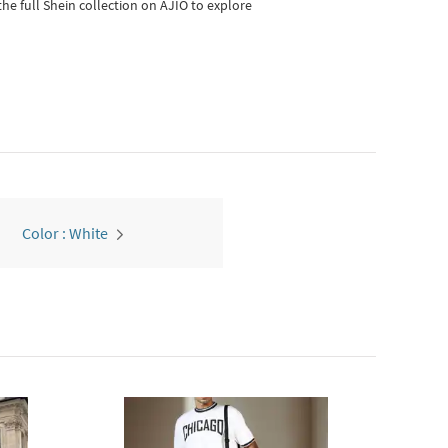
he full Shein collection on AJIO to explore
Color : White