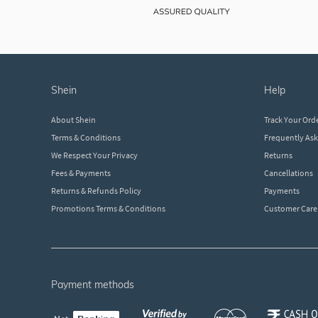
shein
help
About Shein
Track Your Ord
Terms & Conditions
Frequently As
We Respect Your Privacy
Returns
Fees & Payments
Cancellations
Returns & Refunds Policy
Payments
Promotions Terms & Conditions
Customer Care
payment methods