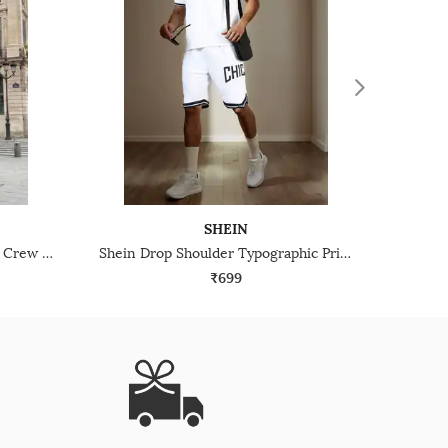
SHEIN
Shein Batman Placement Print Crew Tshirt & Shorts Set
Shein Drop Shoulder Typographic Print Crew Tshirt With Shorts
₹699