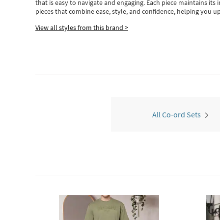
that is easy to navigate and engaging.
Each piece
maintains its 
pieces
that
combine ease, style, and confidence, helping you up
View all styles from this brand >
All Co-ord Sets