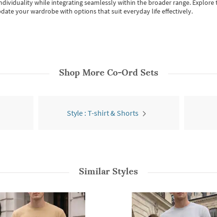
individuality while integrating seamlessly within the broader range.
Explore t
date your wardrobe with options that suit everyday life effectively.
Shop More
Co-Ord Sets
Style : T-shirt & Shorts
Similar Styles