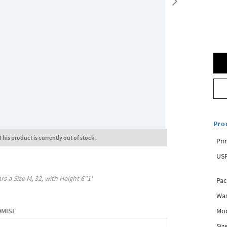
Pro
This product is currently out of stock.
Pri
USP
rs a Size
M, 32
, with
Height
6"1'
Pac
Was
Mod
OMISE
Siz