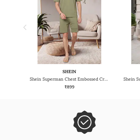
SHEIN
Shein Superman Chest Embossed Crew Tshirt & Shorts Set
₹899