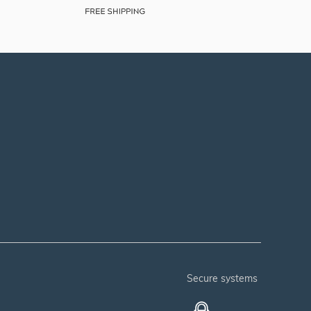
secure systems