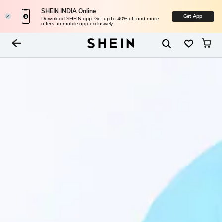
SHEIN INDIA Online
Get App
Download SHEIN app. Get up to 40% off and more
offers on mobile app exclusively.