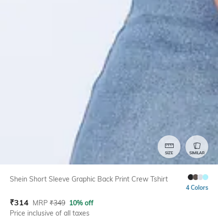
SIZE
SIMILAR
Shein Short Sleeve Graphic Back Print Crew Tshirt
4 Colors
₹
314
MRP
₹
349
10% off
Price inclusive of all taxes