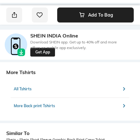
Add To Bag
SHEIN INDIA Online
Download SHEIN app. Get up to 40% off and more
offers on mobile app exclusively.
Get App
More Tshirts
All Tshirts
More Back print Tshirts
Similar To
Shein - Shein Short Sleeve Graphic Back Print Crew Tshirt