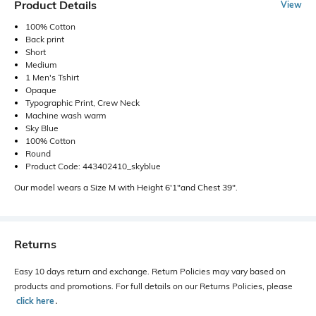
Product Details
View
100% Cotton
Back print
Short
Medium
1 Men's Tshirt
Opaque
Typographic Print, Crew Neck
Machine wash warm
Sky Blue
100% Cotton
Round
Product Code: 443402410_skyblue
Our model wears a Size M with Height 6'1"and Chest 39".
Returns
Easy 10 days return and exchange. Return Policies may vary based on
products and promotions. For full details on our Returns Policies, please
click here
․