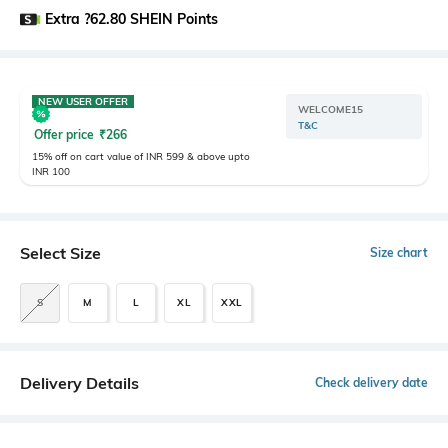
Extra ?62.80 SHEIN Points
NEW USER OFFER
WELCOME15
T&C
Offer price
₹
266
15% off on cart value of INR 599 & above upto
INR 100
Select Size
Size chart
S
M
L
XL
XXL
Delivery Details
Check delivery date