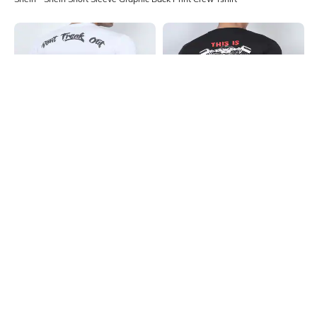
Shein
Shein
Shein Short Sleeve Typographic
Shein Short Sleeve Graphic Back
Back Print Crew Tshirt
Print Crew Tshirt
₹299
₹299