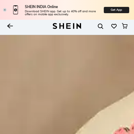
SHEIN INDIA Online
Get App
Download SHEIN app. Get up to 40% off and more
offers on mobile app exclusively.