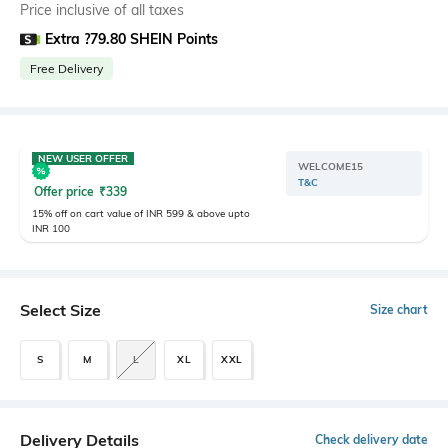
Price inclusive of all taxes
Extra ?79.80 SHEIN Points
Free Delivery
NEW USER OFFER
WELCOME15
T&C
Offer price
₹
339
15% off on cart value of INR 599 & above upto
INR 100
Select Size
Size chart
S
M
L
XL
XXL
Delivery Details
Check delivery date