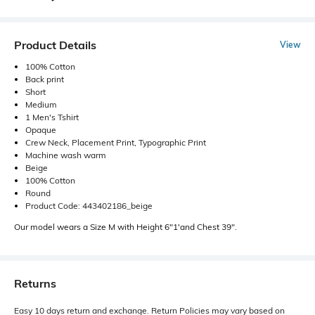
Product Details
View
100% Cotton
Back print
Short
Medium
1 Men's Tshirt
Opaque
Crew Neck, Placement Print, Typographic Print
Machine wash warm
Beige
100% Cotton
Round
Product Code: 443402186_beige
Our model wears a Size M with Height 6"1'and Chest 39".
Returns
Easy 10 days return and exchange. Return Policies may vary based on