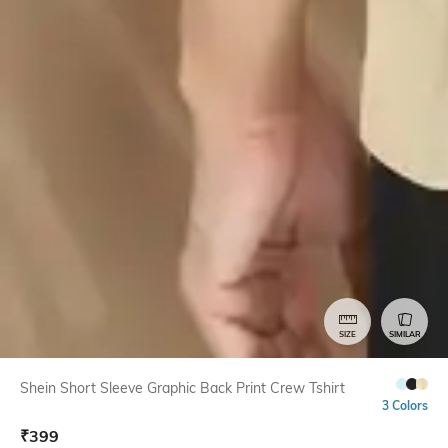
SIZE
SIMILAR
Shein Short Sleeve Graphic Back Print Crew Tshirt
3 Colors
₹
399