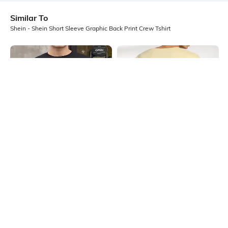
Similar To
Shein - Shein Short Sleeve Graphic Back Print Crew Tshirt
Shein
Shein
Shein Short Sleeve Graphic Chest
Shein Short Sleeve Graphic Back
Print Crew Tshirt
Print Crew Tshirt
₹349
₹399