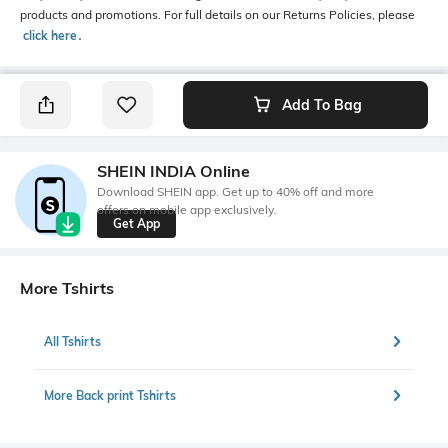
products and promotions. For full details on our Returns Policies, please
click here
․
Add To Bag
SHEIN INDIA Online
Download SHEIN app. Get up to 40% off and more
offers on mobile app exclusively.
Get App
More Tshirts
All Tshirts
More Back print Tshirts