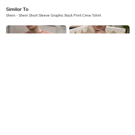
Similar To
Shein - Shein Short Sleeve Graphic Back Print Crew Tshirt
Shein
Shein
Shein Short Sleeve Graphic Chest
Shein Short Sleeve Graphic Chest
Print Crew Tshirt
Print Crew Tshirt
₹299
₹299