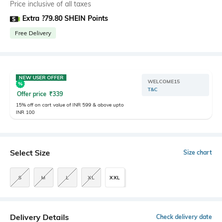
Price inclusive of all taxes
Extra ?79.80 SHEIN Points
Free Delivery
NEW USER OFFER
WELCOME15
T&C
Offer price
₹
339
15% off on cart value of INR 599 & above upto
INR 100
Select Size
Size chart
S
M
L
XL
XXL
Delivery Details
Check delivery date