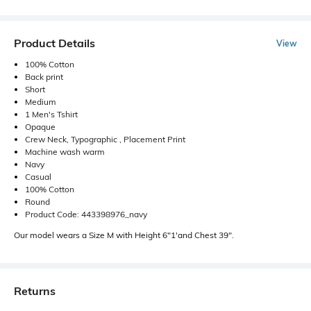
Product Details
View
100% Cotton
Back print
Short
Medium
1 Men's Tshirt
Opaque
Crew Neck, Typographic , Placement Print
Machine wash warm
Navy
Casual
100% Cotton
Round
Product Code: 443398976_navy
Our model wears a Size M with Height 6"1'and Chest 39".
Returns