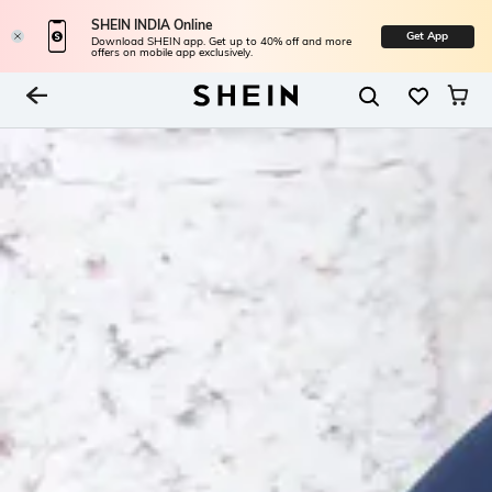
SHEIN INDIA Online
Get App
Download SHEIN app. Get up to 40% off and more
offers on mobile app exclusively.