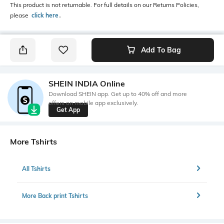
This product is not returnable. For full details on our Returns Policies,
please
click here
․
Add To Bag
SHEIN INDIA Online
Download SHEIN app. Get up to 40% off and more
offers on mobile app exclusively.
Get App
More Tshirts
All Tshirts
More Back print Tshirts