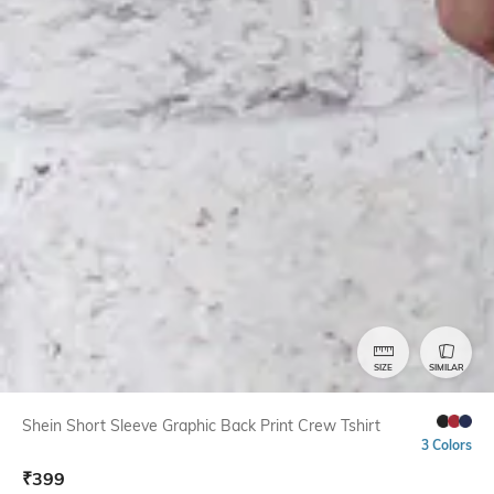
SIZE
SIMILAR
Shein Short Sleeve Graphic Back Print Crew Tshirt
3 Colors
₹
399