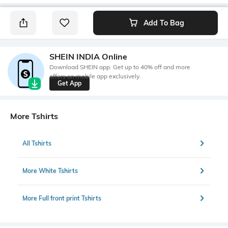
Add To Bag
SHEIN INDIA Online
Download SHEIN app. Get up to 40% off and more
offers on mobile app exclusively.
Get App
More Tshirts
All Tshirts
More White Tshirts
More Full front print Tshirts