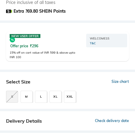
Price inclusive of all taxes
Extra ?69.80 SHEIN Points
NEW USER OFFER
WELCOME15
T&C
Offer price
₹
296
15% off on cart value of INR 599 & above upto
INR 100
Select Size
Size chart
S
M
L
XL
XXL
Delivery Details
Check delivery date