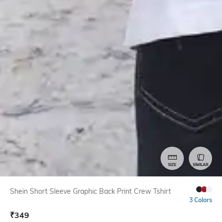
SIZE
SIMILAR
Shein Short Sleeve Graphic Back Print Crew Tshirt
3 Colors
₹
349