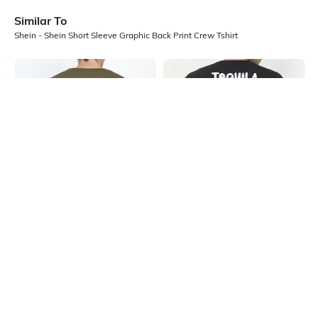
Similar To
Shein - Shein Short Sleeve Graphic Back Print Crew Tshirt
Shein
Shein
Shein Drop Shoulder Graphic Back
Shein Short Sleeve Graphic Back
Print Crew Tshirt
Print Crew Tshirt
₹299
₹399