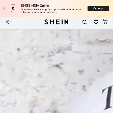
SHEIN INDIA Online
Get App
Download SHEIN app. Get up to 40% off and more
offers on mobile app exclusively.