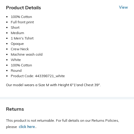
Product Details
View
100% Cotton
Full front print
Short
Medium
1 Men's Tshirt
Opaque
Crew Neck
Machine wash cold
White
100% Cotton
Round
Product Code: 443398721_white
Our model wears a Size M with Height 6"1'and Chest 39".
Returns
This product is not returnable. For full details on our Returns Policies,
please
click here
․