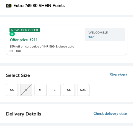
Extra ?49.80 SHEIN Points
NEW USER OFFER
WELCOME15
T&C
Offer price
₹
211
15% off on cart value of INR 599 & above upto
INR 100
Select Size
Size chart
XS
S
M
L
XL
XXL
Delivery Details
Check delivery date