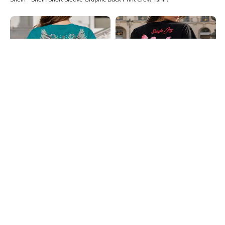
Shein
Shein
Shein Short Sleeve Graphic Back
Shein Short Sleeve Floral Back Print
Print Crew Tshirt
Crew Tshirt
₹249
₹249