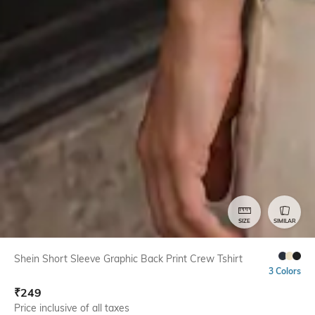
SIZE
SIMILAR
Shein Short Sleeve Graphic Back Print Crew Tshirt
3 Colors
₹
249
Price inclusive of all taxes