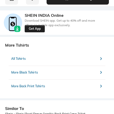
SHEIN INDIA Online
Download SHEIN app. Get up to 40% off and more
offers on mobile app exclusively.
Get App
More Tshirts
All Tshirts
More Black Tshirts
More Back Print Tshirts
Similar To
Shein - Shein Short Sleeve Graphic Back Print Crew Tshirt