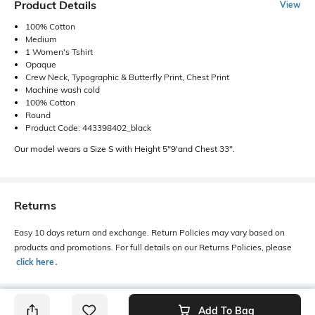
Product Details
View
100% Cotton
Medium
1 Women's Tshirt
Opaque
Crew Neck, Typographic & Butterfly Print, Chest Print
Machine wash cold
100% Cotton
Round
Product Code: 443398402_black
Our model wears a Size S with Height 5"9'and Chest 33".
Returns
Easy 10 days return and exchange. Return Policies may vary based on
products and promotions. For full details on our Returns Policies, please
click here
․
Add To Bag