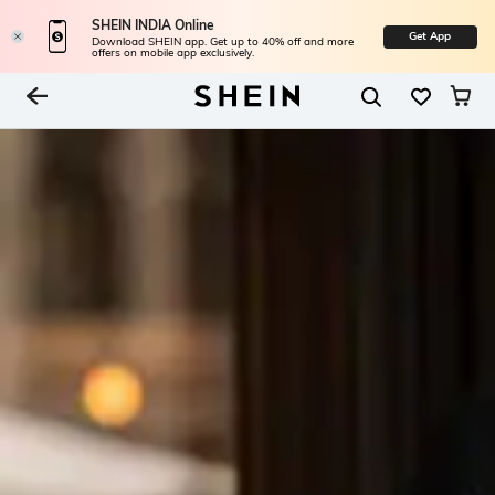
SHEIN INDIA Online
Get App
Download SHEIN app. Get up to 40% off and more
offers on mobile app exclusively.