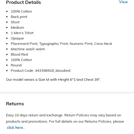
Product Details
View
100% Cotton
Back print
Short
Medium
1 Men's Tshirt
Opaque
Placement Print, Typographic Print, Numeric Print, Crew Neck
Machine wash warm
Blood Red
100% Cotton
Round
Product Code: 443396928_bloodred
Our model wears a Size M with Height 6"1'and Chest 39".
Returns
Easy 10 days return and exchange. Return Policies may vary based on
products and promotions. For full details on our Returns Policies, please
click here
․