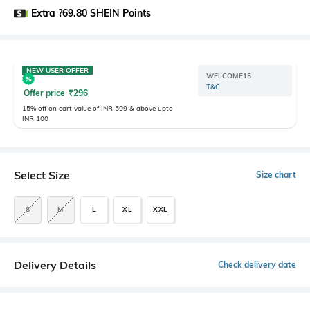
Extra ?69.80 SHEIN Points
NEW USER OFFER
WELCOME15
T&C
Offer price
₹
296
15% off on cart value of INR 599 & above upto
INR 100
Select Size
Size chart
S
M
L
XL
XXL
Delivery Details
Check delivery date