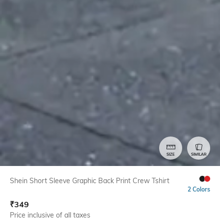
SIZE
SIMILAR
Shein Short Sleeve Graphic Back Print Crew Tshirt
2 Colors
₹
349
Price inclusive of all taxes