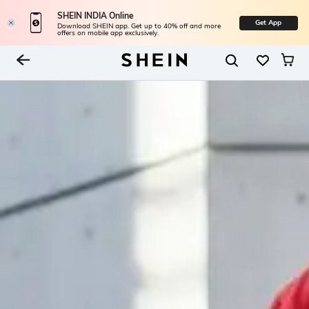
SHEIN INDIA Online
Get App
Download SHEIN app. Get up to 40% off and more
offers on mobile app exclusively.