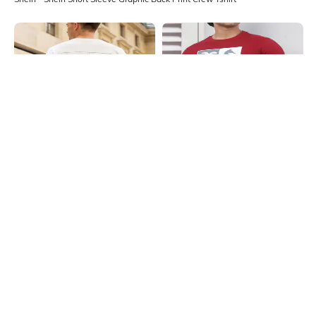
Shein
Shein
Shein Short Sleeves Graphic Back
Shein Short Sleeve Graphic Chest
Print Crew Tshirt
Print Crew Tshirt
₹399
₹299