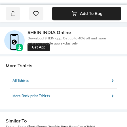
Add To Bag
SHEIN INDIA Online
Download SHEIN app. Get up to 40% off and more
offers on mobile app exclusively.
Get App
More Tshirts
All Tshirts
More Back print Tshirts
Similar To
Shein - Shein Short Sleeve Graphic Back Print Crew Tshirt