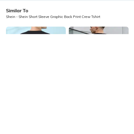
Similar To
Shein - Shein Short Sleeve Graphic Back Print Crew Tshirt
Shein
Shein
Shein Short Sleeve Graphic Back
Shein Short Sleeves Graphic Back
Print Crew Tshirt
Print Crew Tshirt
₹349
₹399