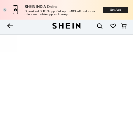
SHEIN INDIA Online
Get App
Download SHEIN app. Get up to 40% off and more
offers on mobile app exclusively.