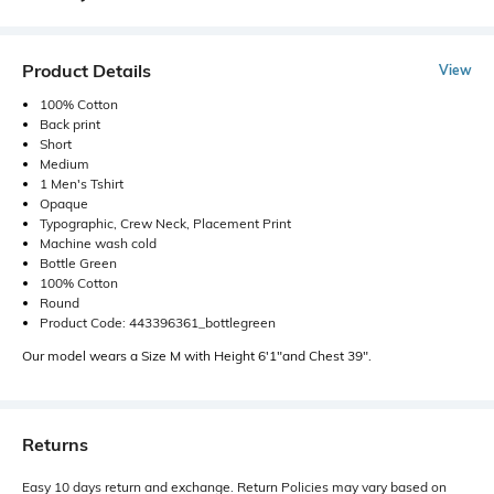
Product Details
View
100% Cotton
Back print
Short
Medium
1 Men's Tshirt
Opaque
Typographic, Crew Neck, Placement Print
Machine wash cold
Bottle Green
100% Cotton
Round
Product Code: 443396361_bottlegreen
Our model wears a Size M with Height 6'1"and Chest 39".
Returns
Easy 10 days return and exchange. Return Policies may vary based on