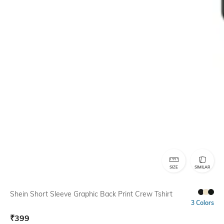
SIZE
SIMILAR
Shein Short Sleeve Graphic Back Print Crew Tshirt
3 Colors
₹
399