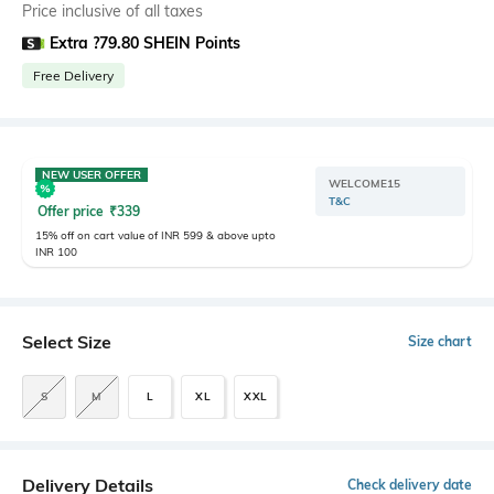
Price inclusive of all taxes
Extra ?79.80 SHEIN Points
Free Delivery
NEW USER OFFER
WELCOME15
T&C
Offer price
₹
339
15% off on cart value of INR 599 & above upto
INR 100
Select Size
Size chart
S
M
L
XL
XXL
Delivery Details
Check delivery date