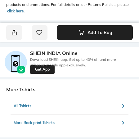
products and promotions. For full details on our Returns Policies, please
click here
․
Add To Bag
SHEIN INDIA Online
Download SHEIN app. Get up to 40% off and more
offers on mobile app exclusively.
Get App
More Tshirts
All Tshirts
More Back print Tshirts