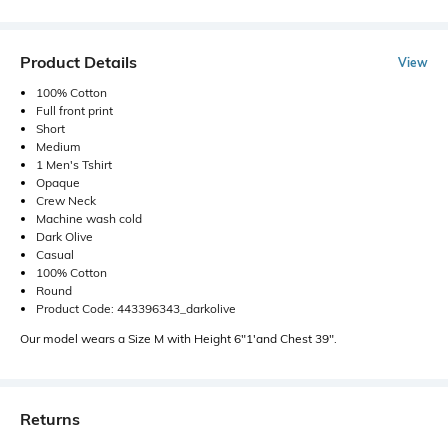
Product Details
View
100% Cotton
Full front print
Short
Medium
1 Men's Tshirt
Opaque
Crew Neck
Machine wash cold
Dark Olive
Casual
100% Cotton
Round
Product Code: 443396343_darkolive
Our model wears a Size M with Height 6"1'and Chest 39".
Returns