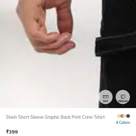
SIZE
SIMILAR
Shein Short Sleeve Graphic Back Print Crew Tshirt
4 Colors
₹
399