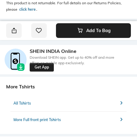
This product is not returnable. For full details on our Returns Policies,
please
click here
․
Add To Bag
SHEIN INDIA Online
Download SHEIN app. Get up to 40% off and more
offers on mobile app exclusively.
Get App
More Tshirts
All Tshirts
More Full front print Tshirts