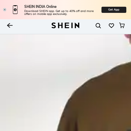
SHEIN INDIA Online
Get App
Download SHEIN app. Get up to 40% off and more
offers on mobile app exclusively.