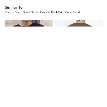
Similar To
Shein - Shein Short Sleeve Graphic Back Print Crew Tshirt
Shein
Shein
Shein Drop Shoulder Graphic Chest
Shein Drop Shoulder Graphic Back
Print Crew Tshirt
Print Crew Tshirt
₹349
₹299