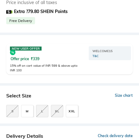
Price inclusive of all taxes
Extra ?79.80 SHEIN Points
Free Delivery
NEW USER OFFER
WELCOME15
T&C
Offer price
₹
339
15% off on cart value of INR 599 & above upto
INR 100
Select Size
Size chart
S
M
L
XL
XXL
Delivery Details
Check delivery date