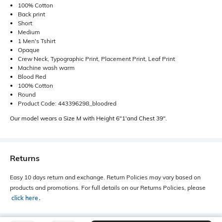
100% Cotton
Back print
Short
Medium
1 Men's Tshirt
Opaque
Crew Neck, Typographic Print, Placement Print, Leaf Print
Machine wash warm
Blood Red
100% Cotton
Round
Product Code: 443396298_bloodred
Our model wears a Size M with Height 6"1'and Chest 39".
Returns
Easy 10 days return and exchange. Return Policies may vary based on
products and promotions. For full details on our Returns Policies, please
click here
․