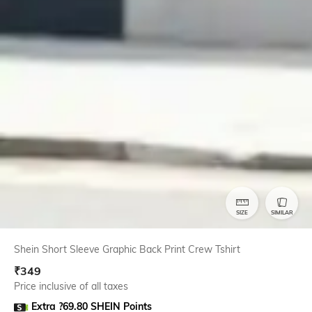
SIZE
SIMILAR
Shein Short Sleeve Graphic Back Print Crew Tshirt
₹
349
Price inclusive of all taxes
Extra ?69.80 SHEIN Points