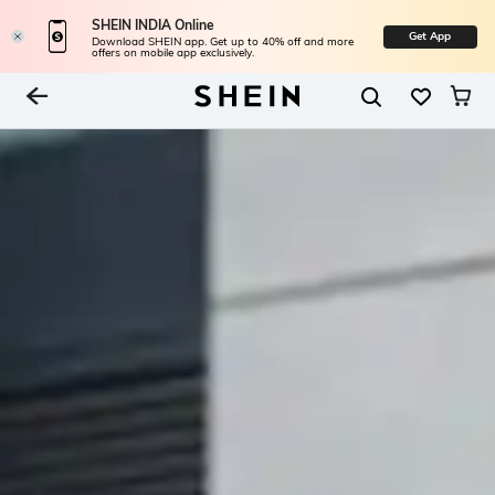
SHEIN INDIA Online
Get App
Download SHEIN app. Get up to 40% off and more
offers on mobile app exclusively.