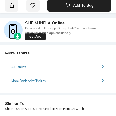
Add To Bag
SHEIN INDIA Online
Download SHEIN app. Get up to 40% off and more
offers on mobile app exclusively.
Get App
More Tshirts
All Tshirts
More Back print Tshirts
Similar To
Shein - Shein Short Sleeve Graphic Back Print Crew Tshirt