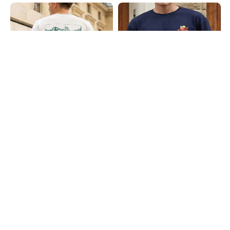
Shein
Shein
Shein Short Sleeves Graphic Back
Shein Drop Shoulder Typographic
Print Crew Tshirt
Back Print Crew Tshirt
₹399
₹399