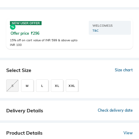
NEW USER OFFER
WELCOME15
T&C
Offer price
₹
296
15% off on cart value of INR 599 & above upto
INR 100
Select Size
Size chart
S
M
L
XL
XXL
Delivery Details
Check delivery date
Product Details
View