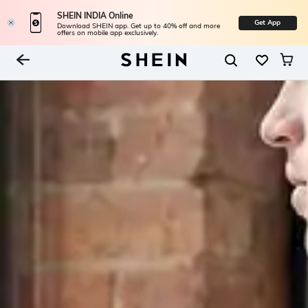
SHEIN INDIA Online
Get App
Download SHEIN app. Get up to 40% off and more
offers on mobile app exclusively.