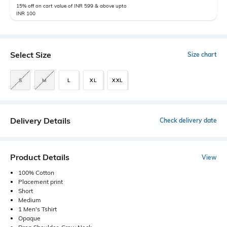
15% off on cart value of INR 599 & above upto
INR 100
Select Size
Size chart
S
M
L
XL
XXL
Delivery Details
Check delivery date
Product Details
View
100% Cotton
Placement print
Short
Medium
1 Men's Tshirt
Opaque