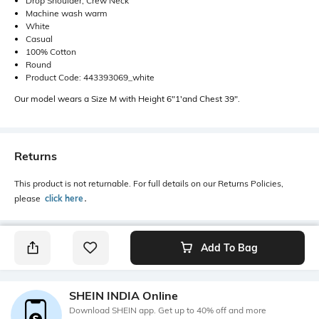
Drop Shoulder, Crew Neck
Machine wash warm
White
Casual
100% Cotton
Round
Product Code: 443393069_white
Our model wears a Size M with Height 6"1'and Chest 39".
Returns
This product is not returnable. For full details on our Returns Policies,
please
click here
․
Add To Bag
SHEIN INDIA Online
Download SHEIN app. Get up to 40% off and more