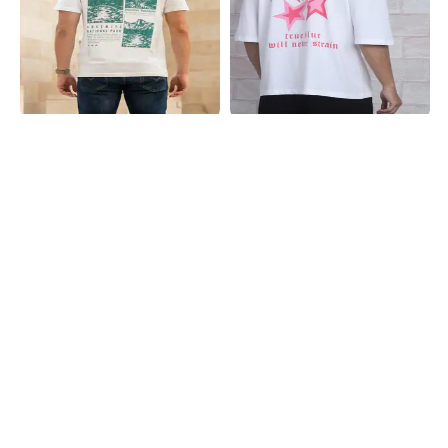
Shein
Shein
Shein Short Sleeves Graphic Back
Shein Drop Shoulder Star Back Print
Print Crew Tshirt
Crew Tshirt
₹399
₹299
Shein
Shein
Shein Drop Shoulder Graphic Back
Shein Short Sleeves Graphic Chest