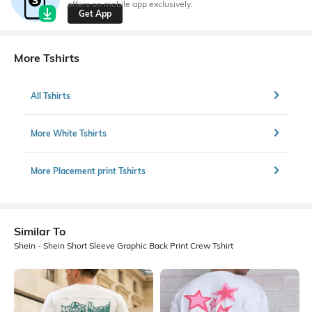
offers on mobile app exclusively.
Get App
More Tshirts
All Tshirts
More White Tshirts
More Placement print Tshirts
Similar To
Shein - Shein Short Sleeve Graphic Back Print Crew Tshirt