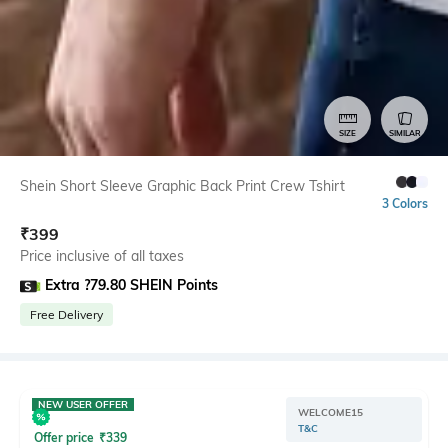
SIZE
SIMILAR
Shein Short Sleeve Graphic Back Print Crew Tshirt
3 Colors
₹
399
Price inclusive of all taxes
Extra ?79.80 SHEIN Points
Free Delivery
NEW USER OFFER
WELCOME15
T&C
Offer price
₹
339