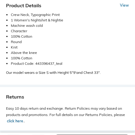
Product Details
View
Crew Neck, Typographic Print
1 Women's Nightshirt & Nightie
Machine wash cold
Character
100% Cotton
Round
Knit
Above the knee
100% Cotton
Product Code: 443396437_teal
Our model wears a Size S with Height 5"9'and Chest 33".
Returns
Easy 10 days return and exchange. Return Policies may vary based on
products and promotions. For full details on our Returns Policies, please
click here
․