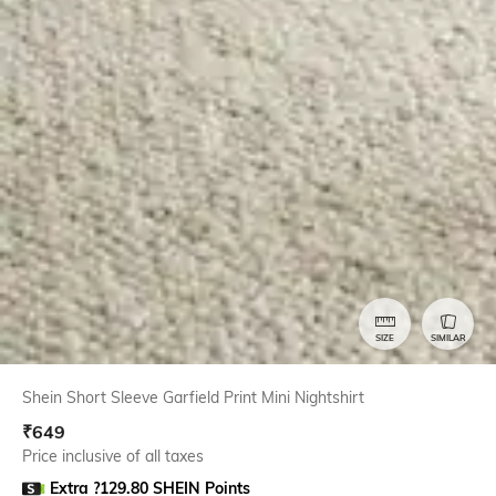
SIZE
SIMILAR
Shein Short Sleeve Garfield Print Mini Nightshirt
₹
649
Price inclusive of all taxes
Extra ?129.80 SHEIN Points