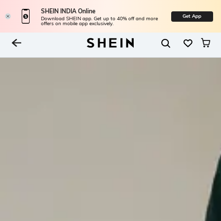
SHEIN INDIA Online
Get App
Download SHEIN app. Get up to 40% off and more
offers on mobile app exclusively.