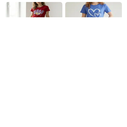
Shein
Shein
Shein Short Sleeve Looney Tunes
Shein Short Sleeve Heart Chest
Print Mini Nightshirt
Print Crew Nightshirt
₹649
₹499