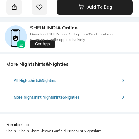
Add To Bag
SHEIN INDIA Online
Download SHEIN app. Get up to 40% off and more
offers on mobile app exclusively.
Get App
More Nightshirts&Nighties
All Nightshirts&Nighties
More Nightshirt Nightshirts&Nighties
Similar To
Shein - Shein Short Sleeve Garfield Print Mini Nightshirt