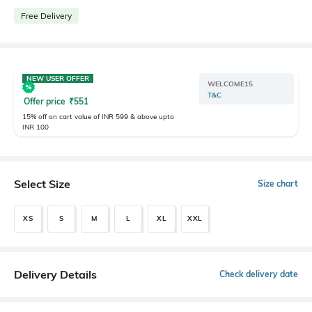
Free Delivery
NEW USER OFFER
WELCOME15
T&C
Offer price
₹
551
15% off on cart value of INR 599 & above upto
INR 100
Select Size
Size chart
XS
S
M
L
XL
XXL
Delivery Details
Check delivery date