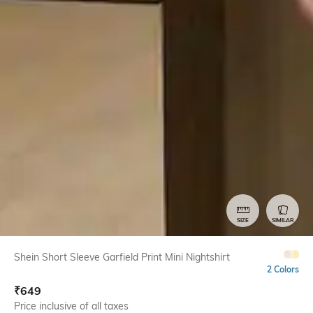
SIZE
SIMILAR
Shein Short Sleeve Garfield Print Mini Nightshirt
2 Colors
₹
649
Price inclusive of all taxes