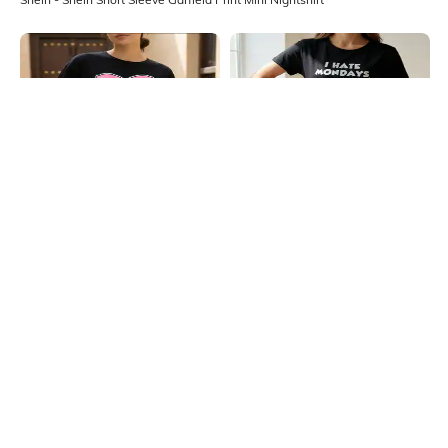
Shein
Shein
Shein Short Sleeve Powerpuff Girls
Shein Short Sleeve Garfield Print
Print Mini Nightshirt
Mini Nightshirt
₹649
₹649