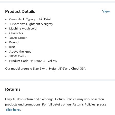
Product Details
View
Crew Neck, Typographic Print
1 Women's Nightshirt & Nighty
Machine wash cold
Character
100% Cotton
Round
Knit
Above the knee
100% Cotton
Product Code: 443396428_yellow
Our model wears a Size S with Height 5"9'and Chest 33".
Returns
Easy 10 days return and exchange. Return Policies may vary based on
products and promotions. For full details on our Returns Policies, please
click here
․