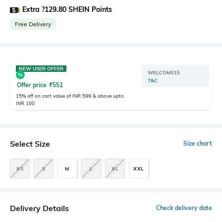
Extra ?129.80 SHEIN Points
Free Delivery
NEW USER OFFER
WELCOME15
T&C
Offer price
₹
551
15% off on cart value of INR 599 & above upto
INR 100
Select Size
Size chart
XS
S
M
L
XL
XXL
Delivery Details
Check delivery date