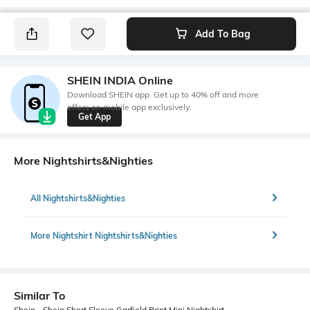
Add To Bag
SHEIN INDIA Online
Download SHEIN app. Get up to 40% off and more
offers on mobile app exclusively.
Get App
More Nightshirts&Nighties
All Nightshirts&Nighties
More Nightshirt Nightshirts&Nighties
Similar To
Shein - Shein Short Sleeve Garfield Print Mini Nightshirt