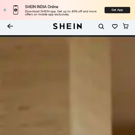
SHEIN INDIA Online
Get App
Download SHEIN app. Get up to 40% off and more
offers on mobile app exclusively.