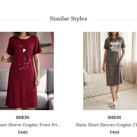
Similar Styles
SHEIN
SHEIN
Shein Short Sleeve Graphic Front Print Nightshirt
₹449
₹499