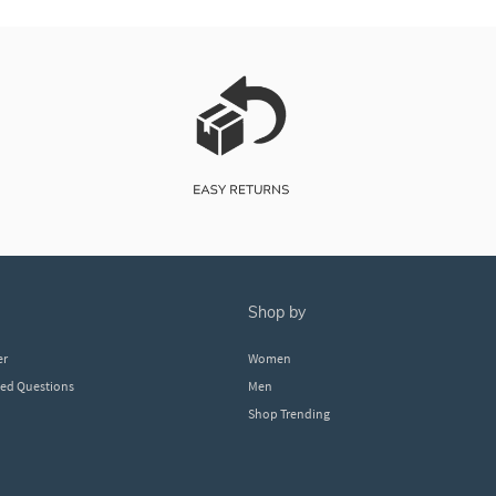
shop by
er
Women
ked Questions
Men
Shop Trending