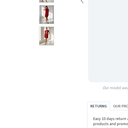
Our model wea
RETURNS
OUR PR
Easy 10 days return
products and promoti