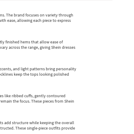
gns.
The brand focuses on variety through
with ease, allowing each piece to express
tly finished hems that allow ease of
vary across the range, giving Shein dresses
cents, and light patterns bring personality
 necklines keep the tops looking polished
es like ribbed cuffs, gently contoured
e remain the focus. These pieces from Shein
sts add structure while keeping the overall
ructed. These single-piece outfits provide