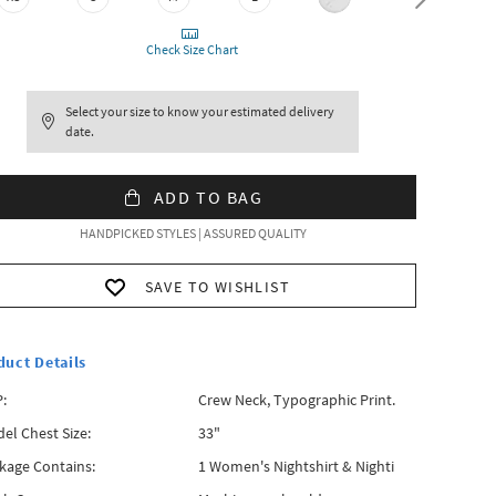
Check Size Chart
Select your size to know your estimated delivery
date.
ADD TO BAG
HANDPICKED STYLES | ASSURED QUALITY
SAVE TO WISHLIST
duct Details
:
Crew Neck, Typographic Print.
el Chest Size:
33"
kage Contains:
1 Women's Nightshirt & Nighti