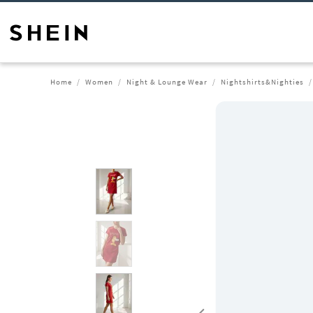
Home
Women
Night & Lounge Wear
Nightshirts&Nighties