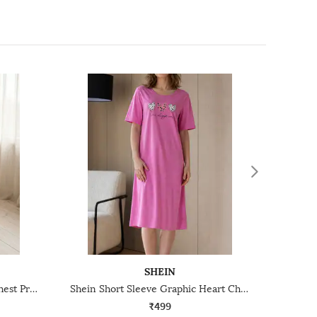
SHEIN
Shein Short Sleeves Graphic Chest Print Nightshirt
Shein Short Sleeve Graphic Heart Chest Print Nightshirt
₹499