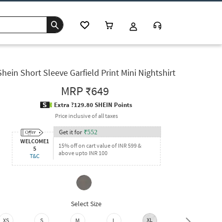
Shein Short Sleeve Garfield Print Mini Nightshirt
MRP
₹649
Extra ?129.80 SHEIN Points
Price inclusive of all taxes
Get it for
₹
552
WELCOME1
15% off on cart value of INR 599 &
5
above upto INR 100
T&C
Select Size
XL
XXL
XS
S
M
L