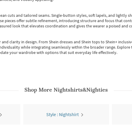
ean cuts and tailored seams. Single-button styles, soft lapels, and lightly 
se pieces offer subtle refinement, introducing structure and focus that contr
easured look that elevates coordination and gives the wearer a poised and c
 and clarity in design.
From
Shein dresses
and
Shein tops
to
Shein+
inclusiv
individuality while integrating seamlessly within the broader range.
Explore t
date your wardrobe with options that suit everyday life effectively.
Shop More
Nightshirts&Nighties
Style : Nightshirt