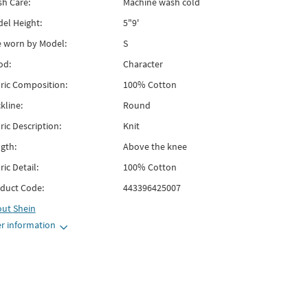
h Care:
Machine wash cold
el Height:
5"9'
e worn by Model:
S
od:
Character
ric Composition:
100% Cotton
kline:
Round
ric Description:
Knit
gth:
Above the knee
ric Detail:
100% Cotton
duct Code:
443396425007
out
Shein
r information