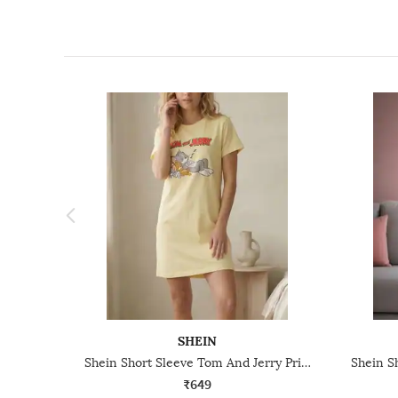
SHEIN
Shein Short Sleeve Tom And Jerry Print Mini Nightshirt
₹649