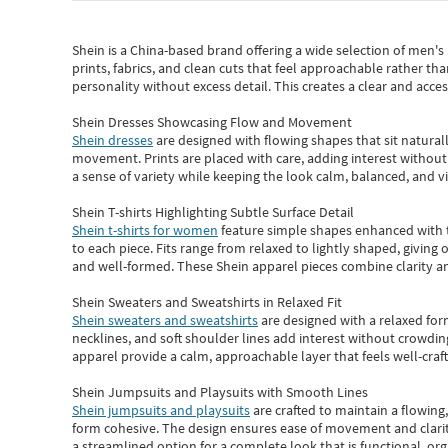
Shein
is a China-based brand offering a wide selection of men'
prints, fabrics, and clean cuts that feel approachable rather th
personality without excess detail. This creates a clear and acc
Shein Dresses Showcasing Flow and Movement
Shein dresses
are designed with flowing shapes that sit naturall
movement. Prints are placed with care, adding interest without 
a sense of variety while keeping the look calm, balanced, and vi
Shein T-shirts Highlighting Subtle Surface Detail
Shein t-shirts for women
feature simple shapes enhanced with th
to each piece. Fits range from relaxed to lightly shaped, giving 
and well-formed. These
Shein apparel
pieces combine clarity a
Shein Sweaters and Sweatshirts in Relaxed Fit
Shein sweaters and sweatshirts
are designed with a relaxed for
necklines, and soft shoulder lines add interest without crowding
apparel provide a calm, approachable layer that feels well-craf
Shein Jumpsuits and Playsuits with Smooth Lines
Shein jumpsuits and playsuits
are crafted to maintain a flowing
form cohesive. The design ensures ease of movement and clarity
a streamlined option for a complete look that is functional, org