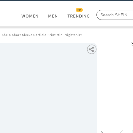
HOT
WOMEN
MEN
TRENDING
Shein Short Sleeve Garfield Print Mini Nightshirt