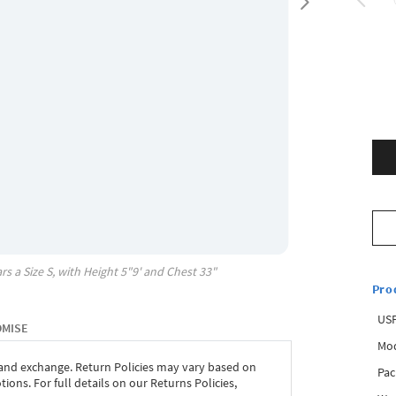
rs a Size
S
, with
Height
5"9'
and Chest
33"
Pro
USP
OMISE
Mod
 and exchange. Return Policies may vary based on
Pac
ons. For full details on our Returns Policies,