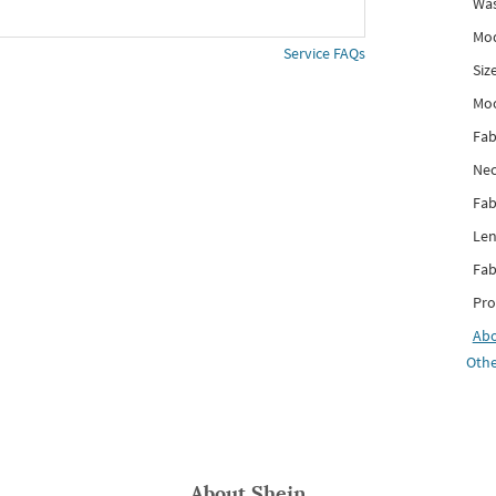
Was
Mod
Service FAQs
Siz
Mo
Fab
Nec
Fab
Len
Fab
Pro
Ab
Othe
About
Shein