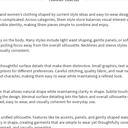
s and women’s clothing shaped by current style ideas and easy-to-wear desi
an complicated. Across categories,
Shein style store
balances visual interest 
essible identity, making Shein pieces simple to combine and enjoy.
y on the body. Many styles include light waist shaping, gentle panels, or sof
pulling focus away from the overall silhouette. Necklines and sleeve styles 
sually consistent.
oughtful surface details that make them distinctive. Small graphics, text ac
options for different preferences. Careful stitching, quality fabric, and neat
nd character, making them easy to wear while maintaining a refined look.
m that allows natural drape while maintaining clarity in shape. Subtle touch
 the design. Minimal surface detailing lets the fabric and overall silhouett
ted, easy to wear, and visually coherent for everyday use.
, unified silhouette. Features like tie accents, panels, and gently shaped wai
 in shape, creating garments that are simple to wear yet thoughtfully const
anised, and visually appealing.