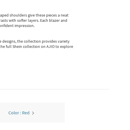
shaped shoulders give these pieces a neat
asts with softer layers. Each blazer and
onfident impression.
e designs, the collection
provides variety
he full Shein collection on AJIO to explore
Color : Red