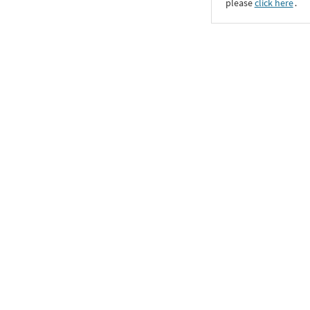
please
click here
․