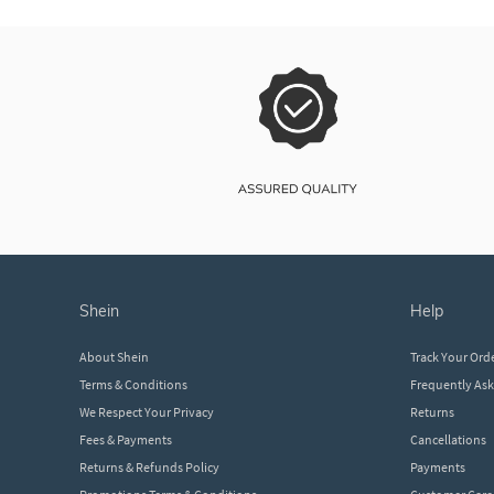
shein
help
About Shein
Track Your Ord
Terms & Conditions
Frequently As
We Respect Your Privacy
Returns
Fees & Payments
Cancellations
Returns & Refunds Policy
Payments