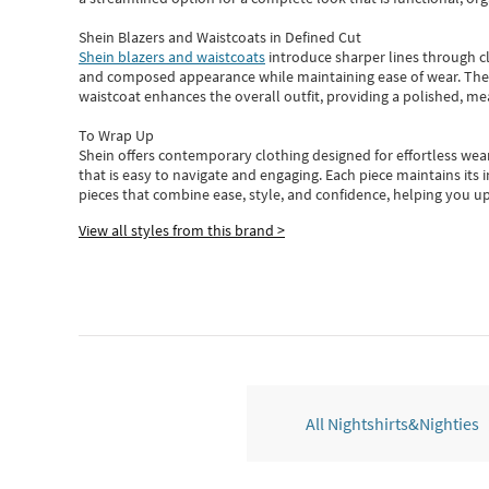
Shein Blazers and Waistcoats in Defined Cut
Shein blazers and waistcoats
introduce sharper lines through cl
and composed appearance while maintaining ease of wear.
The
waistcoat enhances the overall outfit, providing a polished, m
To Wrap Up
Shein
offers contemporary clothing designed for effortless wear
that is easy to navigate and engaging.
Each piece
maintains its 
pieces
that
combine ease, style, and confidence, helping you up
View all styles from this brand >
All Nightshirts&Nighties