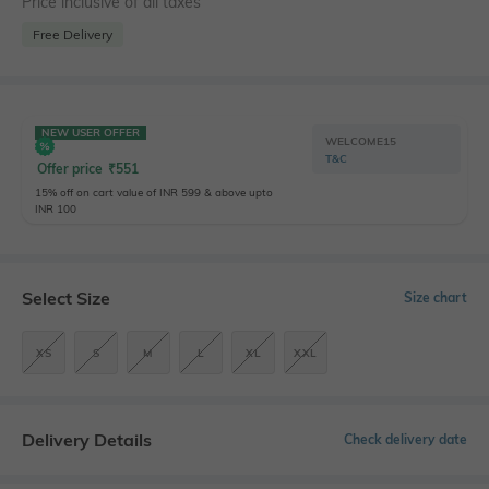
Price inclusive of all taxes
Free Delivery
NEW USER OFFER
WELCOME15
T&C
Offer price
₹
551
15% off on cart value of INR 599 & above upto
INR 100
Select Size
Size chart
XS
S
M
L
XL
XXL
Delivery Details
Check delivery date