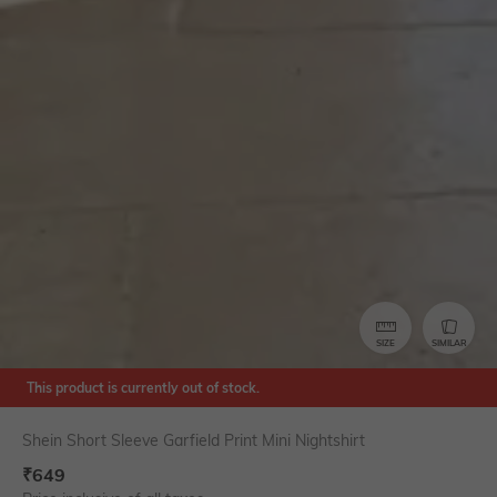
SIZE
SIMILAR
This product is currently out of stock.
Shein Short Sleeve Garfield Print Mini Nightshirt
₹
649