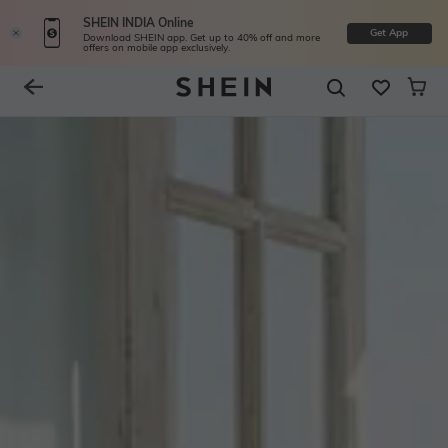
SHEIN INDIA Online
Get App
Download SHEIN app. Get up to 40% off and more
offers on mobile app exclusively.