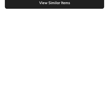
View Similar Items
Shein
Shein
Shein Short Sleeve Heart Chest
Shein Short Sleeve Heart Chest
Print Crew Nightshirt
Print Crew Nightshirt
₹499
₹499