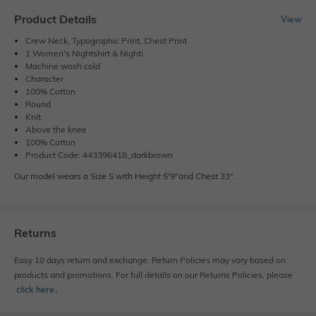
Product Details
View
Crew Neck, Typographic Print, Chest Print
1 Women's Nightshirt & Nighti
Machine wash cold
Character
100% Cotton
Round
Knit
Above the knee
100% Cotton
Product Code: 443396418_darkbrown
Our model wears a Size S with Height 5'9"and Chest 33".
Returns
Easy 10 days return and exchange. Return Policies may vary based on
products and promotions. For full details on our Returns Policies, please
click here
․