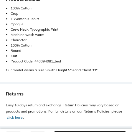
100% Cotton
Crop
1 Women's Tshirt
Opaque
Crew Neck, Typographic Print
Machine wash warm
Character
100% Cotton
Round
Knit
Product Code: 443394081_teal
Our model wears a Size S with Height 5"9'and Chest 33".
Returns
Easy 10 days return and exchange. Return Policies may vary based on
products and promotions. For full details on our Returns Policies, please
click here
․