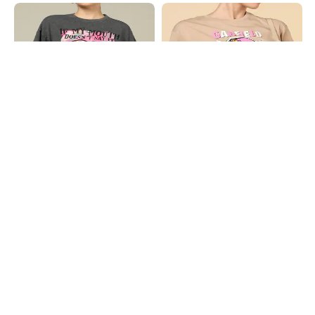
Shein
Shein
Shein Drop Shoulder Graphic Front
Shein Short Sleeves Garfield Chest
Print Crew Tshirt
Print Crew Tshirt
₹499
₹349