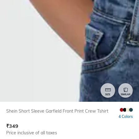
SIZE
SIMILAR
Shein Short Sleeve Garfield Front Print Crew Tshirt
4 Colors
₹
349
Price inclusive of all taxes