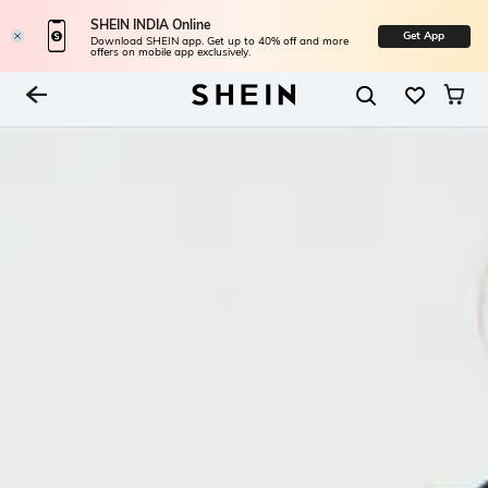
SHEIN INDIA Online
Get App
Download SHEIN app. Get up to 40% off and more
offers on mobile app exclusively.