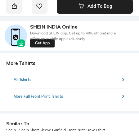
Add To Bag
SHEIN INDIA Online
Download SHEIN app. Get up to 40% off and more
offers on mobile app exclusively.
Get App
More Tshirts
All Tshirts
More Full Front Print Tshirts
Similar To
Shein - Shein Short Sleeve Garfield Front Print Crew Tshirt