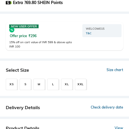
Extra ?69.80 SHEIN Points
NEW USER OFFER
WELCOME15
T&C
Offer price
₹
296
15% off on cart value of INR 599 & above upto
INR 100
Select Size
Size chart
XS
S
M
L
XL
XXL
Delivery Details
Check delivery date
Product Details
View