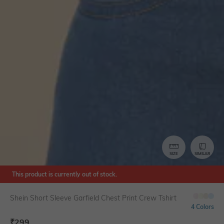
SIZE
SIMILAR
This product is currently out of stock.
Shein Short Sleeve Garfield Chest Print Crew Tshirt
4 Colors
₹
299