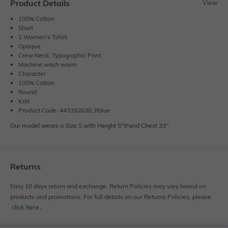
Product Details
View
100% Cotton
Short
1 Women's Tshirt
Opaque
Crew Neck, Typographic Print
Machine wash warm
Character
100% Cotton
Round
Knit
Product Code: 443392638_ltblue
Our model wears a Size S with Height 5"9'and Chest 33".
Returns
Easy 10 days return and exchange. Return Policies may vary based on
products and promotions. For full details on our Returns Policies, please
click here
․