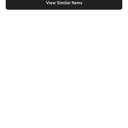
View Similar Items
Shein
Shein
Shein SpongeBob Square Pants
Shein Short Sleeve Formula 1 Chest
Chest Print Crop Crew Tshirt
Print Crew Tshirt
₹299
₹299