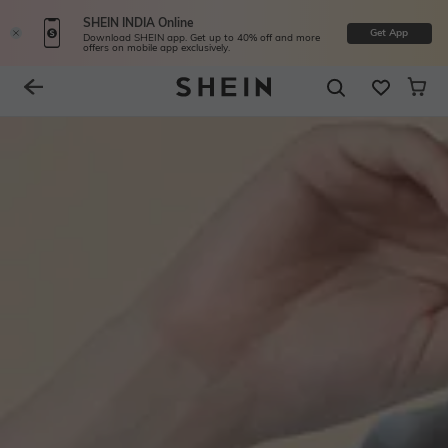
SHEIN INDIA Online
Get App
Download SHEIN app. Get up to 40% off and more
offers on mobile app exclusively.