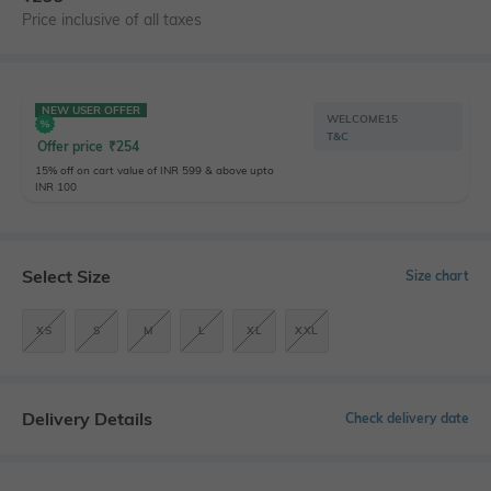
Price inclusive of all taxes
NEW USER OFFER
WELCOME15
T&C
Offer price
₹
254
15% off on cart value of INR 599 & above upto
INR 100
Select Size
Size chart
XS
S
M
L
XL
XXL
Delivery Details
Check delivery date