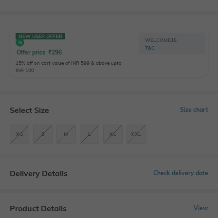
NEW USER OFFER
WELCOME15
T&C
Offer price
₹
296
15% off on cart value of INR 599 & above upto
INR 100
Select Size
Size chart
XS
S
M
L
XL
XXL
Delivery Details
Check delivery date
Product Details
View