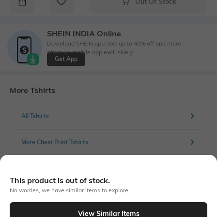
Out Of Stock
SHEIN INDIA Online
Download SHEIN app. Get up to 40% off and more
offers on mobile app exclusively.
Get App
More Tshirts
All Tshirts
More Chest Print Tshirts
This product is out of stock.
Similar To
No worries, we have similar items to explore
Shein - Shein Short Sleeve Garfield Chest Print Crew Tshirt
View Similar Items