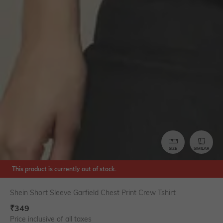
SIZE
SIMILAR
This product is currently out of stock.
Shein Short Sleeve Garfield Chest Print Crew Tshirt
₹
349
Price inclusive of all taxes