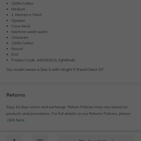
100% Cotton
Medium
1 Women's Tshirt
Opaque
Crew Neck
Machine wash warm
Character
100% Cotton
Round
Knit
Product Code: 443392633_lightkhaki
Our model wears a Size S with Height 5"9'and Chest 33".
Returns
Easy 10 days return and exchange. Return Policies may vary based on
products and promotions. For full details on our Returns Policies, please
click here
․