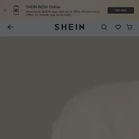
SHEIN INDIA Online
Get App
Download SHEIN app. Get up to 40% off and more
offers on mobile app exclusively.