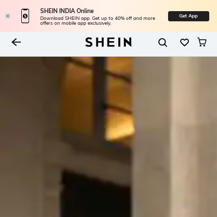
SHEIN INDIA Online
Get App
Download SHEIN app. Get up to 40% off and more
offers on mobile app exclusively.