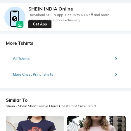
SHEIN INDIA Online
Download SHEIN app. Get up to 40% off and more
offers on mobile app exclusively.
Get App
More Tshirts
All Tshirts
More Chest Print Tshirts
Similar To
Shein - Shein Short Sleeve Floral Chest Print Crew Tshirt