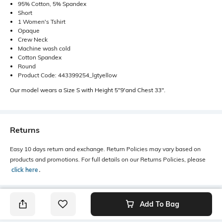
95% Cotton, 5% Spandex
Short
1 Women's Tshirt
Opaque
Crew Neck
Machine wash cold
Cotton Spandex
Round
Product Code: 443399254_lgtyellow
Our model wears a Size S with Height 5"9'and Chest 33".
Returns
Easy 10 days return and exchange. Return Policies may vary based on
products and promotions. For full details on our Returns Policies, please
click here
․
Add To Bag