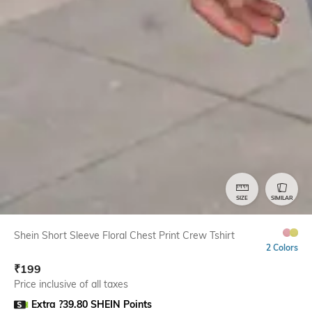
SIZE
SIMILAR
Shein Short Sleeve Floral Chest Print Crew Tshirt
2 Colors
₹
199
Price inclusive of all taxes
Extra ?39.80 SHEIN Points