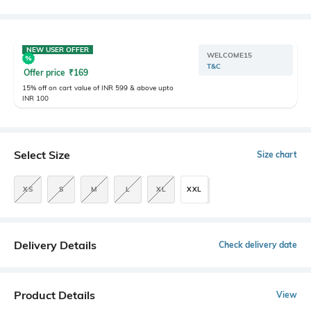
NEW USER OFFER
WELCOME15
T&C
Offer price
₹
169
15% off on cart value of INR 599 & above upto
INR 100
Select Size
Size chart
XS
S
M
L
XL
XXL
Delivery Details
Check delivery date
Product Details
View