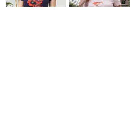
Shein
Shein
Shein Short Sleeve Floral Chest
Shein Short Sleeve Graphic Chest
Print Crew Tshirt
Print Crew Tshirt
₹199
₹199
Shein
Shein