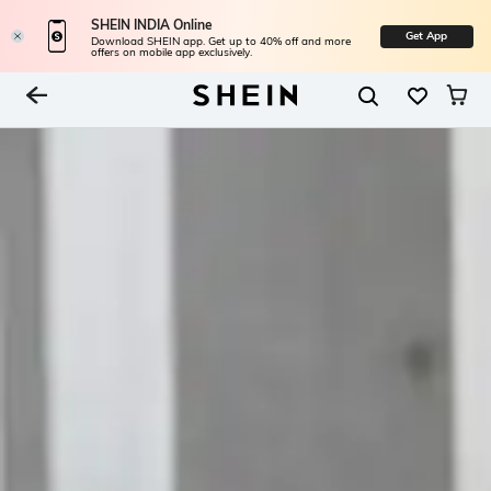
SHEIN INDIA Online
Get App
Download SHEIN app. Get up to 40% off and more
offers on mobile app exclusively.