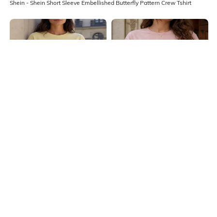
Shein - Shein Short Sleeve Embellished Butterfly Pattern Crew Tshirt
Shein
Shein
Shein Drop Shoulder Floral
Shein Women Short Sleeve Graphic
Placement Print Crew Tshirt
Chest Print Crew Tshirt
₹349
₹299