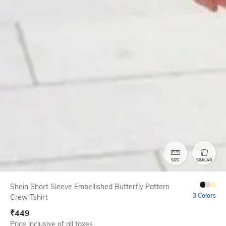
SIZE
SIMILAR
Shein Short Sleeve Embellished Butterfly Pattern
3 Colors
Crew Tshirt
₹
449
Price inclusive of all taxes