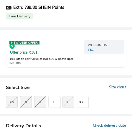
Extra ?89.80 SHEIN Points
Free Delivery
NEW USER OFFER
WELCOME15
T&C
Offer price
₹
381
15% off on cart value of INR 599 & above upto
INR 100
Select Size
Size chart
XS
S
M
L
XL
XXL
Delivery Details
Check delivery date