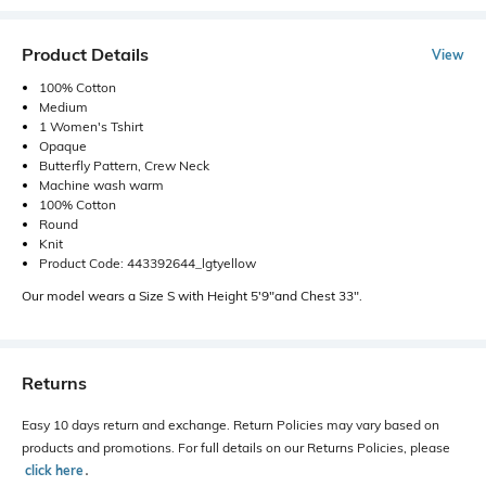
Product Details
View
100% Cotton
Medium
1 Women's Tshirt
Opaque
Butterfly Pattern, Crew Neck
Machine wash warm
100% Cotton
Round
Knit
Product Code: 443392644_lgtyellow
Our model wears a Size S with Height 5'9"and Chest 33".
Returns
Easy 10 days return and exchange. Return Policies may vary based on
products and promotions. For full details on our Returns Policies, please
click here
․