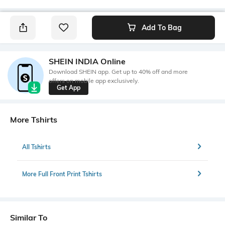
Add To Bag
SHEIN INDIA Online
Download SHEIN app. Get up to 40% off and more
offers on mobile app exclusively.
Get App
More Tshirts
All Tshirts
More Full Front Print Tshirts
Similar To