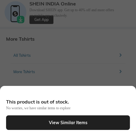
SHEIN INDIA Online
Download SHEIN app. Get up to 40% off and more offers
on mobile app exclusively.
Get App
More Tshirts
All Tshirts
More Tshirts
Similar To
This product is out of stock.
Shein - Shein Short Sleeve Crew Neck Tshirt
No worries, we have similar items to explore
View Similar Items