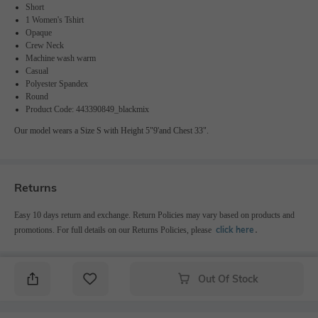
Short
1 Women's Tshirt
Opaque
Crew Neck
Machine wash warm
Casual
Polyester Spandex
Round
Product Code: 443390849_blackmix
Our model wears a Size S with Height 5"9'and Chest 33".
Returns
Easy 10 days return and exchange. Return Policies may vary based on products and
click here
promotions. For full details on our Returns Policies, please
․
Out Of Stock