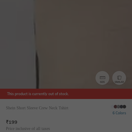
SIZE
SIMILAR
This product is currently out of stock.
Shein Short Sleeve Crew Neck Tshirt
6 Colors
₹
199
Price inclusive of all taxes