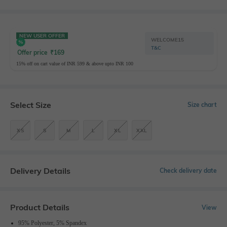
NEW USER OFFER
WELCOME15
T&C
Offer price
₹
169
15% off on cart value of INR 599 & above upto INR 100
Select Size
Size chart
XS
S
M
L
XL
XXL
Delivery Details
Check delivery date
Product Details
View
95% Polyester, 5% Spandex