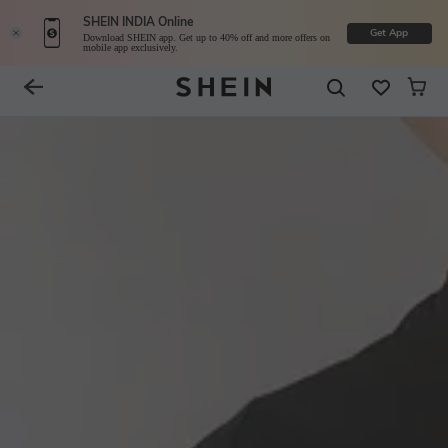
SHEIN INDIA Online
Get App
Download SHEIN app. Get up to 40% off and more offers on
mobile app exclusively.