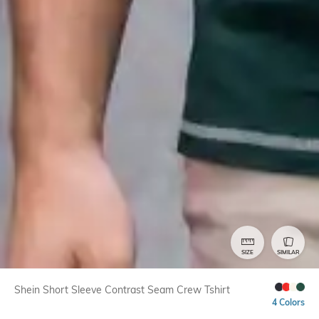
SIZE
SIMILAR
Shein Short Sleeve Contrast Seam Crew Tshirt
4 Colors