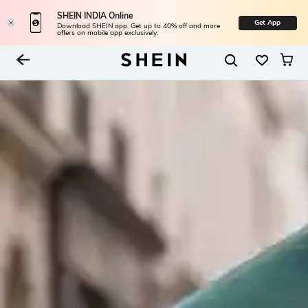
SHEIN INDIA Online
Get App
Download SHEIN app. Get up to 40% off and more
offers on mobile app exclusively.