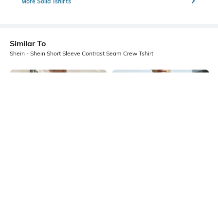
More Solid Tshirts
Similar To
Shein - Shein Short Sleeve Contrast Seam Crew Tshirt
Shein
Shein
Shein Short Sleeve Graphic Back
Shein Medium Length Short Sleeve
Print Crew Tshirt
Colour-Block Crew Tshirt
₹399
₹299