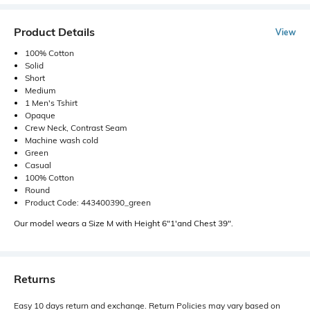
Product Details
View
100% Cotton
Solid
Short
Medium
1 Men's Tshirt
Opaque
Crew Neck, Contrast Seam
Machine wash cold
Green
Casual
100% Cotton
Round
Product Code: 443400390_green
Our model wears a Size M with Height 6"1'and Chest 39".
Returns
Easy 10 days return and exchange. Return Policies may vary based on