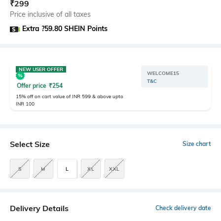
₹
299
Price inclusive of all taxes
Extra ?59.80 SHEIN Points
NEW USER OFFER
WELCOME15
T&C
Offer price
₹
254
15% off on cart value of INR 599 & above upto
INR 100
Select Size
Size chart
S
M
L
XL
XXL
Delivery Details
Check delivery date