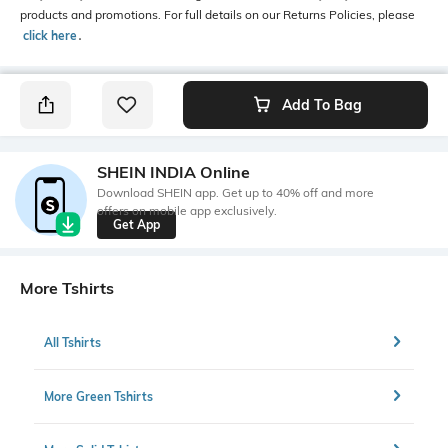
products and promotions. For full details on our Returns Policies, please
click here
․
Add To Bag
SHEIN INDIA Online
Download SHEIN app. Get up to 40% off and more
offers on mobile app exclusively.
Get App
More Tshirts
All Tshirts
More Green Tshirts