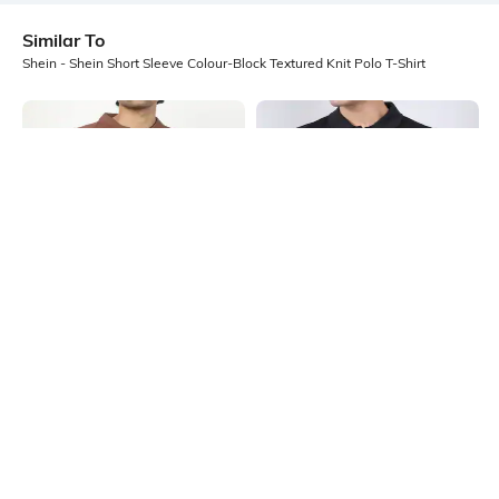
Similar To
Shein - Shein Short Sleeve Colour-Block Textured Knit Polo T-Shirt
Shein
Shein
Shein Medium Length Short Sleeve
Shein Medium Length Short Sleeve
Self Designed Polo Tshirt
Buttoned Polo Tshirt
₹499
₹449