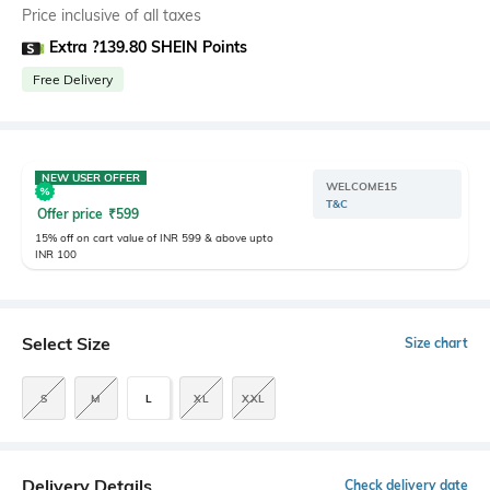
Price inclusive of all taxes
Extra ?139.80 SHEIN Points
Free Delivery
NEW USER OFFER
WELCOME15
T&C
Offer price
₹
599
15% off on cart value of INR 599 & above upto
INR 100
Select Size
Size chart
S
M
L
XL
XXL
Delivery Details
Check delivery date