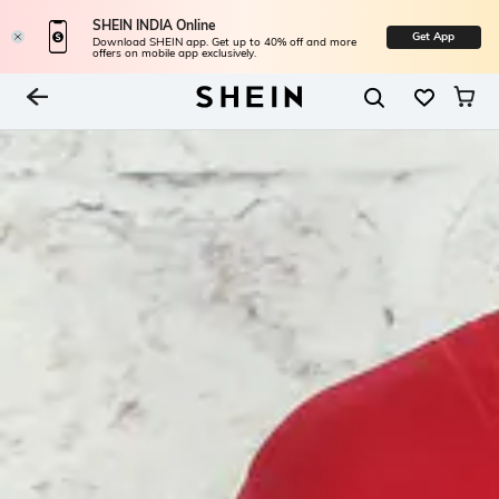
SHEIN INDIA Online
Get App
Download SHEIN app. Get up to 40% off and more
offers on mobile app exclusively.