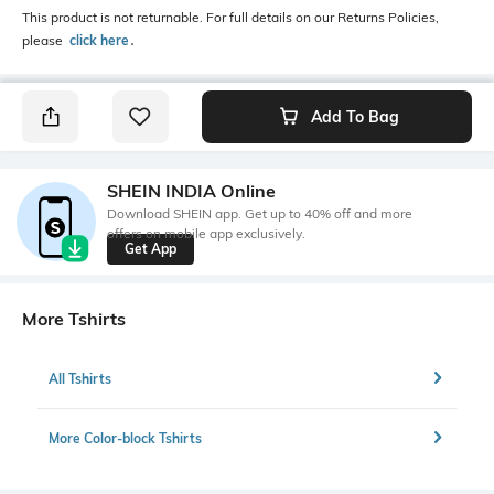
This product is not returnable. For full details on our Returns Policies,
please
click here
․
Add To Bag
SHEIN INDIA Online
Download SHEIN app. Get up to 40% off and more
offers on mobile app exclusively.
Get App
More Tshirts
All Tshirts
More Color-block Tshirts