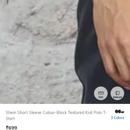
SIZE
SIMILAR
Shein Short Sleeve Colour-Block Textured Knit Polo T-
3 Colors
Shirt
₹
699