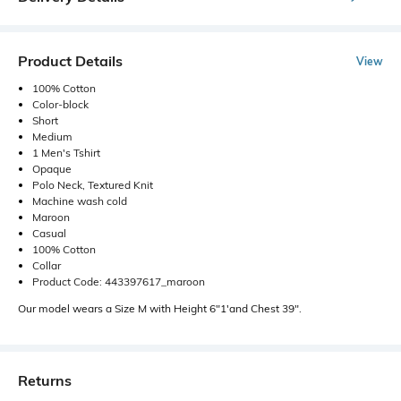
Product Details
View
100% Cotton
Color-block
Short
Medium
1 Men's Tshirt
Opaque
Polo Neck, Textured Knit
Machine wash cold
Maroon
Casual
100% Cotton
Collar
Product Code: 443397617_maroon
Our model wears a Size M with Height 6"1'and Chest 39".
Returns