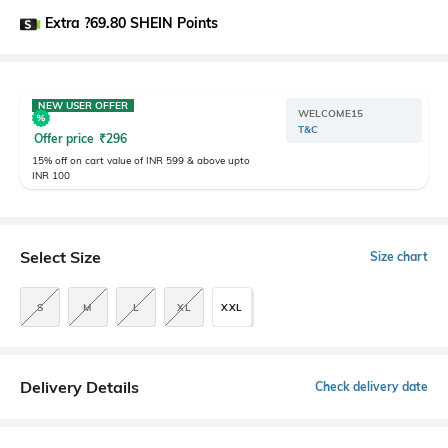
Extra ?69.80 SHEIN Points
NEW USER OFFER
WELCOME15
T&C
Offer price
₹
296
15% off on cart value of INR 599 & above upto
INR 100
Select Size
Size chart
S
M
L
XL
XXL
Delivery Details
Check delivery date