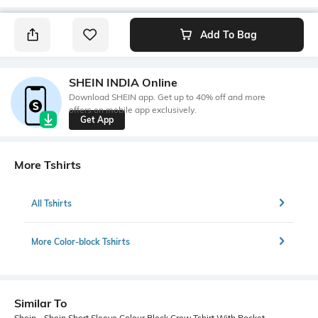
Add To Bag
SHEIN INDIA Online
Download SHEIN app. Get up to 40% off and more
offers on mobile app exclusively.
Get App
More Tshirts
All Tshirts
More Color-block Tshirts
Similar To
Shein - Shein Short Sleeve Colour Block Crew Tshirt With Pocket