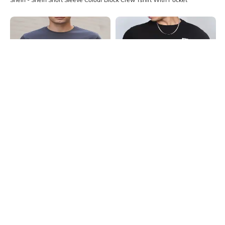
Shein
Shein
Shein Short Sleeves Graphic Chest
Shein Short Sleeve Graphic
Print Crew Tshirt
Placement Print Crew Tshirt
₹299
₹299