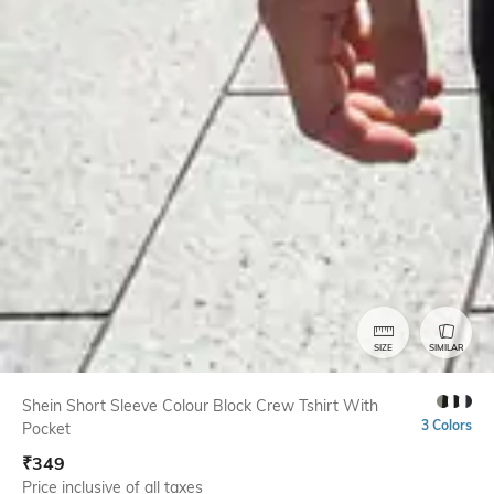
SIZE
SIMILAR
Shein Short Sleeve Colour Block Crew Tshirt With
3 Colors
Pocket
₹
349
Price inclusive of all taxes