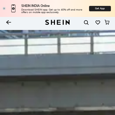
SHEIN INDIA Online
Get App
Download SHEIN app. Get up to 40% off and more
offers on mobile app exclusively.