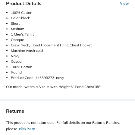
Product Details
View
100% Cotton
Color-block
Short
Medium
1 Men's Tshirt
Opaque
Crew Neck, Floral Placement Print, Chest Pocket
Machine wash cold
Navy
Casual
100% Cotton
Round
Product Code: 443398273_navy
Our model wears a Size M with Height 6"1'and Chest 39".
Returns
This product is not returnable. For full details on our Returns Policies,
please
click here
․