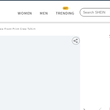
HOT
WOMEN
MEN
TRENDING
ow Front Print Crew Tshirt