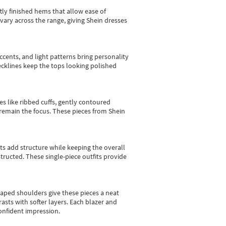
tly finished hems that allow ease of
vary across the range, giving Shein dresses
cents, and light patterns bring personality
 necklines keep the tops looking polished
es like ribbed cuffs, gently contoured
e remain the focus. These pieces from Shein
sts add structure while keeping the overall
ructed. These single-piece outfits provide
shaped shoulders give these pieces a neat
asts with softer layers. Each blazer and
onfident impression.