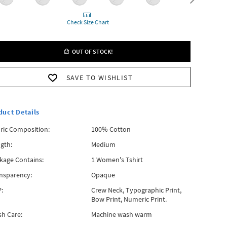
Check Size Chart
OUT OF STOCK!
SAVE TO WISHLIST
duct Details
ric Composition:
100% Cotton
gth:
Medium
kage Contains:
1 Women's Tshirt
nsparency:
Opaque
:
Crew Neck, Typographic Print,
Bow Print, Numeric Print.
h Care:
Machine wash warm