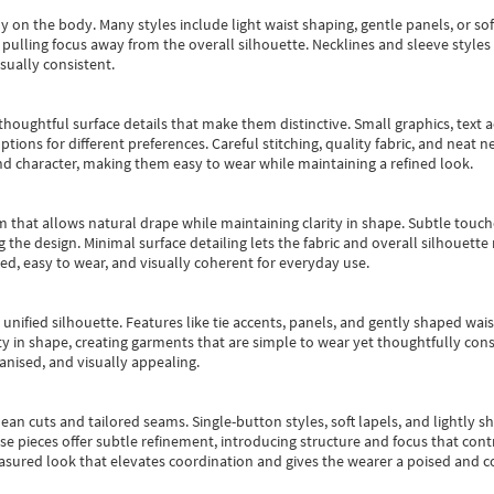
y on the body. Many styles include light waist shaping, gentle panels, or sof
pulling focus away from the overall silhouette. Necklines and sleeve styles 
sually consistent.
oughtful surface details that make them distinctive. Small graphics, text ac
options for different preferences. Careful stitching, quality fabric, and neat
nd character, making them easy to wear while maintaining a refined look.
m that allows natural drape while maintaining clarity in shape. Subtle touch
 the design. Minimal surface detailing lets the fabric and overall silhouett
ted, easy to wear, and visually coherent for everyday use.
, unified silhouette. Features like tie accents, panels, and gently shaped wai
 in shape, creating garments that are simple to wear yet thoughtfully const
anised, and visually appealing.
ean cuts and tailored seams. Single-button styles, soft lapels, and lightly 
se pieces offer subtle refinement, introducing structure and focus that contr
easured look that elevates coordination and gives the wearer a poised and c