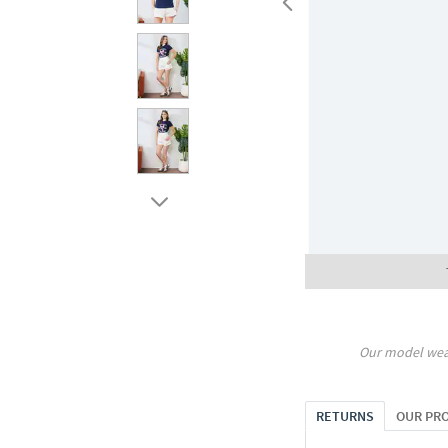
Our model wea
RETURNS
OUR PR