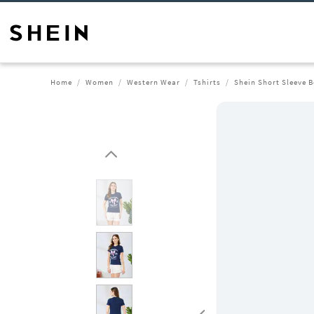
Home
Women
Western Wear
Tshirts
Shein Short Sleeve B