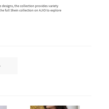
e designs, the collection
provides variety
he full Shein collection on AJIO to explore