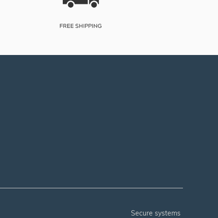
secure systems