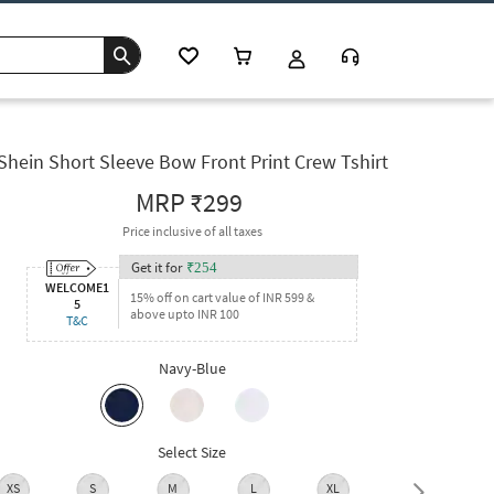
Shein Short Sleeve Bow Front Print Crew Tshirt
MRP
₹299
Price inclusive of all taxes
Get it for
₹
254
WELCOME1
15% off on cart value of INR 599 &
5
above upto INR 100
T&C
Navy-Blue
Select Size
XS
S
M
L
XL
XXL