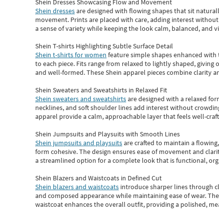
Shein Dresses Showcasing Flow and Movement
Shein dresses
are designed with flowing shapes that sit naturall
movement. Prints are placed with care, adding interest without 
a sense of variety while keeping the look calm, balanced, and vi
Shein T-shirts Highlighting Subtle Surface Detail
Shein t-shirts for women
feature simple shapes enhanced with th
to each piece. Fits range from relaxed to lightly shaped, giving 
and well-formed. These
Shein apparel
pieces combine clarity a
Shein Sweaters and Sweatshirts in Relaxed Fit
Shein sweaters and sweatshirts
are designed with a relaxed for
necklines, and soft shoulder lines add interest without crowding
apparel provide a calm, approachable layer that feels well-craf
Shein Jumpsuits and Playsuits with Smooth Lines
Shein jumpsuits and playsuits
are crafted to maintain a flowing
form cohesive. The design ensures ease of movement and clarity
a streamlined option for a complete look that is functional, org
Shein Blazers and Waistcoats in Defined Cut
Shein blazers and waistcoats
introduce sharper lines through cl
and composed appearance while maintaining ease of wear.
The
waistcoat enhances the overall outfit, providing a polished, m