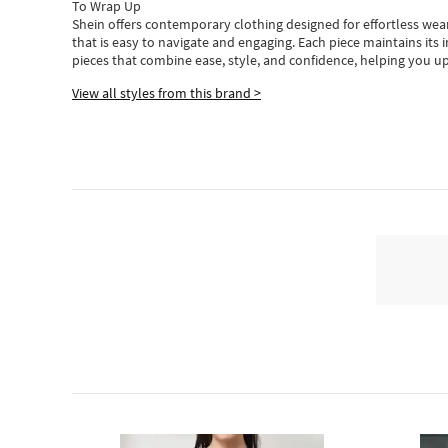
To Wrap Up
Shein
offers contemporary clothing designed for effortless wear
that is easy to navigate and engaging.
Each piece
maintains its 
pieces
that
combine ease, style, and confidence, helping you up
View all styles from this brand >