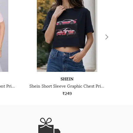
SHEIN
Shein Short Sleeve Graphic Front Print Crew Tshirt
Shein Short Sleeve Graphic Chest Print Crop Crew Tshirt
₹249