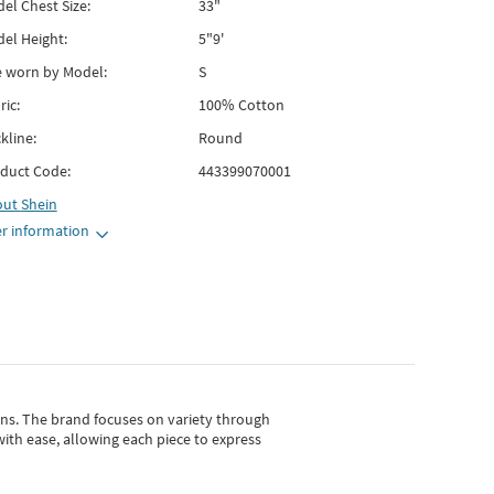
el Chest Size:
33"
el Height:
5"9'
e worn by Model:
S
ric:
100% Cotton
kline:
Round
duct Code:
443399070001
out
Shein
r information
gns.
The brand focuses on variety through
with ease, allowing each piece to express