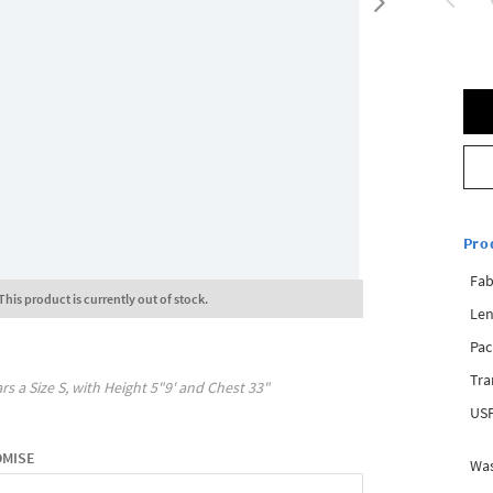
Pro
Fab
This product is currently out of stock.
Len
Pac
Tra
rs a Size
S
, with
Height
5"9'
and Chest
33"
USP
OMISE
Was