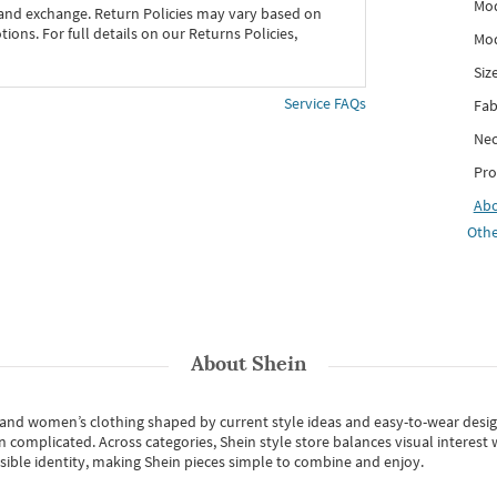
Mod
 and exchange. Return Policies may vary based on
ons. For full details on our Returns Policies,
Mod
Siz
Service FAQs
Fab
Nec
Pro
Ab
Othe
About
Shein
s and women’s clothing shaped by current style ideas and easy-to-wear desi
an complicated. Across categories,
Shein style store
balances visual interest 
essible identity, making Shein pieces simple to combine and enjoy.