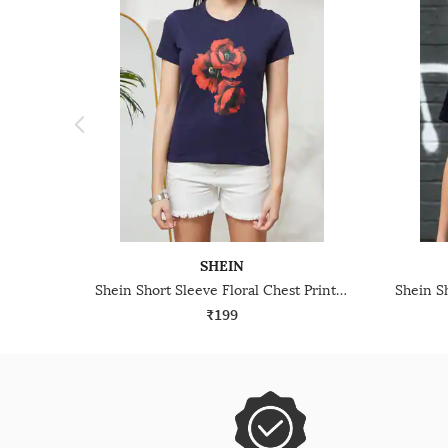
SHEIN
Shein Short Sleeve Floral Chest Print Crew Tshirt
₹199