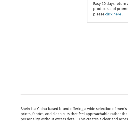
Easy 10 days return
products and promoti
please
click here
․
Shein
is a China-based brand offering a wide selection of men'
prints, fabrics, and clean cuts that feel approachable rather th
personality without excess detail. This creates a clear and acc