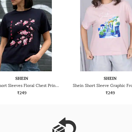
SHEIN
SHEIN
Shein Short Sleeves Floral Chest Print Crew Tshirt
₹249
₹249