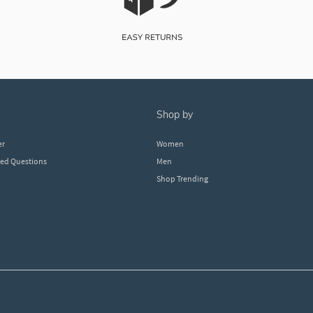
shop by
er
Women
ked Questions
Men
Shop Trending