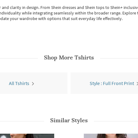
 and clarity in design.
From
Shein dresses
and
Shein tops
to
Shein+
inclusiv
individuality while integrating seamlessly within the broader range.
Explore t
date your wardrobe with options that suit everyday life effectively.
Shop More
Tshirts
All Tshirts
Style : Full Front Print
Similar Styles