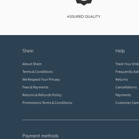
shein
help
About Shein
Track Your Ord
Terms & Conditions
Frequently As
We Respect Your Privacy
Returns
Fees & Payments
Cancellations
Returns & Refunds Policy
Payments
Promotions Terms & Conditions
Customer Care
payment methods