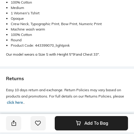
100% Cotton
Medium
1 Women's Tshirt
Opaque
Crew Neck, Typographic Print, Bow Print, Numeric Print
Machine wash warm
100% Cotton
Round
Product Code: 443399070_lightpink
Our model wears a Size S with Height 5"9'and Chest 33".
Returns
Easy 10 days return and exchange. Return Policies may vary based on
products and promotions. For full details on our Returns Policies, please
click here
․
Add To Bag