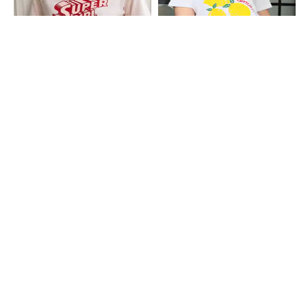
Shein
Shein
Shein Short Sleeve Super Girl Print
Shein Drop Shoulder Graphic Front
Crew Tshirt
Print Crew Tshirt
₹299
₹249
Shein
Shein