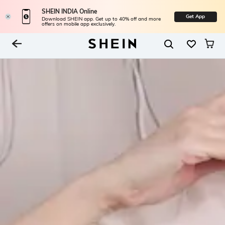
SHEIN INDIA Online
Get App
Download SHEIN app. Get up to 40% off and more
offers on mobile app exclusively.