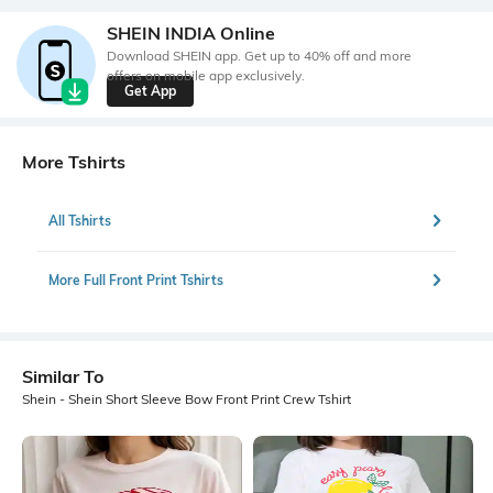
SHEIN INDIA Online
Download SHEIN app. Get up to 40% off and more
offers on mobile app exclusively.
Get App
More Tshirts
All Tshirts
More Full Front Print Tshirts
Similar To
Shein - Shein Short Sleeve Bow Front Print Crew Tshirt