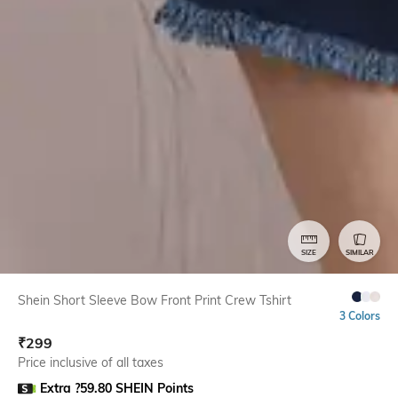
SIZE
SIMILAR
Shein Short Sleeve Bow Front Print Crew Tshirt
3 Colors
₹
299
Price inclusive of all taxes
Extra ?59.80 SHEIN Points