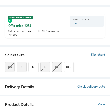
NEW USER OFFER
WELCOME15
T&C
Offer price
₹
254
15% off on cart value of INR 599 & above upto
INR 100
Select Size
Size chart
XS
S
M
L
XL
XXL
Delivery Details
Check delivery date
Product Details
View