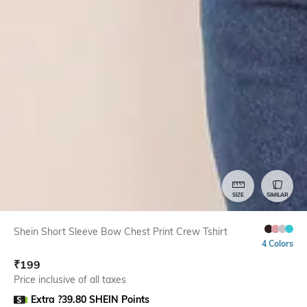
SIZE
SIMILAR
Shein Short Sleeve Bow Chest Print Crew Tshirt
4 Colors
₹
199
Price inclusive of all taxes
Extra ?39.80 SHEIN Points