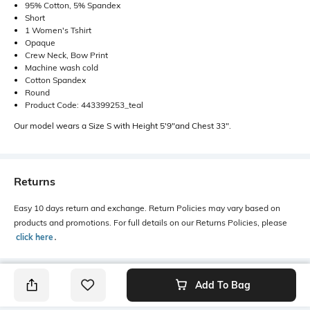
95% Cotton, 5% Spandex
Short
1 Women's Tshirt
Opaque
Crew Neck, Bow Print
Machine wash cold
Cotton Spandex
Round
Product Code: 443399253_teal
Our model wears a Size S with Height 5'9"and Chest 33".
Returns
Easy 10 days return and exchange. Return Policies may vary based on
products and promotions. For full details on our Returns Policies, please
click here
․
Add To Bag