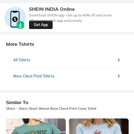
SHEIN INDIA Online
Download SHEIN app. Get up to 40% off and more
offers on mobile app exclusively.
Get App
More Tshirts
All Tshirts
More Chest Print Tshirts
Similar To
Shein - Shein Short Sleeve Bow Chest Print Crew Tshirt