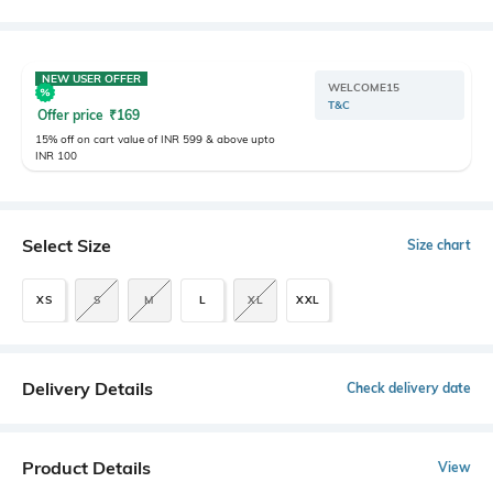
NEW USER OFFER
WELCOME15
T&C
Offer price
₹
169
15% off on cart value of INR 599 & above upto
INR 100
Select Size
Size chart
XS
S
M
L
XL
XXL
Delivery Details
Check delivery date
Product Details
View