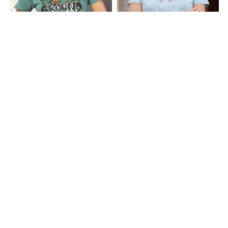
Shein
Shein
Shein Short Sleeve Typographic
Shein Short Sleeve Graphic Chest
Chest Print Crew Tshirt
Print Crew Tshirt
₹249
₹249
Shein
Shein