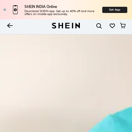
SHEIN INDIA Online
Get App
Download SHEIN app. Get up to 40% off and more
offers on mobile app exclusively.