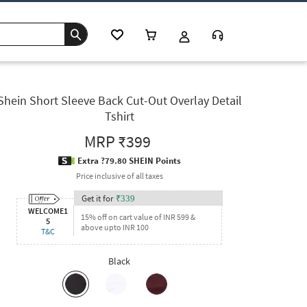
Shein Short Sleeve Back Cut-Out Overlay Detail
Tshirt
MRP
₹399
Extra ?79.80 SHEIN Points
Price inclusive of all taxes
Get it for
₹
339
WELCOME1
15% off on cart value of INR 599 &
5
above upto INR 100
T&C
Black