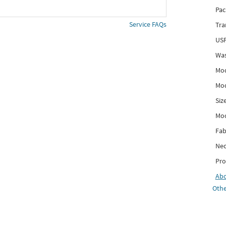
Pac
Service FAQs
Tra
USP
Was
Mod
Mod
Siz
Mo
Fab
Nec
Pro
Ab
Othe