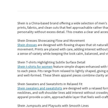
Shein
is a China-based brand offering a wide selection of men'
prints, fabrics, and clean cuts that feel approachable rather th
personality without excess detail. This creates a clear and acc
Shein Dresses Showcasing Flow and Movement
Shein dresses
are designed with flowing shapes that sit naturall
movement. Prints are placed with care, adding interest without 
a sense of variety while keeping the look calm, balanced, and vi
Shein T-shirts Highlighting Subtle Surface Detail
Shein t-shirts for women
feature simple shapes enhanced with th
to each piece. Fits range from relaxed to lightly shaped, giving 
and well-formed. These
Shein apparel
pieces combine clarity a
Shein Sweaters and Sweatshirts in Relaxed Fit
Shein sweaters and sweatshirts
are designed with a relaxed for
necklines, and soft shoulder lines add interest without crowding
apparel provide a calm, approachable layer that feels well-craf
Shein Jumpsuits and Playsuits with Smooth Lines