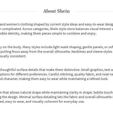
About
Shein
s and women’s clothing shaped by current style ideas and easy-to-wear desi
an complicated. Across categories,
Shein style store
balances visual interest 
essible identity, making Shein pieces simple to combine and enjoy.
y on the body. Many styles include light waist shaping, gentle panels, or sof
pulling focus away from the overall silhouette. Necklines and sleeve styles 
sually consistent.
oughtful surface details that make them distinctive. Small graphics, text ac
options for different preferences. Careful stitching, quality fabric, and neat
nd character, making them easy to wear while maintaining a refined look.
m that allows natural drape while maintaining clarity in shape. Subtle touch
 the design. Minimal surface detailing lets the fabric and overall silhouett
ted, easy to wear, and visually coherent for everyday use.