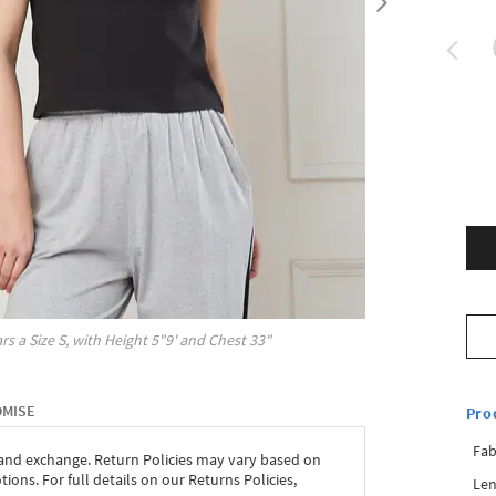
rs a Size
S
, with
Height
5"9'
and Chest
33"
OMISE
Pro
Fab
 and exchange. Return Policies may vary based on
ons. For full details on our Returns Policies,
Len