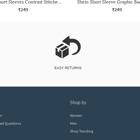
Shein Short Sleeves Contrast Stitched Crew Tshirt
₹249
₹249
shop by
er
Women
ked Questions
Men
Shop Trending