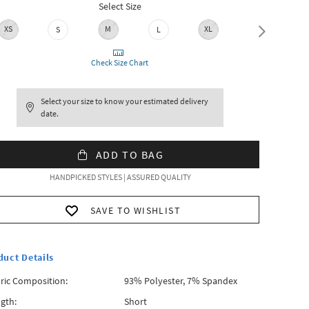
Select Size
XS
M
XL
S
L
XXL
Check Size Chart
Select your size to know your estimated delivery
date.
ADD TO BAG
HANDPICKED STYLES | ASSURED QUALITY
SAVE TO WISHLIST
duct Details
ric Composition:
93% Polyester, 7% Spandex
gth:
Short