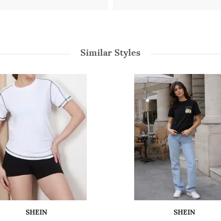
Similar Styles
SHEIN
SHEIN