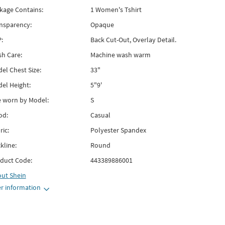
kage Contains:
1 Women's Tshirt
nsparency:
Opaque
:
Back Cut-Out, Overlay Detail.
h Care:
Machine wash warm
el Chest Size:
33"
el Height:
5"9'
e worn by Model:
S
od:
Casual
ric:
Polyester Spandex
kline:
Round
duct Code:
443389886001
out
Shein
r information