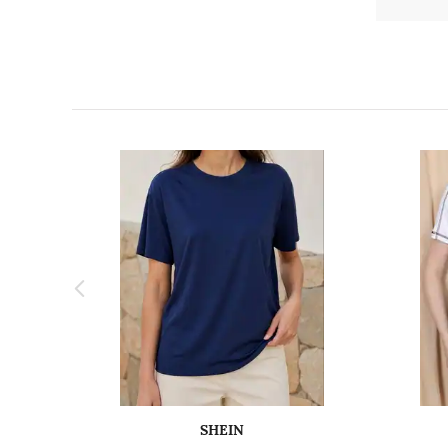
SHEIN