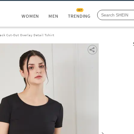
HOT
WOMEN
MEN
TRENDING
ack Cut-Out Overlay Detail Tshirt