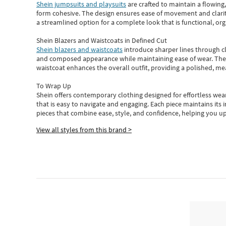
Shein jumpsuits and playsuits
are crafted to maintain a flowing
form cohesive. The design ensures ease of movement and clarity
a streamlined option for a complete look that is functional, org
Shein Blazers and Waistcoats in Defined Cut
Shein blazers and waistcoats
introduce sharper lines through cl
and composed appearance while maintaining ease of wear.
The
waistcoat enhances the overall outfit, providing a polished, m
To Wrap Up
Shein
offers contemporary clothing designed for effortless wear
that is easy to navigate and engaging.
Each piece
maintains its 
pieces
that
combine ease, style, and confidence, helping you up
View all styles from this brand >