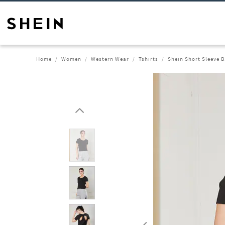
Home
Women
Western Wear
Tshirts
Shein Short Sleeve B