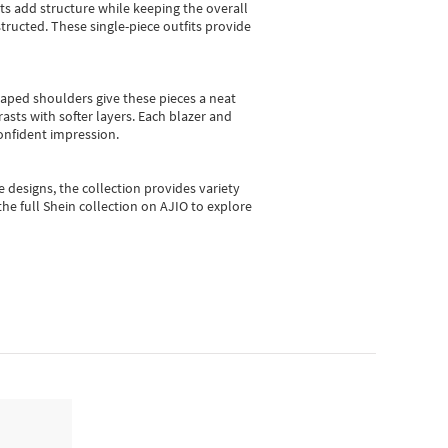
sts add structure while keeping the overall
ructed. These single-piece outfits provide
shaped shoulders give these pieces a neat
asts with softer layers. Each blazer and
onfident impression.
e designs, the collection
provides variety
he full Shein collection on AJIO to explore