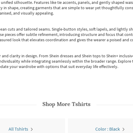
, unified silhouette. Features like tie accents, panels, and gently shaped wai
 in shape, creating garments that are simple to wear yet thoughtfully const
anised, and visually appealing.
ean cuts and tailored seams. Single-button styles, soft lapels, and lightly 
se pieces offer subtle refinement, introducing structure and focus that contr
easured look that elevates coordination and gives the wearer a poised and c
 and clarity in design.
From
Shein dresses
and
Shein tops
to
Shein+
inclusiv
individuality while integrating seamlessly within the broader range.
Explore t
date your wardrobe with options that suit everyday life effectively.
Shop More
Tshirts
All Tshirts
Color : Black