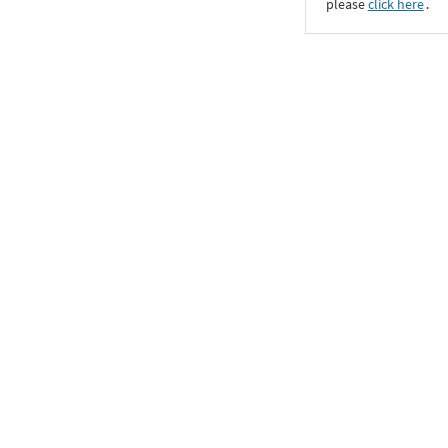
please
click here
․