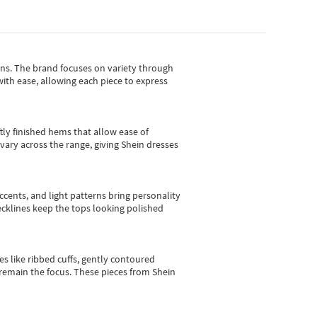
gns.
The brand focuses on variety through
with ease, allowing each piece to express
tly finished hems that allow ease of
vary across the range, giving Shein dresses
cents, and light patterns bring personality
 necklines keep the tops looking polished
es like ribbed cuffs, gently contoured
e remain the focus. These pieces from Shein