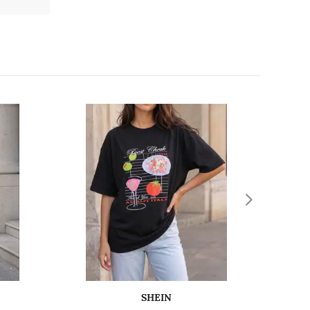
SHEIN