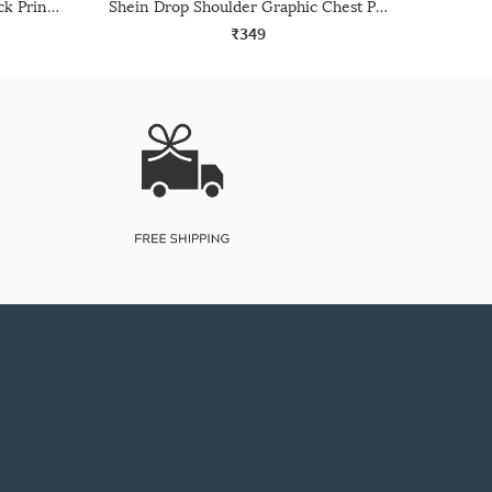
Shein Short Sleeve Graphic Back Print Crew Tshirt
Shein Drop Shoulder Graphic Chest Print Crew Tshirt
₹349