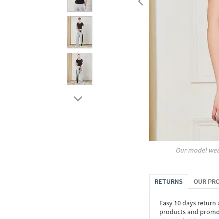
Our model wea
RETURNS
OUR PR
Easy 10 days return
products and promoti