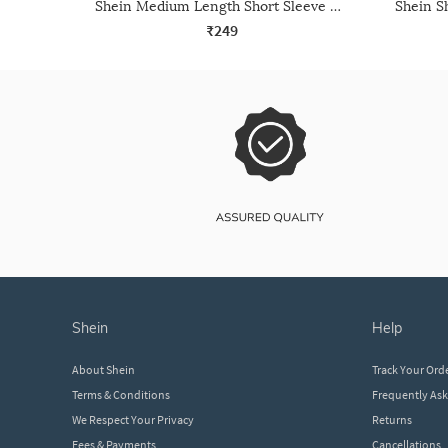
Shein Medium Length Short Sleeve Crew Tshirt
₹249
shein
help
About Shein
Track Your Ord
Terms & Conditions
Frequently As
We Respect Your Privacy
Returns
Fees & Payments
Cancellations