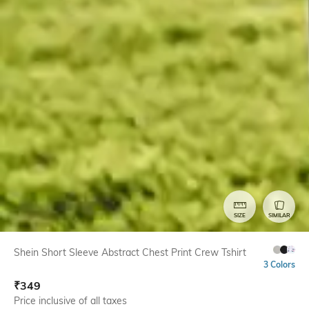
SIZE
SIMILAR
Shein Short Sleeve Abstract Chest Print Crew Tshirt
3 Colors
₹
349
Price inclusive of all taxes