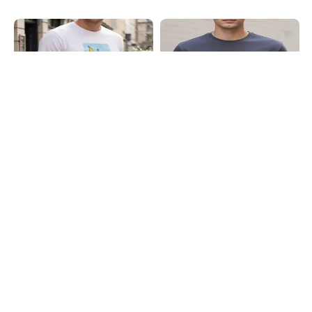
Shein
Shein
Shein Short Sleeve Graphic Chest
Shein Short Sleeves Graphic Chest
Print Crew Tshirt
Print Crew Tshirt
₹349
₹299