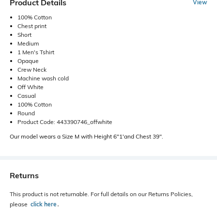
Product Details
View
100% Cotton
Chest print
Short
Medium
1 Men's Tshirt
Opaque
Crew Neck
Machine wash cold
Off White
Casual
100% Cotton
Round
Product Code: 443390746_offwhite
Our model wears a Size M with Height 6"1'and Chest 39".
Returns
This product is not returnable. For full details on our Returns Policies,
please
click here
․