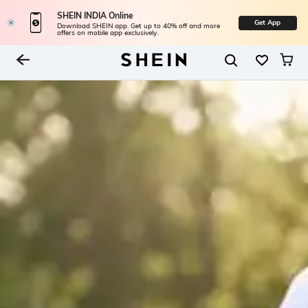
SHEIN INDIA Online
Get App
Download SHEIN app. Get up to 40% off and more
offers on mobile app exclusively.