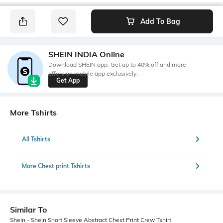
Add To Bag
SHEIN INDIA Online
Download SHEIN app. Get up to 40% off and more
offers on mobile app exclusively.
Get App
More Tshirts
All Tshirts
More Chest print Tshirts
Similar To
Shein - Shein Short Sleeve Abstract Chest Print Crew Tshirt