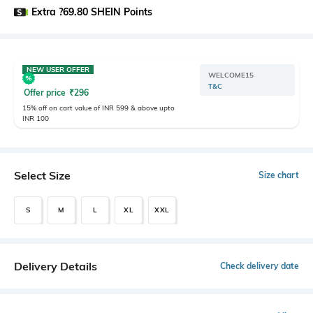
Extra ?69.80 SHEIN Points
NEW USER OFFER
WELCOME15
T&C
Offer price
₹
296
15% off on cart value of INR 599 & above upto
INR 100
Select Size
Size chart
S
M
L
XL
XXL
Delivery Details
Check delivery date