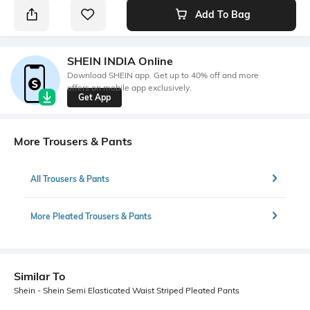
Add To Bag
SHEIN INDIA Online
Download SHEIN app. Get up to 40% off and more
offers on mobile app exclusively.
Get App
More Trousers & Pants
All Trousers & Pants
More Pleated Trousers & Pants
Similar To
Shein - Shein Semi Elasticated Waist Striped Pleated Pants