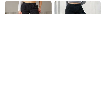
Shein
Shein
Shein Semi Elasticated Waist
Shein Fly With Button Closure
Striped Pleated Pants
Ribbed Pleated Pant
₹629
₹699
10% OFF
₹699