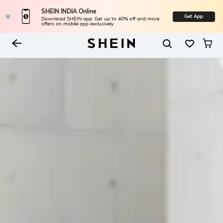
SHEIN INDIA Online
Get App
Download SHEIN app. Get up to 40% off and more
offers on mobile app exclusively.