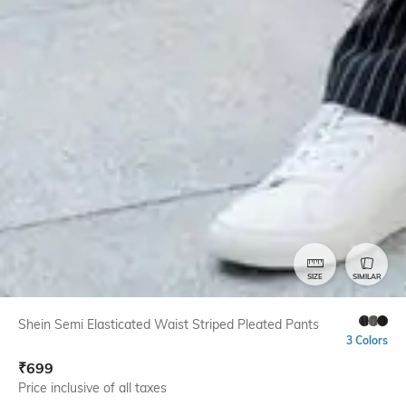
SIZE
SIMILAR
Shein Semi Elasticated Waist Striped Pleated Pants
3 Colors
₹
699
Price inclusive of all taxes