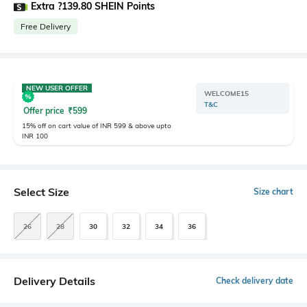
Extra ?139.80 SHEIN Points
Free Delivery
NEW USER OFFER
WELCOME15
T&C
Offer price
₹
599
15% off on cart value of INR 599 & above upto
INR 100
Select Size
Size chart
26
28
30
32
34
36
Delivery Details
Check delivery date