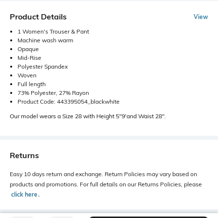
Product Details
View
1 Women's Trouser & Pant
Machine wash warm
Opaque
Mid-Rise
Polyester Spandex
Woven
Full length
73% Polyester, 27% Rayon
Product Code: 443395054_blackwhite
Our model wears a Size 28 with Height 5"9'and Waist 28".
Returns
Easy 10 days return and exchange. Return Policies may vary based on
products and promotions. For full details on our Returns Policies, please
click here
․