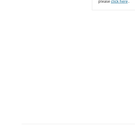
please
click here
․