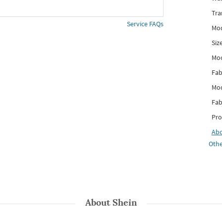
Tra
Service FAQs
Mod
Siz
Mo
Fab
Mod
Fab
Pro
Ab
Othe
About
Shein