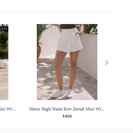
Shein High Waist Bow Detail Mini Wrap Skirt With Side Zip
Shein High Waist Bow Detail Mini Wrap Skirt With Side Zip
₹499