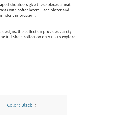
shaped shoulders give these pieces a neat
asts with softer layers. Each blazer and
onfident impression.
e designs, the collection
provides variety
he full Shein collection on AJIO to explore
Color : Black