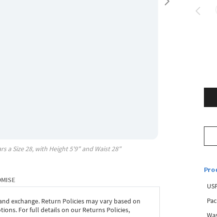
rs a Size
28
, with
Height
5'9"
and Waist
28"
Pro
OMISE
USP
Pac
 and exchange. Return Policies may vary based on
ons. For full details on our Returns Policies,
Was