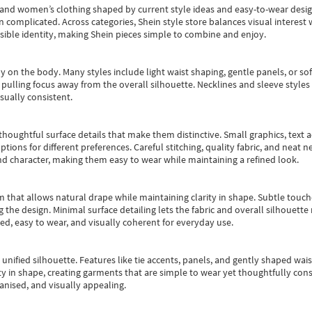
s and women’s clothing shaped by current style ideas and easy-to-wear desi
an complicated. Across categories,
Shein style store
balances visual interest 
essible identity, making Shein pieces simple to combine and enjoy.
y on the body. Many styles include light waist shaping, gentle panels, or sof
pulling focus away from the overall silhouette. Necklines and sleeve styles 
sually consistent.
oughtful surface details that make them distinctive. Small graphics, text ac
options for different preferences. Careful stitching, quality fabric, and neat
nd character, making them easy to wear while maintaining a refined look.
m that allows natural drape while maintaining clarity in shape. Subtle touch
 the design. Minimal surface detailing lets the fabric and overall silhouett
ted, easy to wear, and visually coherent for everyday use.
, unified silhouette. Features like tie accents, panels, and gently shaped wai
 in shape, creating garments that are simple to wear yet thoughtfully const
anised, and visually appealing.