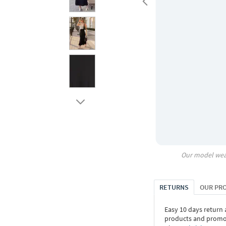
Our model wea
RETURNS
OUR PR
Easy 10 days return
products and promoti