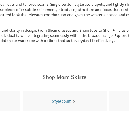
ean cuts and tailored seams. Single-button styles, soft lapels, and lightly 
se pieces offer subtle refinement, introducing structure and focus that contr
easured look that elevates coordination and gives the wearer a poised and c
 and clarity in design.
From
Shein dresses
and
Shein tops
to
Shein+
inclusiv
individuality while integrating seamlessly within the broader range.
Explore t
date your wardrobe with options that suit everyday life effectively.
Shop More
Skirts
Style : Slit