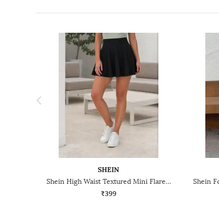
SHEIN
Shein High Waist Textured Mini Flared Skirt
₹399