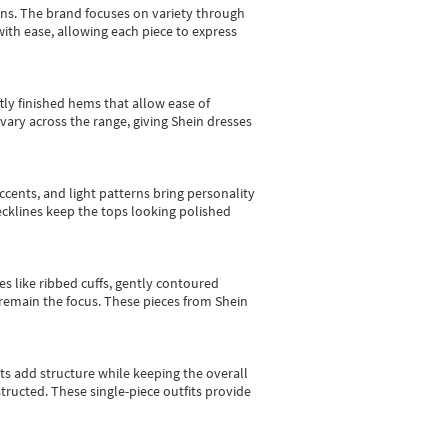
gns.
The brand focuses on variety through
with ease, allowing each piece to express
tly finished hems that allow ease of
vary across the range, giving Shein dresses
cents, and light patterns bring personality
 necklines keep the tops looking polished
es like ribbed cuffs, gently contoured
e remain the focus. These pieces from Shein
sts add structure while keeping the overall
ructed. These single-piece outfits provide