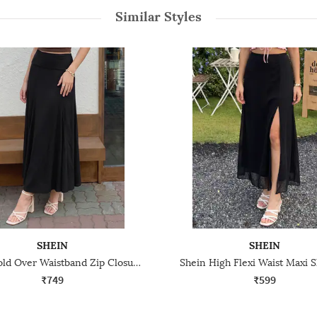
Similar Styles
SHEIN
SHEIN
Shein Fold Over Waistband Zip Closure Maxi Skirt
Shein High Flexi Waist Maxi Sl
₹749
₹599