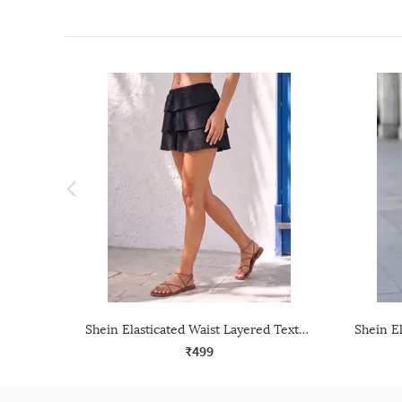
Shein Elasticated Waist Layered Textured Mini Skirt
₹499