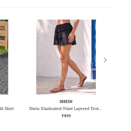
SHEIN
it Skirt
Shein Elasticated Waist Layered Textured Mini Skirt
₹499