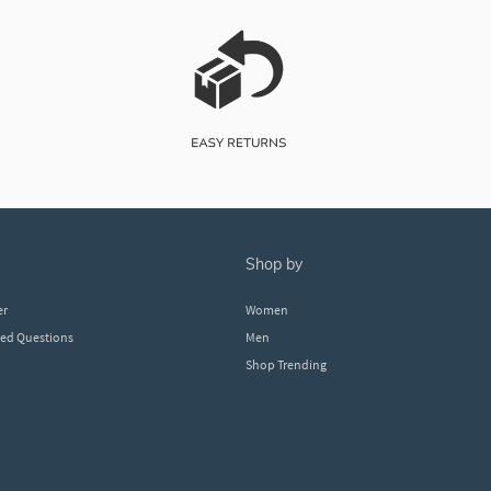
shop by
er
Women
ked Questions
Men
Shop Trending