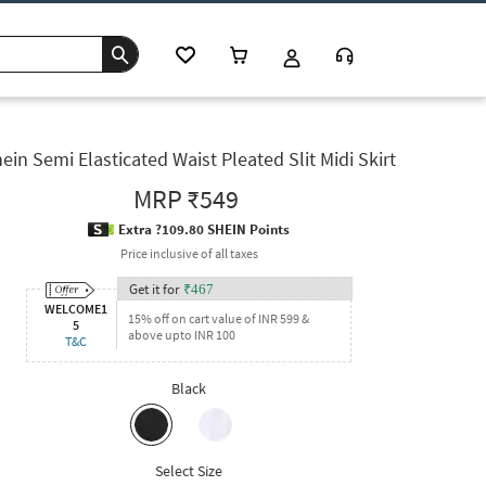
ein Semi Elasticated Waist Pleated Slit Midi Skirt
MRP
₹549
Extra ?109.80 SHEIN Points
Price inclusive of all taxes
Get it for
₹
467
WELCOME1
15% off on cart value of INR 599 &
5
above upto INR 100
T&C
Black
Select Size