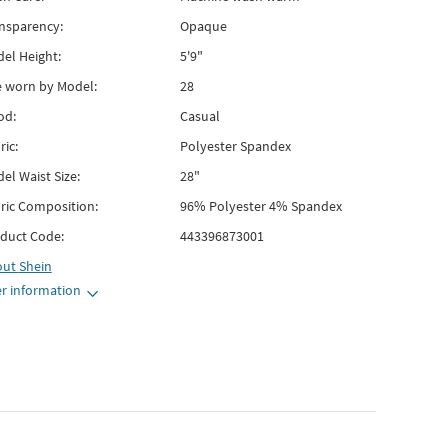
nsparency:
Opaque
el Height:
5'9"
e worn by Model:
28
od:
Casual
ric:
Polyester Spandex
el Waist Size:
28"
ric Composition:
96% Polyester 4% Spandex
duct Code:
443396873001
out
Shein
r information