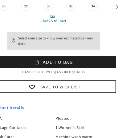
36
26
28
30
32
34
Check Size Chart
Select your size to know your estimated delivery
date.
ADD TO BAG
HANDPICKED STYLES | ASSURED QUALITY
SAVE TO WISHLIST
duct Details
:
Pleated.
kage Contains:
1 Women's Skirt
h Care:
Machine wash warm