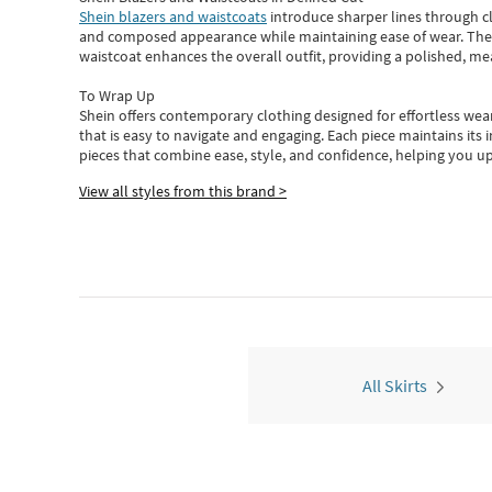
Shein blazers and waistcoats
introduce sharper lines through cl
and composed appearance while maintaining ease of wear.
The
waistcoat enhances the overall outfit, providing a polished, m
To Wrap Up
Shein
offers contemporary clothing designed for effortless wear
that is easy to navigate and engaging.
Each piece
maintains its 
pieces
that
combine ease, style, and confidence, helping you up
View all styles from this brand >
All Skirts