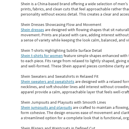
Shein
is a China-based brand offering a wide selection of men'
prints, fabrics, and clean cuts that feel approachable rather th
personality without excess detail. This creates a clear and acc
Shein Dresses Showcasing Flow and Movement
Shein dresses
are designed with flowing shapes that sit naturall
movement. Prints are placed with care, adding interest without 
a sense of variety while keeping the look calm, balanced, and vi
Shein T-shirts Highlighting Subtle Surface Detail
Shein t-shirts for women
feature simple shapes enhanced with th
to each piece. Fits range from relaxed to lightly shaped, giving 
and well-formed. These
Shein apparel
pieces combine clarity a
Shein Sweaters and Sweatshirts in Relaxed Fit
Shein sweaters and sweatshirts
are designed with a relaxed for
necklines, and soft shoulder lines add interest without crowding
apparel provide a calm, approachable layer that feels well-craf
Shein Jumpsuits and Playsuits with Smooth Lines
Shein jumpsuits and playsuits
are crafted to maintain a flowing
form cohesive. The design ensures ease of movement and clarity
a streamlined option for a complete look that is functional, org
Shein Blazers and Waistcoats in Defined Cut