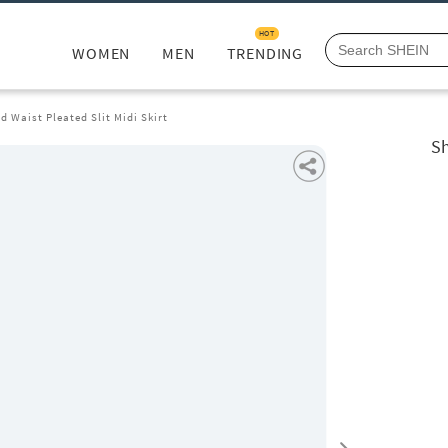
HOT
WOMEN
MEN
TRENDING
d Waist Pleated Slit Midi Skirt
Sh