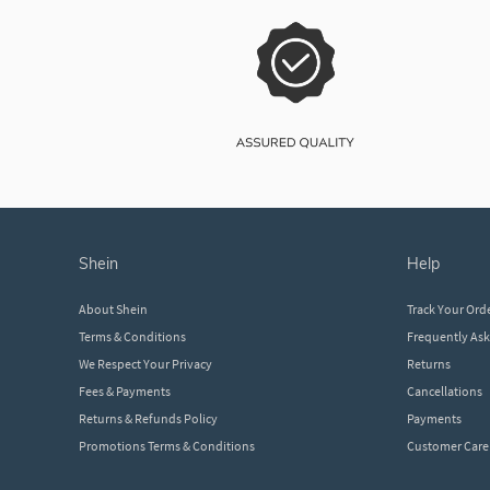
shein
help
About Shein
Track Your Ord
Terms & Conditions
Frequently As
We Respect Your Privacy
Returns
Fees & Payments
Cancellations
Returns & Refunds Policy
Payments
Promotions Terms & Conditions
Customer Care