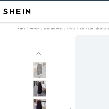
Home
Women
Western Wear
Skirts
Shein Semi Elasticate