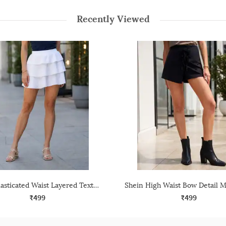
Recently Viewed
Shein Elasticated Waist Layered Textured Mini Skirt
₹499
₹499