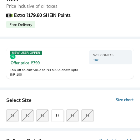
Price inclusive of all taxes
Extra ?179.80 SHEIN Points
Free Delivery
NEW USER OFFER
WELCOME15
T&C
Offer price
₹
799
15% off on cart value of INR 599 & above upto
INR 100
Select Size
Size chart
28
30
32
34
36
38