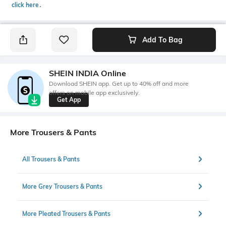
click here
․
Add To Bag
SHEIN INDIA Online
Download SHEIN app. Get up to 40% off and more
offers on mobile app exclusively.
Get App
More Trousers & Pants
All Trousers & Pants
More Grey Trousers & Pants
More Pleated Trousers & Pants