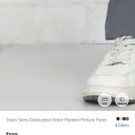
SIZE
SIMILAR
Shein Semi-Elasticated Waist Pleated Pintuck Pants
4 Colors
₹
899