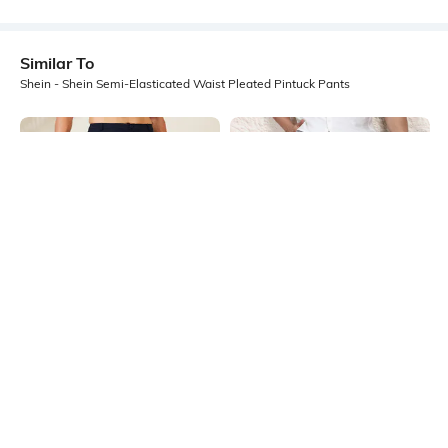
Similar To
Shein - Shein Semi-Elasticated Waist Pleated Pintuck Pants
Shein
Shein
Shein Full Length Semi-Elasticated
Shein Full Length Semi-Elasticated
Waist Pleated Pant
Waist Pleated Pant
₹899
₹849