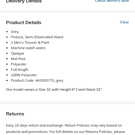
Delivery Details
Check delivery date
Product Details
View
Grey
Pintuck, Semi Elasticated Waist
1 Men's Trouser & Pant
Machine wash warm
Opaque
Mid-Rise
Polyester
Full length
100% Polyester
Product Code: 443393770_grey
Our model wears a Size 32 with Height 6"1'and Waist 32".
Returns
Easy 10 days return and exchange. Return Policies may vary based on
products and promotions. For full details on our Returns Policies, please