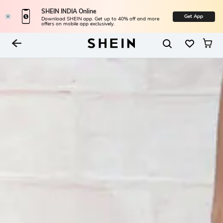
SHEIN INDIA Online
Get App
Download SHEIN app. Get up to 40% off and more
offers on mobile app exclusively.