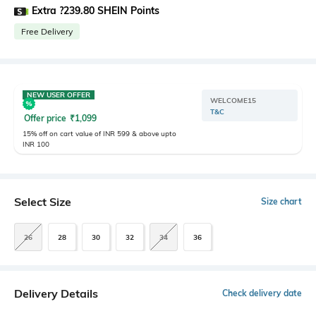
Extra ?239.80 SHEIN Points
Free Delivery
NEW USER OFFER
WELCOME15
T&C
Offer price
₹
1,099
15% off on cart value of INR 599 & above upto
INR 100
Select Size
Size chart
26
28
30
32
34
36
Delivery Details
Check delivery date