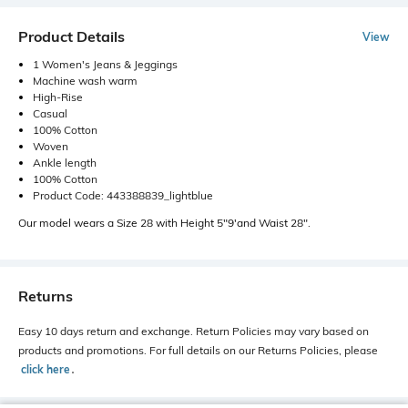
Product Details
View
1 Women's Jeans & Jeggings
Machine wash warm
High-Rise
Casual
100% Cotton
Woven
Ankle length
100% Cotton
Product Code: 443388839_lightblue
Our model wears a Size 28 with Height 5"9'and Waist 28".
Returns
Easy 10 days return and exchange. Return Policies may vary based on
products and promotions. For full details on our Returns Policies, please
click here
․