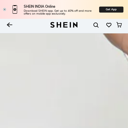
SHEIN INDIA Online
Get App
Download SHEIN app. Get up to 40% off and more
offers on mobile app exclusively.