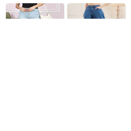
Shein
Shein
Shein Full Length Fly With Button
Shein Full Length Fly With Button
Closure Mid Wash Jeans
Closure Clean Jeans
₹749
₹699