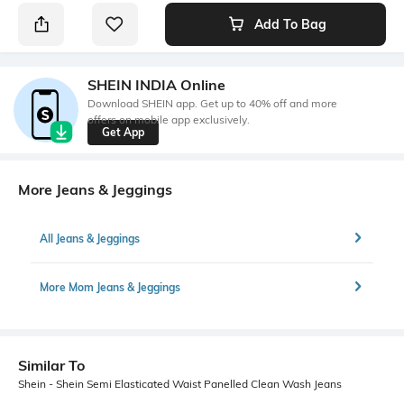
Add To Bag
SHEIN INDIA Online
Download SHEIN app. Get up to 40% off and more
offers on mobile app exclusively.
Get App
More Jeans & Jeggings
All Jeans & Jeggings
More Mom Jeans & Jeggings
Similar To
Shein - Shein Semi Elasticated Waist Panelled Clean Wash Jeans