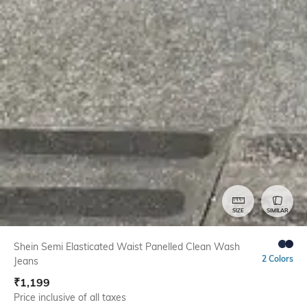
SIZE
SIMILAR
Shein Semi Elasticated Waist Panelled Clean Wash
2 Colors
Jeans
₹
1,199
Price inclusive of all taxes