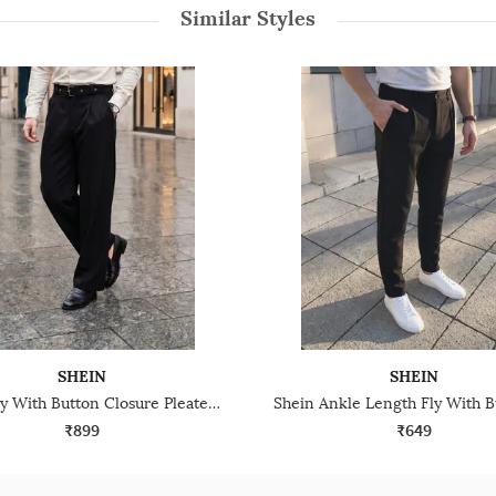
Similar Styles
SHEIN
SHEIN
Shein Fly With Button Closure Pleated Pant With Belt
₹899
₹649