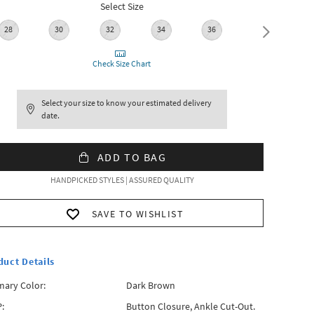
Select Size
28
30
32
34
36
38
Check Size Chart
Select your size to know your estimated delivery
date.
ADD TO BAG
HANDPICKED STYLES | ASSURED QUALITY
SAVE TO WISHLIST
duct Details
mary Color:
Dark Brown
:
Button Closure, Ankle Cut-Out.