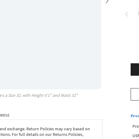
rs a Size
32
, with
Height
6'1"
and Waist
32"
OMISE
Pro
Pri
 and exchange. Return Policies may vary based on
ons. For full details on our Returns Policies,
USP