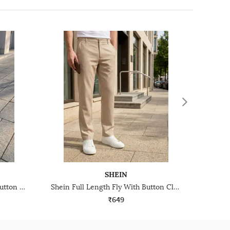
SHEIN
Shein Ankle Length Fly With Button Closure Pleated Pant
Shein Full Length Fly With Button Closure Pleated Pant
₹649