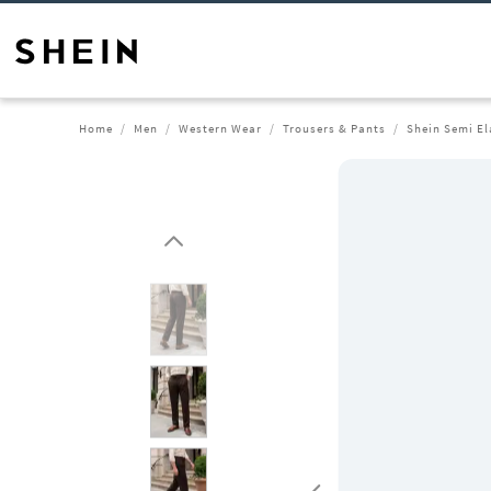
Home
Men
Western Wear
Trousers & Pants
Shein Semi El