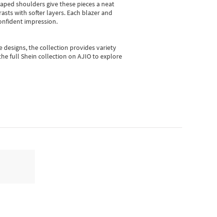
shaped shoulders give these pieces a neat
asts with softer layers. Each blazer and
onfident impression.
e designs, the collection
provides variety
he full Shein collection on AJIO to explore