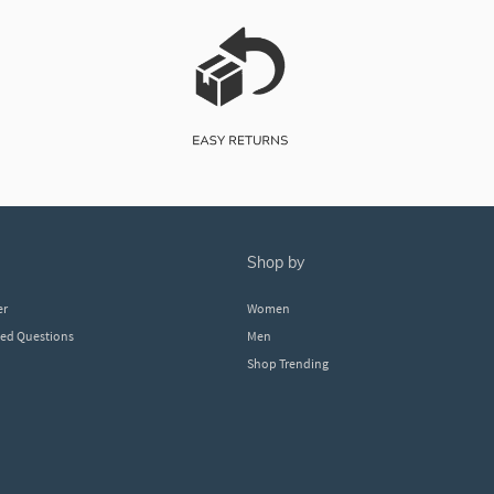
shop by
er
Women
ked Questions
Men
Shop Trending