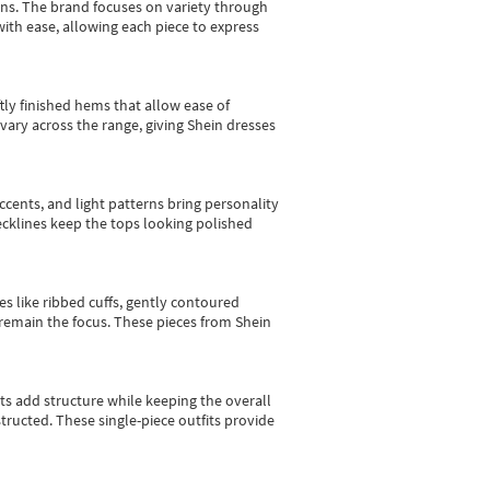
gns.
The brand focuses on variety through
with ease, allowing each piece to express
tly finished hems that allow ease of
vary across the range, giving Shein dresses
cents, and light patterns bring personality
 necklines keep the tops looking polished
es like ribbed cuffs, gently contoured
e remain the focus. These pieces from Shein
sts add structure while keeping the overall
ructed. These single-piece outfits provide