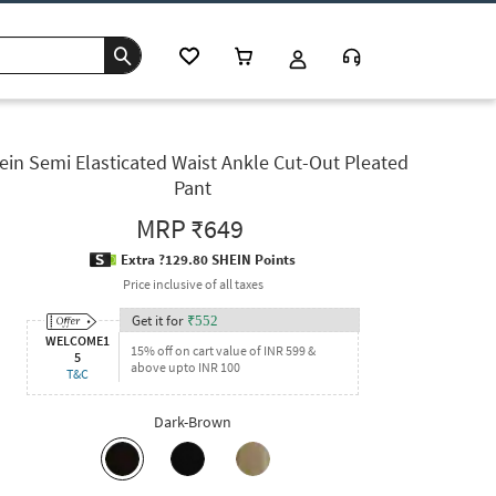
ein Semi Elasticated Waist Ankle Cut-Out Pleated
Pant
MRP
₹649
Extra ?129.80 SHEIN Points
Price inclusive of all taxes
Get it for
₹
552
WELCOME1
15% off on cart value of INR 599 &
5
above upto INR 100
T&C
Dark-Brown