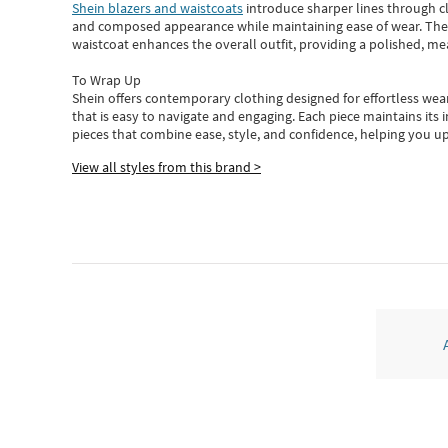
Shein blazers and waistcoats
introduce sharper lines through cl
and composed appearance while maintaining ease of wear.
The
waistcoat enhances the overall outfit, providing a polished, m
To Wrap Up
Shein
offers contemporary clothing designed for effortless wear
that is easy to navigate and engaging.
Each piece
maintains its 
pieces
that
combine ease, style, and confidence, helping you up
View all styles from this brand >