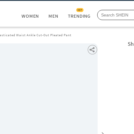
HOT
WOMEN
MEN
TRENDING
asticated Waist Ankle Cut-Out Pleated Pant
Sh