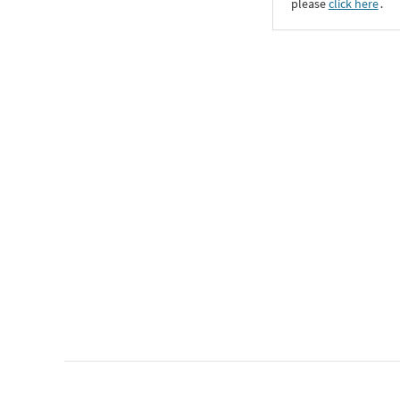
please
click here
․