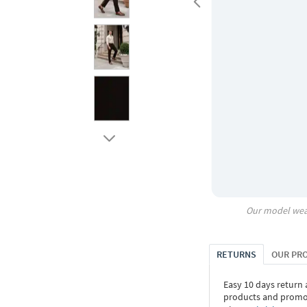
Our model wea
RETURNS
OUR PR
Easy 10 days return
products and promoti