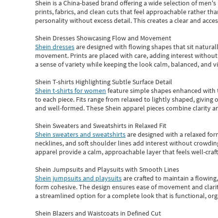
Shein
is a China-based brand offering a wide selection of men'
prints, fabrics, and clean cuts that feel approachable rather th
personality without excess detail. This creates a clear and acc
Shein Dresses Showcasing Flow and Movement
Shein dresses
are designed with flowing shapes that sit naturall
movement. Prints are placed with care, adding interest without 
a sense of variety while keeping the look calm, balanced, and vi
Shein T-shirts Highlighting Subtle Surface Detail
Shein t-shirts for women
feature simple shapes enhanced with th
to each piece. Fits range from relaxed to lightly shaped, giving 
and well-formed. These
Shein apparel
pieces combine clarity a
Shein Sweaters and Sweatshirts in Relaxed Fit
Shein sweaters and sweatshirts
are designed with a relaxed for
necklines, and soft shoulder lines add interest without crowding
apparel provide a calm, approachable layer that feels well-craf
Shein Jumpsuits and Playsuits with Smooth Lines
Shein jumpsuits and playsuits
are crafted to maintain a flowing
form cohesive. The design ensures ease of movement and clarity
a streamlined option for a complete look that is functional, org
Shein Blazers and Waistcoats in Defined Cut