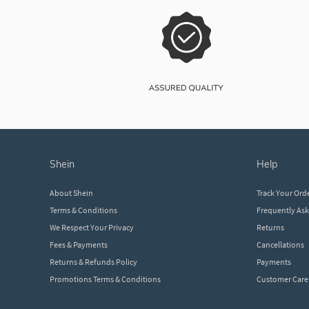
shein
help
About Shein
Track Your Ord
Terms & Conditions
Frequently As
We Respect Your Privacy
Returns
Fees & Payments
Cancellations
Returns & Refunds Policy
Payments
Promotions Terms & Conditions
Customer Care