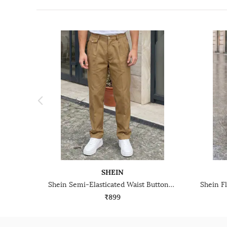
SHEIN
Shein Semi-Elasticated Waist Buttoned Pleated Pant
₹899