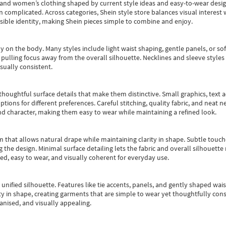
s and women’s clothing shaped by current style ideas and easy-to-wear desi
an complicated. Across categories,
Shein style store
balances visual interest 
essible identity, making Shein pieces simple to combine and enjoy.
y on the body. Many styles include light waist shaping, gentle panels, or sof
pulling focus away from the overall silhouette. Necklines and sleeve styles 
sually consistent.
oughtful surface details that make them distinctive. Small graphics, text ac
options for different preferences. Careful stitching, quality fabric, and neat
nd character, making them easy to wear while maintaining a refined look.
m that allows natural drape while maintaining clarity in shape. Subtle touch
 the design. Minimal surface detailing lets the fabric and overall silhouett
ted, easy to wear, and visually coherent for everyday use.
, unified silhouette. Features like tie accents, panels, and gently shaped wai
 in shape, creating garments that are simple to wear yet thoughtfully const
anised, and visually appealing.