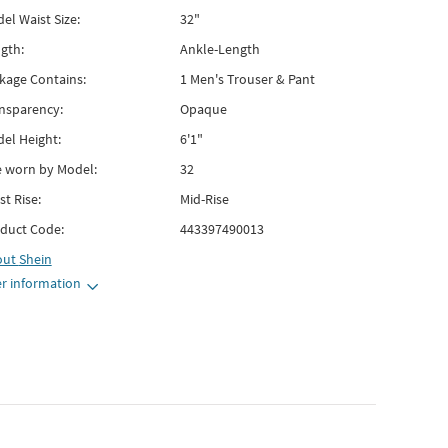
el Waist Size:
32"
gth:
Ankle-Length
kage Contains:
1 Men's Trouser & Pant
nsparency:
Opaque
el Height:
6'1"
e worn by Model:
32
st Rise:
Mid-Rise
duct Code:
443397490013
out
Shein
r information