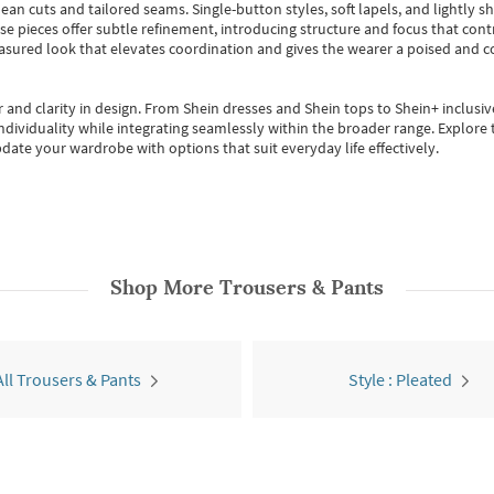
ean cuts and tailored seams. Single-button styles, soft lapels, and lightly 
se pieces offer subtle refinement, introducing structure and focus that contr
easured look that elevates coordination and gives the wearer a poised and c
 and clarity in design.
From
Shein dresses
and
Shein tops
to
Shein+
inclusiv
individuality while integrating seamlessly within the broader range.
Explore t
date your wardrobe with options that suit everyday life effectively.
Shop More
Trousers & Pants
All Trousers & Pants
Style : Pleated