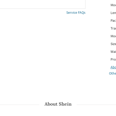
Mod
Service FAQs
Len
Pac
Tra
Mod
Siz
Wai
Pro
Ab
Othe
About
Shein