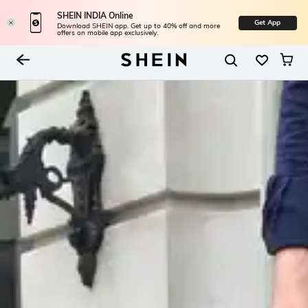
SHEIN INDIA Online
Get App
Download SHEIN app. Get up to 40% off and more
offers on mobile app exclusively.