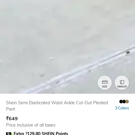
SIZE
SIMILAR
Shein Semi Elasticated Waist Ankle Cut-Out Pleated
3 Colors
Pant
₹
649
Price inclusive of all taxes
Extra ?129.80 SHEIN Points