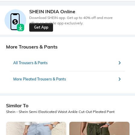
SHEIN INDIA Online
Download SHEIN app. Get up to 40% off and more
offers on mobile app exclusively.
Get App
More Trousers & Pants
All Trousers & Pants
More Pleated Trousers & Pants
Similar To
Shein - Shein Semi Elasticated Waist Ankle Cut-Out Pleated Pant