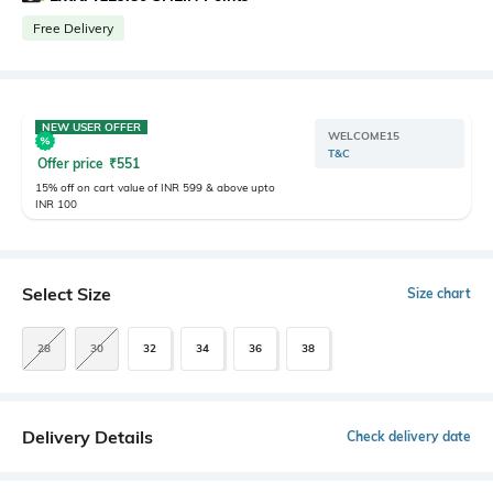
Free Delivery
NEW USER OFFER
WELCOME15
T&C
Offer price
₹
551
15% off on cart value of INR 599 & above upto
INR 100
Select Size
Size chart
28
30
32
34
36
38
Delivery Details
Check delivery date