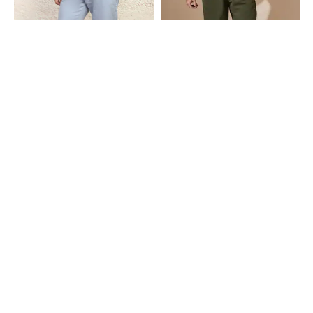
Shein
Shein
Shein Ankle Length Low Rise Fly
Shein Full Length Seam Detail Fly
With Button Closure Pant
With Button Closure Pant
₹749
₹799
Shein
Shein