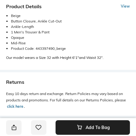
Product Details
View
Beige
Button Closure, Ankle Cut-Out
Ankle-Length
1 Men's Trouser & Pant
Opaque
Mid-Rise
Product Code: 443397490_beige
Our model wears a Size 32 with Height 6'1"and Waist 32".
Returns
Easy 10 days return and exchange. Return Policies may vary based on
products and promotions. For full details on our Returns Policies, please
click here
․
Add To Bag