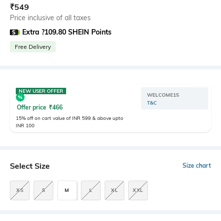
₹
549
Price inclusive of all taxes
Extra ?109.80 SHEIN Points
Free Delivery
NEW USER OFFER
WELCOME15
T&C
Offer price
₹
466
15% off on cart value of INR 599 & above upto
INR 100
Select Size
Size chart
XS
S
M
L
XL
XXL