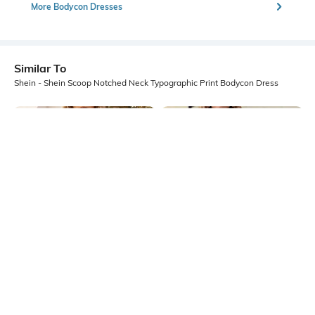
More Bodycon Dresses
Similar To
Shein - Shein Scoop Notched Neck Typographic Print Bodycon Dress
Shein
Shein
Shein High Neck Sleeveless
Shein Plunging Lapel Collar
Abstract Print Bodycon Dress
Waistcoat Style Bodycon Dress
₹749
₹699