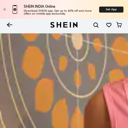
SHEIN INDIA Online
Get App
Download SHEIN app. Get up to 40% off and more
offers on mobile app exclusively.