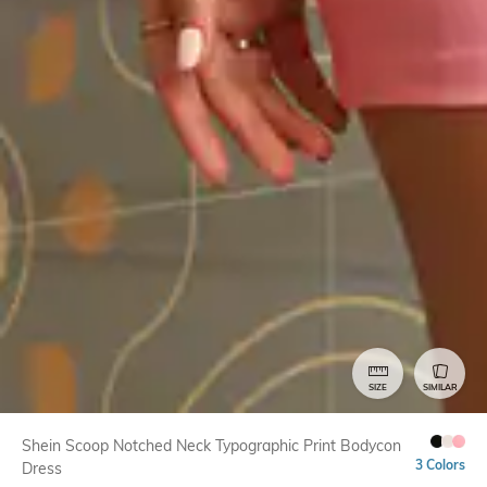
SIZE
SIMILAR
Shein Scoop Notched Neck Typographic Print Bodycon
3 Colors
Dress