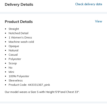
Delivery Details
Check delivery date
Product Details
View
Straight
Notched Detail
1 Women's Dress
Machine wash cold
Opaque
Natural
Casual
Polyester
Scoop
No
Mini
100% Polyester
Sleeveless
Product Code: 443331387_pink
Our model wears a Size S with Height 5'9"and Chest 33".