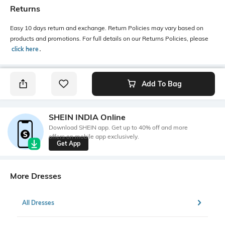
Returns
Easy 10 days return and exchange. Return Policies may vary based on
products and promotions. For full details on our Returns Policies, please
click here
․
Add To Bag
SHEIN INDIA Online
Download SHEIN app. Get up to 40% off and more
offers on mobile app exclusively.
Get App
More Dresses
All Dresses