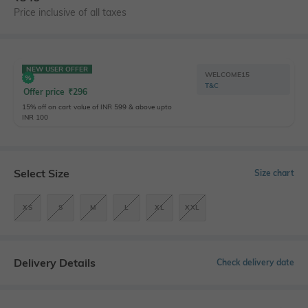
Price inclusive of all taxes
NEW USER OFFER
WELCOME15
T&C
Offer price
₹
296
15% off on cart value of INR 599 & above upto
INR 100
Select Size
Size chart
XS
S
M
L
XL
XXL
Delivery Details
Check delivery date