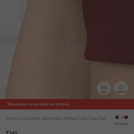
SIZE
SIMILAR
This product is currently out of stock.
Shein Scoop Neck Sleeveless Ribbed Crop Tank Top
4 Colors
₹
349