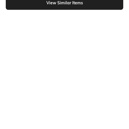
View Similar Items
Shein
Shein
Shein Square Neck Sleeveless
Shein Square Neck Sleeveless Self-
Ribbed Short Tank Top
Designed Tank Top
₹404
₹449
10% OFF
₹499