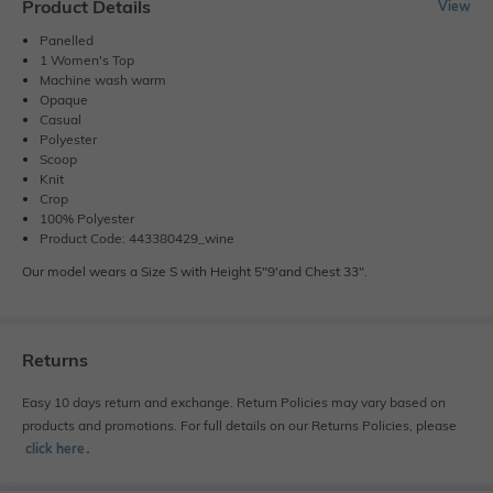
Product Details
View
Panelled
1 Women's Top
Machine wash warm
Opaque
Casual
Polyester
Scoop
Knit
Crop
100% Polyester
Product Code: 443380429_wine
Our model wears a Size S with Height 5"9'and Chest 33".
Returns
Easy 10 days return and exchange. Return Policies may vary based on
products and promotions. For full details on our Returns Policies, please
click here
․