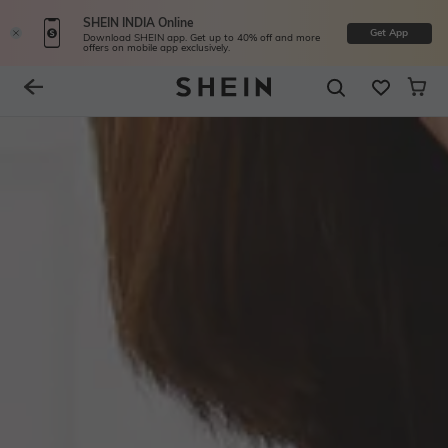
SHEIN INDIA Online
Get App
Download SHEIN app. Get up to 40% off and more
offers on mobile app exclusively.