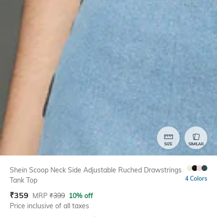
SIZE
SIMILAR
Shein Scoop Neck Side Adjustable Ruched Drawstrings
4 Colors
Tank Top
₹
359
MRP
₹
399
10% off
Price inclusive of all taxes