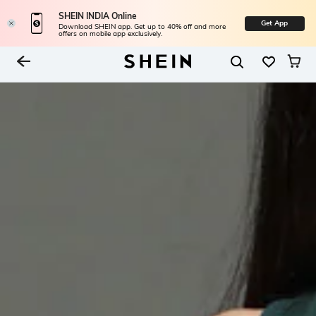
SHEIN INDIA Online
Get App
Download SHEIN app. Get up to 40% off and more
offers on mobile app exclusively.