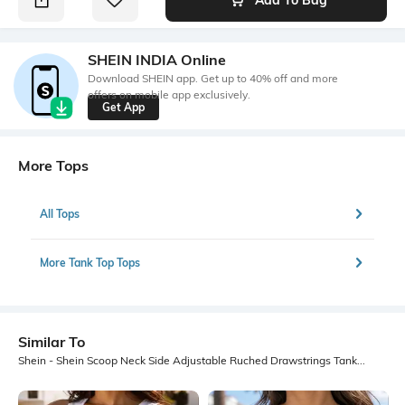
SHEIN INDIA Online
Download SHEIN app. Get up to 40% off and more
offers on mobile app exclusively.
Get App
More Tops
All Tops
More Tank Top Tops
Similar To
Shein - Shein Scoop Neck Side Adjustable Ruched Drawstrings Tank Top