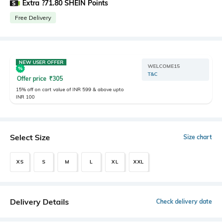
Extra ?71.80 SHEIN Points
Free Delivery
NEW USER OFFER
WELCOME15
T&C
Offer price
₹
305
15% off on cart value of INR 599 & above upto
INR 100
Select Size
Size chart
XS
S
M
L
XL
XXL
Delivery Details
Check delivery date