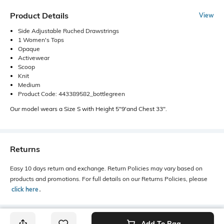
Product Details
View
Side Adjustable Ruched Drawstrings
1 Women's Tops
Opaque
Activewear
Scoop
Knit
Medium
Product Code: 443389582_bottlegreen
Our model wears a Size S with Height 5"9'and Chest 33".
Returns
Easy 10 days return and exchange. Return Policies may vary based on
products and promotions. For full details on our Returns Policies, please
click here
․
Add To Bag