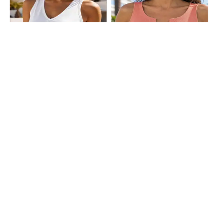
Shein
Shein
Shein Medium Length Sleeveless
Shein Sleeveless Ribbed Notched
Tank Top
Neck Crop Tank Top
₹249
₹249