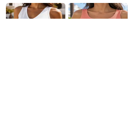
Shein
Shein
Shein Medium Length Sleeveless
Shein Sleeveless Ribbed Notched
Tank Top
Neck Crop Tank Top
₹249
₹249