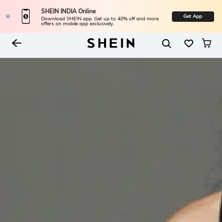
SHEIN INDIA Online
Get App
Download SHEIN app. Get up to 40% off and more
offers on mobile app exclusively.