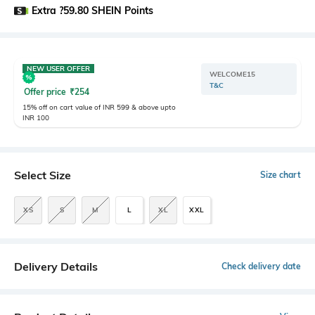
Extra ?59.80 SHEIN Points
NEW USER OFFER
WELCOME15
T&C
Offer price
₹
254
15% off on cart value of INR 599 & above upto
INR 100
Select Size
Size chart
XS
S
M
L
XL
XXL
Delivery Details
Check delivery date