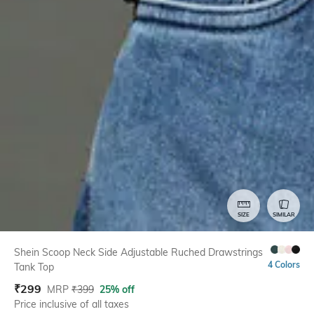
SIZE
SIMILAR
Shein Scoop Neck Side Adjustable Ruched Drawstrings
4 Colors
Tank Top
₹
299
MRP
₹
399
25% off
Price inclusive of all taxes