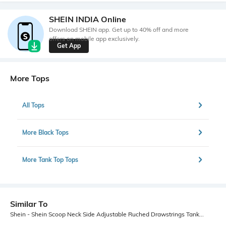
SHEIN INDIA Online
Download SHEIN app. Get up to 40% off and more
offers on mobile app exclusively.
Get App
More Tops
All Tops
More Black Tops
More Tank Top Tops
Similar To
Shein - Shein Scoop Neck Side Adjustable Ruched Drawstrings Tank Top