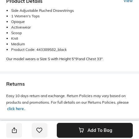
Product Details
View
Side Adjustable Ruched Drawstrings
1 Women's Tops
Opaque
Activewear
Scoop
Knit
Medium
Product Code: 443389582_black
Our model wears a Size S with Height 5"9'and Chest 33".
Returns
Easy 10 days return and exchange. Return Policies may vary based on
products and promotions. For full details on our Returns Policies, please
click here
․
Add To Bag