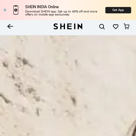
SHEIN INDIA Online
Get App
Download SHEIN app. Get up to 40% off and more
offers on mobile app exclusively.