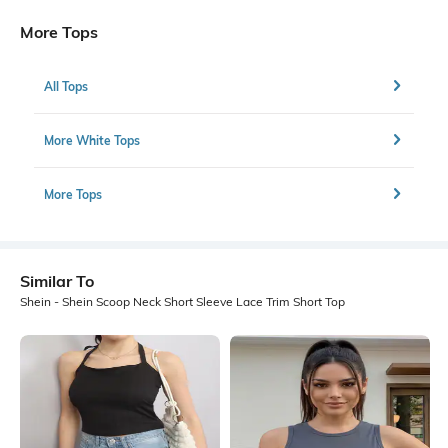
More Tops
All Tops
More White Tops
More Tops
Similar To
Shein - Shein Scoop Neck Short Sleeve Lace Trim Short Top