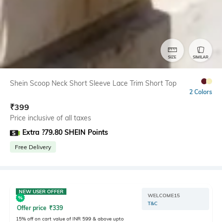
SIZE
SIMILAR
Shein Scoop Neck Short Sleeve Lace Trim Short Top
2 Colors
₹
399
Price inclusive of all taxes
Extra ?79.80 SHEIN Points
Free Delivery
NEW USER OFFER
WELCOME15
T&C
Offer price
₹
339
15% off on cart value of INR 599 & above upto