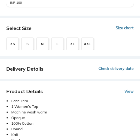
INR 100
Select Size
Size chart
XS
S
M
L
XL
XXL
Delivery Details
Check delivery date
Product Details
View
Lace Trim
1 Women's Top
Machine wash warm
Opaque
100% Cotton
Round
Knit