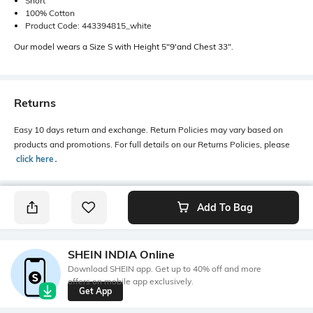
Short
100% Cotton
Product Code: 443394815_white
Our model wears a Size S with Height 5"9'and Chest 33".
Returns
Easy 10 days return and exchange. Return Policies may vary based on
products and promotions. For full details on our Returns Policies, please
click here
․
Add To Bag
SHEIN INDIA Online
Download SHEIN app. Get up to 40% off and more
offers on mobile app exclusively.
Get App