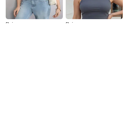
Shein
Shein
Shein Halter Neck Sleeveless
Shein Sleeveless Straight Hem
Textured Stripes Short Top
Ribbed Crop Tank Top
₹399
₹299
Shein
Shein
Shein Halter Neck Sleeveless
Shein Scoop Neck Full Sleeve Front
Ribbed Crop Top
Ruched Crop Top
₹349
₹249