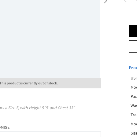
Pro
USP
This product is currently out of stock.
Mod
Pac
Was
rs a Size
S
, with
Height
5"9'
and Chest
33"
Tra
Mod
OMISE
Siz