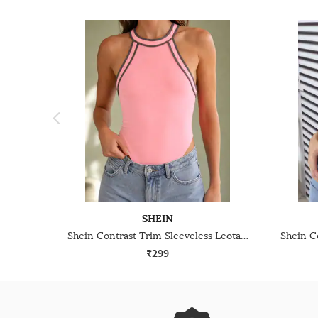
SHEIN
Shein Contrast Trim Sleeveless Leotard Top
₹299