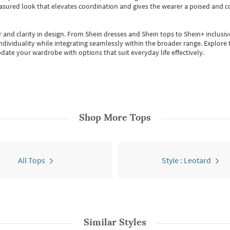
easured look that elevates coordination and gives the wearer a poised and c
 and clarity in design.
From
Shein dresses
and
Shein tops
to
Shein+
inclusiv
individuality while integrating seamlessly within the broader range.
Explore t
date your wardrobe with options that suit everyday life effectively.
Shop More
Tops
All Tops
Style : Leotard
Similar Styles