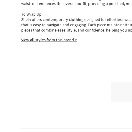
waistcoat enhances the overall outfit, providing a polished, m
To Wrap Up
Shein
offers contemporary clothing designed for effortless wear
that is easy to navigate and engaging.
Each piece
maintains its 
pieces
that
combine ease, style, and confidence, helping you up
View all styles from this brand >