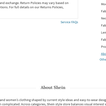
 and exchange. Return Policies may vary based on
Mo
ons. For full details on our Returns Policies,
Fab
Nec
Service FAQs
Fab
Len
Fab
Pro
Ab
Othe
About
Shein
s and women’s clothing shaped by current style ideas and easy-to-wear desi
an complicated. Across categories,
Shein style store
balances visual interest 