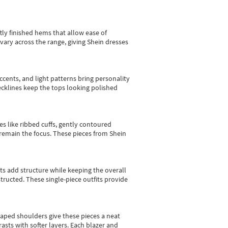
tly finished hems that allow ease of
vary across the range, giving Shein dresses
cents, and light patterns bring personality
 necklines keep the tops looking polished
es like ribbed cuffs, gently contoured
e remain the focus. These pieces from Shein
sts add structure while keeping the overall
ructed. These single-piece outfits provide
shaped shoulders give these pieces a neat
asts with softer layers. Each blazer and