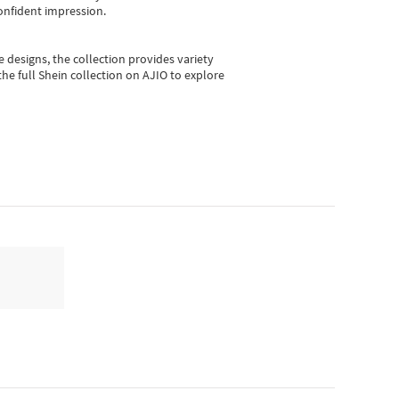
onfident impression.
e designs, the collection
provides variety
he full Shein collection on AJIO to explore