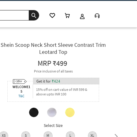
Shein Scoop Neck Short Sleeve Contrast Trim
Leotard Top
MRP
₹499
Price inclusive of all taxes
Get it for
₹
424
WELCOME1
15% off on cart value of INR 599 &
5
above upto INR 100
T&C
Select Size
XS
S
M
L
XL
XXL