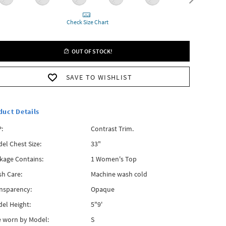
Check Size Chart
OUT OF STOCK!
SAVE TO WISHLIST
duct Details
:
Contrast Trim.
el Chest Size:
33"
kage Contains:
1 Women's Top
h Care:
Machine wash cold
nsparency:
Opaque
el Height:
5"9'
e worn by Model:
S