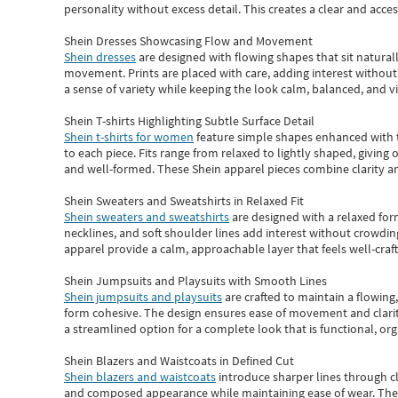
personality without excess detail. This creates a clear and acc
Shein Dresses Showcasing Flow and Movement
Shein dresses
are designed with flowing shapes that sit naturall
movement. Prints are placed with care, adding interest without 
a sense of variety while keeping the look calm, balanced, and vi
Shein T-shirts Highlighting Subtle Surface Detail
Shein t-shirts for women
feature simple shapes enhanced with th
to each piece. Fits range from relaxed to lightly shaped, giving 
and well-formed. These
Shein apparel
pieces combine clarity a
Shein Sweaters and Sweatshirts in Relaxed Fit
Shein sweaters and sweatshirts
are designed with a relaxed for
necklines, and soft shoulder lines add interest without crowding
apparel provide a calm, approachable layer that feels well-craf
Shein Jumpsuits and Playsuits with Smooth Lines
Shein jumpsuits and playsuits
are crafted to maintain a flowing
form cohesive. The design ensures ease of movement and clarity
a streamlined option for a complete look that is functional, org
Shein Blazers and Waistcoats in Defined Cut
Shein blazers and waistcoats
introduce sharper lines through cl
and composed appearance while maintaining ease of wear.
The