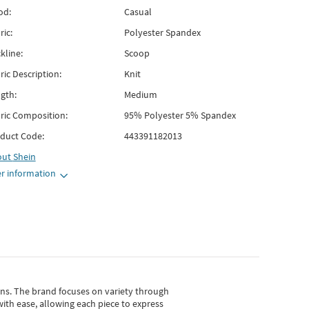
od:
Casual
ric:
Polyester Spandex
kline:
Scoop
ric Description:
Knit
gth:
Medium
ric Composition:
95% Polyester 5% Spandex
duct Code:
443391182013
out
Shein
r information
gns.
The brand focuses on variety through
with ease, allowing each piece to express