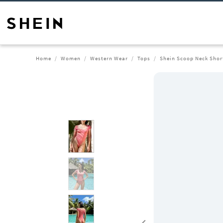
Home
Women
Western Wear
Tops
Shein Scoop Neck Shor