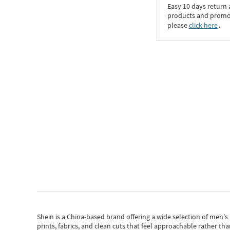
Easy 10 days return
products and promoti
please
click here
․
Shein
is a China-based brand offering a wide selection of men'
prints, fabrics, and clean cuts that feel approachable rather th