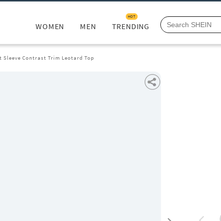
HOT
WOMEN
MEN
TRENDING
t Sleeve Contrast Trim Leotard Top