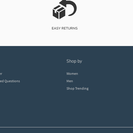
shop by
er
Women
ked Questions
Men
Shop Trending