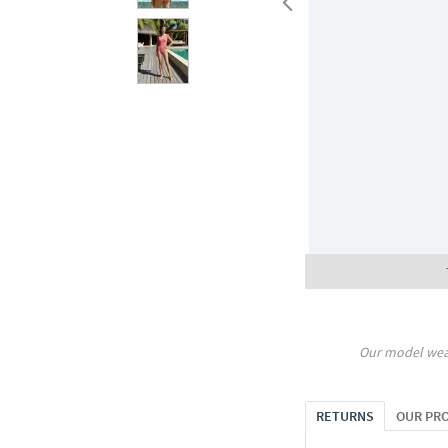
Our model wea
RETURNS
OUR PR