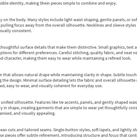
essible identity, making Shein pieces simple to combine and enjoy.
y on the body. Many styles include light waist shaping, gentle panels, or sof
pulling focus away from the overall silhouette. Necklines and sleeve styles 
sually consistent.
oughtful surface details that make them distinctive. Small graphics, text ac
options for different preferences. Careful stitching, quality fabric, and neat
nd character, making them easy to wear while maintaining a refined look.
m that allows natural drape while maintaining clarity in shape. Subtle touch
 the design. Minimal surface detailing lets the fabric and overall silhouett
ted, easy to wear, and visually coherent for everyday use.
, unified silhouette. Features like tie accents, panels, and gently shaped wai
 in shape, creating garments that are simple to wear yet thoughtfully const
anised, and visually appealing.
ean cuts and tailored seams. Single-button styles, soft lapels, and lightly 
se pieces offer subtle refinement, introducing structure and focus that contr