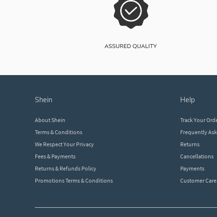
shein
help
About Shein
Track Your Ord
Terms & Conditions
Frequently As
We Respect Your Privacy
Returns
Fees & Payments
Cancellations
Returns & Refunds Policy
Payments
Promotions Terms & Conditions
Customer Care