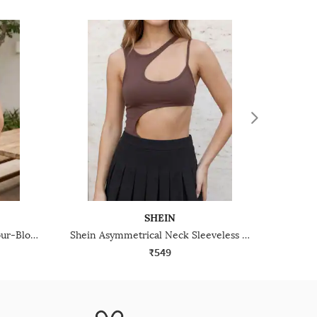
SHEIN
Shein Asymmetrical Neck Colour-Block Ribbed Leotard Top
Shein Asymmetrical Neck Sleeveless Cut-Out Leotard Top
₹549