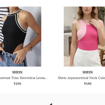
SHEIN
SHEIN
Shein Contrast Trim Sleeveless Leotard Top
₹299
₹549